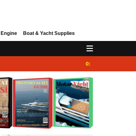
 Engine
Boat & Yacht Supplies
0:25
Gulet for charter