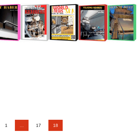
1
…
17
18