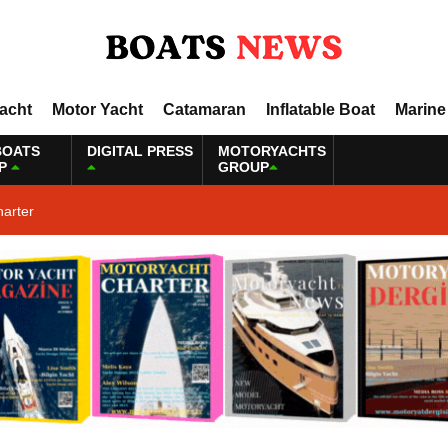
Yacht
Motor Yacht
Catamaran
Inflatable Boat
Marine
BOATS
DIGITAL PRESS
MOTORYACHTS
P
GROUP
harter