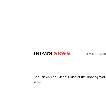
Boat News The Global Pulse of the Boating Wor
2026