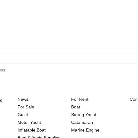
News
For Rent
Cont
ld
For Sale
Boat
Gulet
Sailing Yacht
Motor Yacht
Catamaran
Inflatable Boat
Marine Engine
Boat & Yacht Supplies