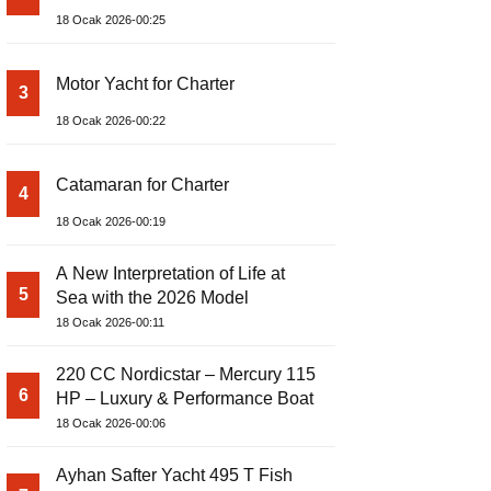
18 Ocak 2026-00:25
Motor Yacht for Charter
3
18 Ocak 2026-00:22
Catamaran for Charter
4
18 Ocak 2026-00:19
A New Interpretation of Life at
5
Sea with the 2026 Model
18 Ocak 2026-00:11
220 CC Nordicstar – Mercury 115
6
HP – Luxury & Performance Boat
18 Ocak 2026-00:06
Ayhan Safter Yacht 495 T Fish