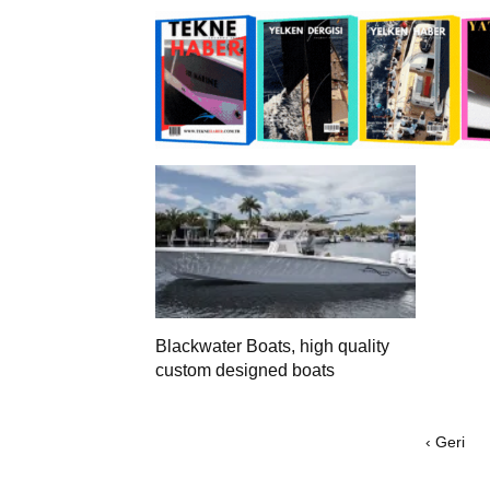
Blackwater Boats, high quality
custom designed boats
‹ Geri