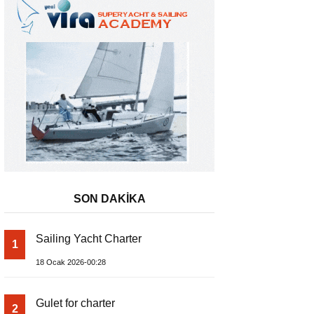
SON DAKİKA
Sailing Yacht Charter
1
18 Ocak 2026-00:28
Gulet for charter
2