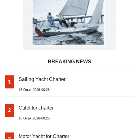
BREAKING NEWS
Sailing Yacht Charter
1
18 Ocak 2026-00:28
Gulet for charter
2
18 Ocak 2026-00:25
Motor Yacht for Charter
3