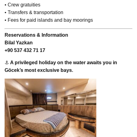
• Crew gratuities
• Transfers & transportation
• Fees for paid islands and bay moorings
Reservations & Information
Bilal Yazkan
+90 537 432 71 17
⚓
A privileged holiday on the water awaits you in
Göcek’s most exclusive bays.