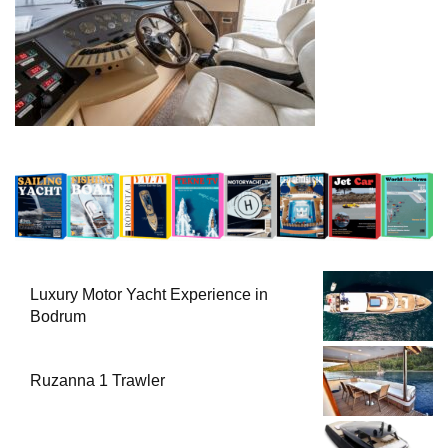
Luxury Motor Yacht Experience in
Bodrum
Ruzanna 1 Trawler