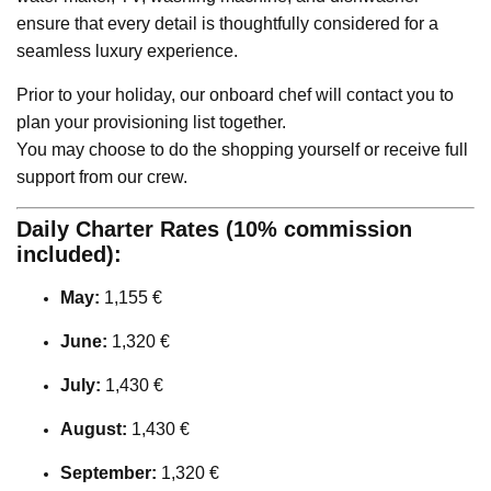
ensure that every detail is thoughtfully considered for a
seamless luxury experience.
Prior to your holiday, our onboard chef will contact you to
plan your provisioning list together.
You may choose to do the shopping yourself or receive full
support from our crew.
Daily Charter Rates (10% commission
included):
May:
1,155 €
June:
1,320 €
July:
1,430 €
August:
1,430 €
September:
1,320 €