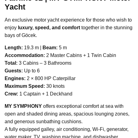
Yacht
An exclusive motor yacht experience for those who wish to
enjoy
luxury, speed, and comfort
together in the stunning
bays of Göcek.
Length:
19.3 m |
Beam:
5 m
Accommodation:
2 Master Cabins + 1 Twin Cabin
Total:
3 Cabins – 3 Bathrooms
Guests:
Up to 6
Engines:
2 × 800 HP Caterpillar
Maximum Speed:
30 knots
Crew:
1 Captain + 1 Deckhand
MY SYMPHONY
offers exceptional comfort at sea with
open and shaded dining areas, spacious lounging zones,
and generous sunbathing cushions.
A fully equipped galley, air conditioning, Wi-Fi, generator,
water maker, TV, washing machine, and dishwasher