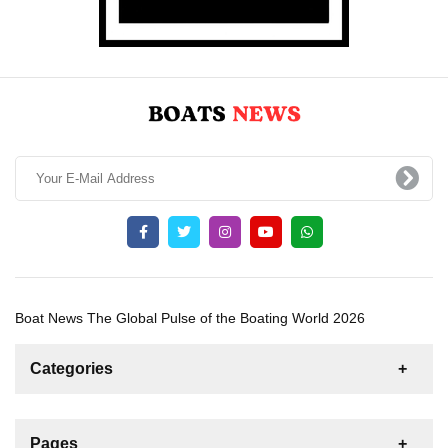
Boat News The Global Pulse of the Boating World 2026
Categories
News
For Rent
For Sale
Boat
Pages