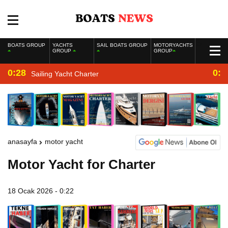
BOATS GROUP
YACHTS
SAIL BOATS GROUP
MOTORYACHTS
GROUP
GROUP
0:28
0:2
Sailing Yacht Charter
anasayfa
motor yacht
Motor Yacht for Charter
18 Ocak 2026 - 0:22