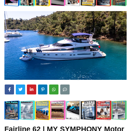
Fairline
62 | MY SYMPHONY Motor