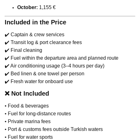
October:
1,155 €
Included in the Price
✔️ Captain & crew services
✔️ Transit log & port clearance fees
✔️ Final cleaning
✔️ Fuel within the departure area and planned route
✔️ Air conditioning usage (3–4 hours per day)
✔️ Bed linen & one towel per person
✔️ Fresh water for onboard use
❌
Not Included
• Food & beverages
• Fuel for long-distance routes
• Private marina fees
• Port & customs fees outside Turkish waters
• Fuel for water sports