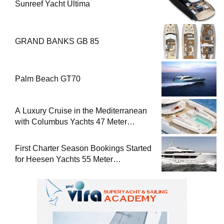
Sunreef Yacht Ultima
GRAND BANKS GB 85
Palm Beach GT70
A Luxury Cruise in the Mediterranean
with Columbus Yachts 47 Meter
Superyacht Acqua Chiara
First Charter Season Bookings Started
for Heesen Yachts 55 Meter
Superyacht Solemates