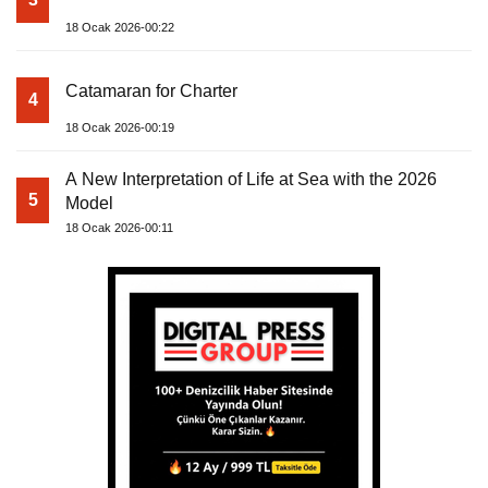
18 Ocak 2026-00:22
Catamaran for Charter
4
18 Ocak 2026-00:19
A New Interpretation of Life at Sea with the 2026
5
Model
18 Ocak 2026-00:11