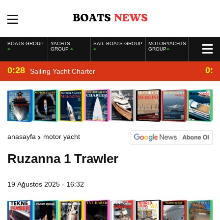
BOATS GROUP
YACHTS
SAIL BOATS GROUP
MOTORYACHTS
GROUP
GROUP
0:28
0:2
Sailing Yacht Charter
anasayfa
motor yacht
Ruzanna 1 Trawler
19 Ağustos 2025 - 16:32