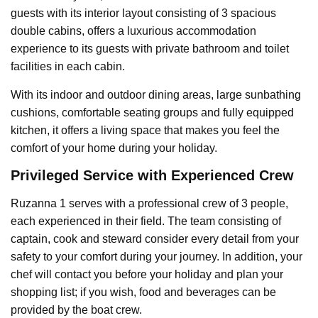
guests with its interior layout consisting of 3 spacious
double cabins, offers a luxurious accommodation
experience to its guests with private bathroom and toilet
facilities in each cabin.
With its indoor and outdoor dining areas, large sunbathing
cushions, comfortable seating groups and fully equipped
kitchen, it offers a living space that makes you feel the
comfort of your home during your holiday.
Privileged Service with Experienced Crew
Ruzanna 1 serves with a professional crew of 3 people,
each experienced in their field. The team consisting of
captain, cook and steward consider every detail from your
safety to your comfort during your journey. In addition, your
chef will contact you before your holiday and plan your
shopping list; if you wish, food and beverages can be
provided by the boat crew.