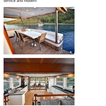
service and modern