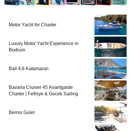
Motor Yacht for Charter
Luxury Motor Yacht Experience in
Bodrum
Bali 4.6 Katamaran
Bavaria Cruiser 45 Avantgarde
Charter | Fethiye & Gocek Sailing
Bernis Gulet