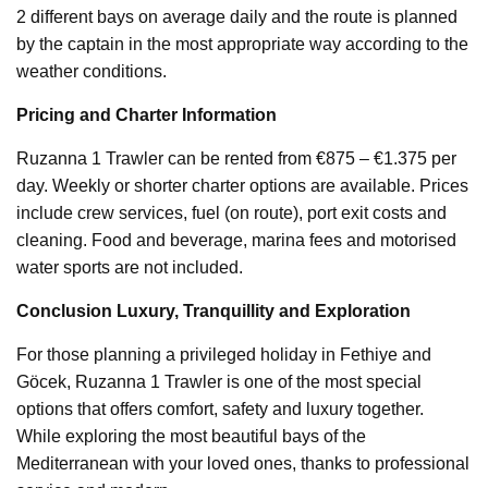
2 different bays on average daily and the route is planned
by the captain in the most appropriate way according to the
weather conditions.
Pricing and Charter Information
Ruzanna 1 Trawler can be rented from €875 – €1.375 per
day. Weekly or shorter charter options are available. Prices
include crew services, fuel (on route), port exit costs and
cleaning. Food and beverage, marina fees and motorised
water sports are not included.
Conclusion Luxury, Tranquillity and Exploration
For those planning a privileged holiday in Fethiye and
Göcek, Ruzanna 1 Trawler is one of the most special
options that offers comfort, safety and luxury together.
While exploring the most beautiful bays of the
Mediterranean with your loved ones, thanks to professional