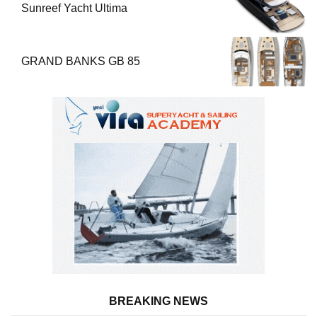
Sunreef Yacht Ultima
GRAND BANKS GB 85
BREAKING NEWS