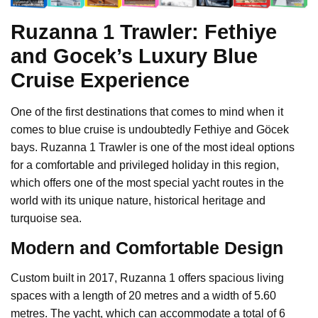
Ruzanna 1 Trawler: Fethiye
and Gocek’s Luxury Blue
Cruise Experience
One of the first destinations that comes to mind when it
comes to blue cruise is undoubtedly Fethiye and Göcek
bays. Ruzanna 1 Trawler is one of the most ideal options
for a comfortable and privileged holiday in this region,
which offers one of the most special yacht routes in the
world with its unique nature, historical heritage and
turquoise sea.
Modern and Comfortable Design
Custom built in 2017, Ruzanna 1 offers spacious living
spaces with a length of 20 metres and a width of 5.60
metres. The yacht, which can accommodate a total of 6