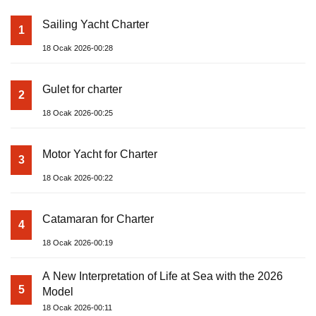
Sailing Yacht Charter
1
18 Ocak 2026-00:28
Gulet for charter
2
18 Ocak 2026-00:25
Motor Yacht for Charter
3
18 Ocak 2026-00:22
Catamaran for Charter
4
18 Ocak 2026-00:19
A New Interpretation of Life at Sea with the 2026
5
Model
18 Ocak 2026-00:11