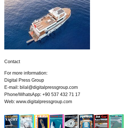
Contact
For more information:
Digital Press Group
E-mail: bilal@digitalpressgroup.com
Phone/WhatsApp: +90 537 432 71 17
Web: www.digitalpressgroup.com