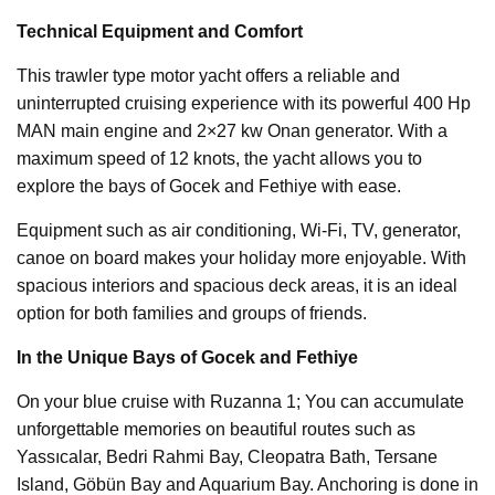
Technical Equipment and Comfort
This trawler type motor yacht offers a reliable and
uninterrupted cruising experience with its powerful 400 Hp
MAN main engine and 2×27 kw Onan generator. With a
maximum speed of 12 knots, the yacht allows you to
explore the bays of Gocek and Fethiye with ease.
Equipment such as air conditioning, Wi-Fi, TV, generator,
canoe on board makes your holiday more enjoyable. With
spacious interiors and spacious deck areas, it is an ideal
option for both families and groups of friends.
In the Unique Bays of Gocek and Fethiye
On your blue cruise with Ruzanna 1; You can accumulate
unforgettable memories on beautiful routes such as
Yassıcalar, Bedri Rahmi Bay, Cleopatra Bath, Tersane
Island, Göbün Bay and Aquarium Bay. Anchoring is done in