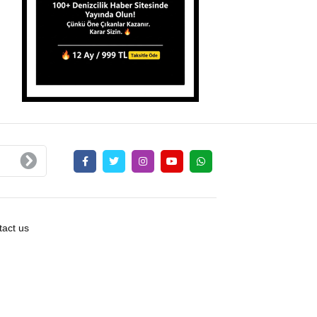
act us