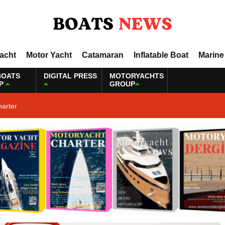
Yacht
Motor Yacht
Catamaran
Inflatable Boat
Marine
BOATS
DIGITAL PRESS
MOTORYACHTS
P
GROUP
harter