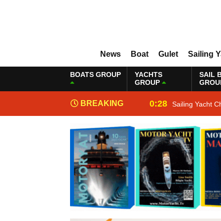
News
Boat
Gulet
Sailing 
BOATS GROUP
YACHTS
SAIL 
GROUP
GROU
0:28
BREAKING
Sailing Yacht C
NEWS