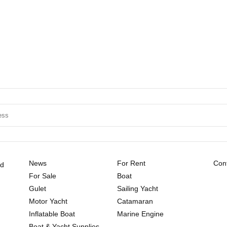
News
For Rent
Cont
ld
For Sale
Boat
Gulet
Sailing Yacht
Motor Yacht
Catamaran
Inflatable Boat
Marine Engine
Boat & Yacht Supplies