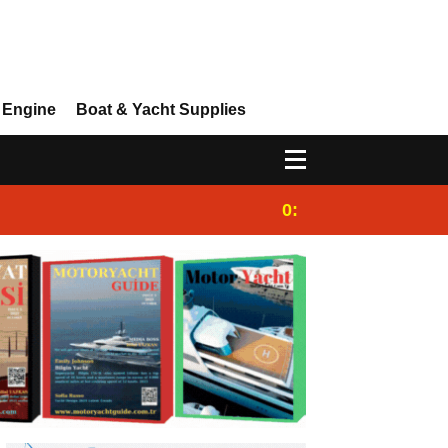
 Engine
Boat & Yacht Supplies
0:25
Gulet for charter