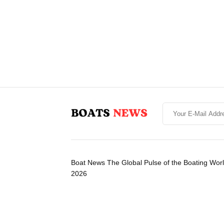
Boat News The Global Pulse of the Boating Wor
2026