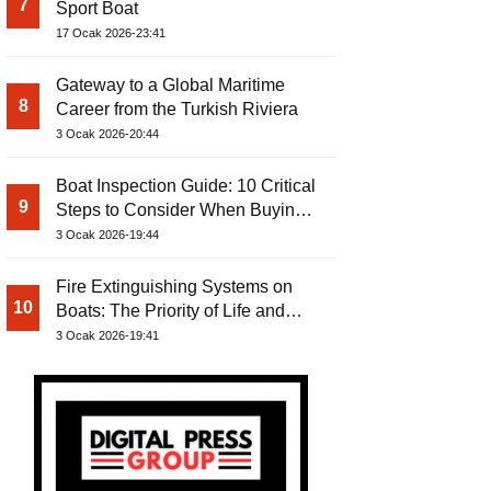
7
Sport Boat
17 Ocak 2026-23:41
Gateway to a Global Maritime
8
Career from the Turkish Riviera
3 Ocak 2026-20:44
Boat Inspection Guide: 10 Critical
9
Steps to Consider When Buying a
Used Boat
3 Ocak 2026-19:44
Fire Extinguishing Systems on
10
Boats: The Priority of Life and
Property Safety at Sea
3 Ocak 2026-19:41