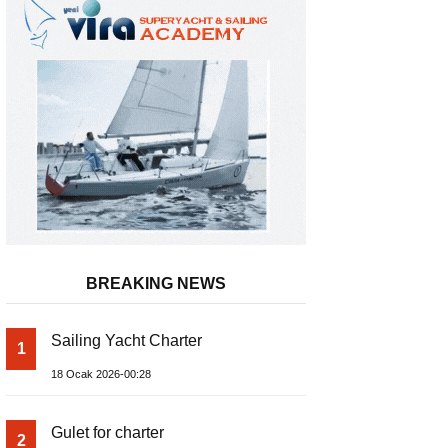
BREAKING NEWS
Sailing Yacht Charter
1
Inflatable Boat
18 Ocak 2026-00:28
Gulet for charter
2