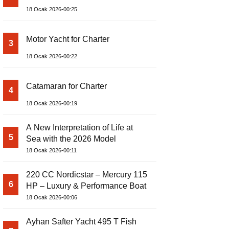
18 Ocak 2026-00:25
Motor Yacht for Charter
3
18 Ocak 2026-00:22
Catamaran for Charter
4
18 Ocak 2026-00:19
A New Interpretation of Life at
5
Sea with the 2026 Model
18 Ocak 2026-00:11
220 CC Nordicstar – Mercury 115
6
HP – Luxury & Performance Boat
18 Ocak 2026-00:06
Ayhan Safter Yacht 495 T Fish