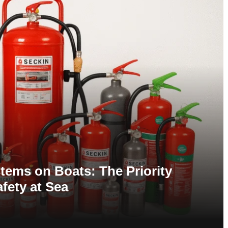
tems on Boats: The Priority
afety at Sea