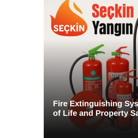
Fire Extinguishing Sys
of Life and Property S