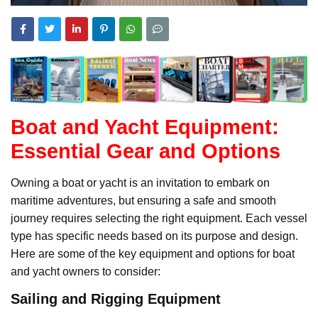
Boat and Yacht Equipment:
Essential Gear and Options
Owning a boat or yacht is an invitation to embark on
maritime adventures, but ensuring a safe and smooth
journey requires selecting the right equipment. Each vessel
type has specific needs based on its purpose and design.
Here are some of the key equipment and options for boat
and yacht owners to consider:
Sailing and Rigging Equipment