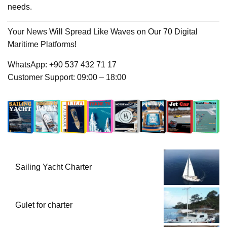
needs.
Your News Will Spread Like Waves on Our 70 Digital
Maritime Platforms!
WhatsApp: +90 537 432 71 17
Customer Support: 09:00 – 18:00
Sailing Yacht Charter
Gulet for charter