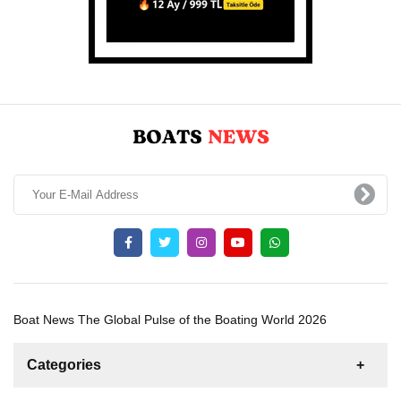
Boat News The Global Pulse of the Boating World 2026
Categories