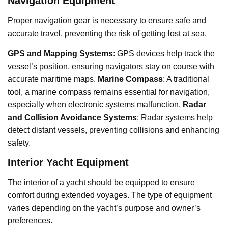
Navigation Equipment
Proper navigation gear is necessary to ensure safe and
accurate travel, preventing the risk of getting lost at sea.
GPS and Mapping Systems
: GPS devices help track the
vessel’s position, ensuring navigators stay on course with
accurate maritime maps.
Marine Compass
: A traditional
tool, a marine compass remains essential for navigation,
especially when electronic systems malfunction.
Radar
and Collision Avoidance Systems
: Radar systems help
detect distant vessels, preventing collisions and enhancing
safety.
Interior Yacht Equipment
The interior of a yacht should be equipped to ensure
comfort during extended voyages. The type of equipment
varies depending on the yacht’s purpose and owner’s
preferences.