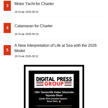
Motor Yacht for Charter
3
18 Ocak 2026-00:22
Catamaran for Charter
4
18 Ocak 2026-00:19
A New Interpretation of Life at Sea with the 2026
5
Model
18 Ocak 2026-00:11