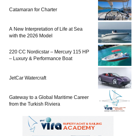
Catamaran for Charter
A New Interpretation of Life at Sea
with the 2026 Model
220 CC Nordicstar – Mercury 115 HP
– Luxury & Performance Boat
JetCar Watercraft
Gateway to a Global Maritime Career
from the Turkish Riviera