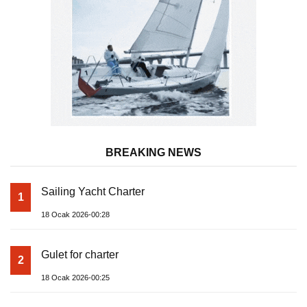
BREAKING NEWS
Sailing Yacht Charter
1
18 Ocak 2026-00:28
Gulet for charter
2
18 Ocak 2026-00:25