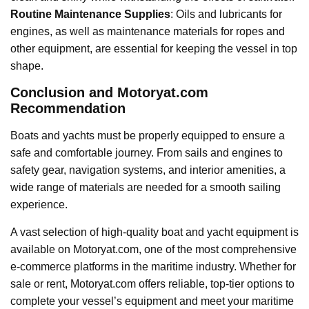
Routine Maintenance Supplies
: Oils and lubricants for
engines, as well as maintenance materials for ropes and
other equipment, are essential for keeping the vessel in top
shape.
Conclusion and Motoryat.com
Recommendation
Boats and yachts must be properly equipped to ensure a
safe and comfortable journey. From sails and engines to
safety gear, navigation systems, and interior amenities, a
wide range of materials are needed for a smooth sailing
experience.
A vast selection of high-quality boat and yacht equipment is
available on Motoryat.com, one of the most comprehensive
e-commerce platforms in the maritime industry. Whether for
sale or rent, Motoryat.com offers reliable, top-tier options to
complete your vessel’s equipment and meet your maritime