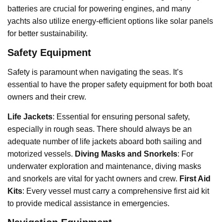
batteries are crucial for powering engines, and many
yachts also utilize energy-efficient options like solar panels
for better sustainability.
Safety Equipment
Safety is paramount when navigating the seas. It’s
essential to have the proper safety equipment for both boat
owners and their crew.
Life Jackets
: Essential for ensuring personal safety,
especially in rough seas. There should always be an
adequate number of life jackets aboard both sailing and
motorized vessels.
Diving Masks and Snorkels
: For
underwater exploration and maintenance, diving masks
and snorkels are vital for yacht owners and crew.
First Aid
Kits
: Every vessel must carry a comprehensive first aid kit
to provide medical assistance in emergencies.