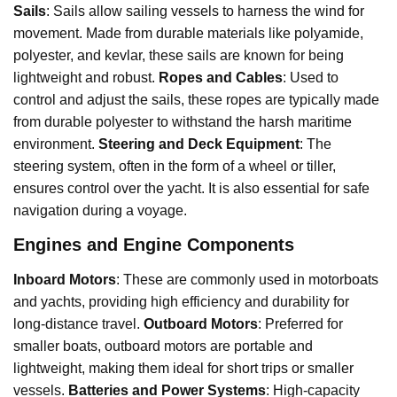
Sails
: Sails allow sailing vessels to harness the wind for
movement. Made from durable materials like polyamide,
polyester, and kevlar, these sails are known for being
lightweight and robust.
Ropes and Cables
: Used to
control and adjust the sails, these ropes are typically made
from durable polyester to withstand the harsh maritime
environment.
Steering and Deck Equipment
: The
steering system, often in the form of a wheel or tiller,
ensures control over the yacht. It is also essential for safe
navigation during a voyage.
Engines and Engine Components
Inboard Motors
: These are commonly used in motorboats
and yachts, providing high efficiency and durability for
long-distance travel.
Outboard Motors
: Preferred for
smaller boats, outboard motors are portable and
lightweight, making them ideal for short trips or smaller
vessels.
Batteries and Power Systems
: High-capacity