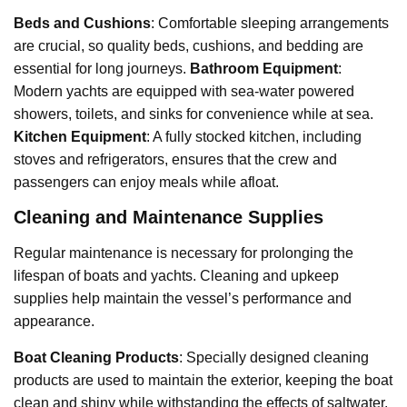
Beds and Cushions
: Comfortable sleeping arrangements
are crucial, so quality beds, cushions, and bedding are
essential for long journeys.
Bathroom Equipment
:
Modern yachts are equipped with sea-water powered
showers, toilets, and sinks for convenience while at sea.
Kitchen Equipment
: A fully stocked kitchen, including
stoves and refrigerators, ensures that the crew and
passengers can enjoy meals while afloat.
Cleaning and Maintenance Supplies
Regular maintenance is necessary for prolonging the
lifespan of boats and yachts. Cleaning and upkeep
supplies help maintain the vessel’s performance and
appearance.
Boat Cleaning Products
: Specially designed cleaning
products are used to maintain the exterior, keeping the boat
clean and shiny while withstanding the effects of saltwater.