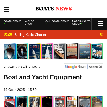
BOATS GROUP
YACHTS
SAIL BOATS GROUP
MOTORYACHTS
GROUP
GROUP
0:28
0:2
Sailing Yacht Charter
anasayfa
sailing yacht
Boat and Yacht Equipment
19 Ocak 2025 - 15:59