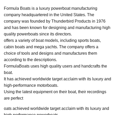
Formula Boats is a luxury powerboat manufacturing
company headquartered in the United States. The
company was founded by Thunderbird Products in 1976
and has been known for designing and manufacturing high
quality powerboats since its directors.
offers a variety of boat models, including sports boats,
cabin boats and mega yachts. The company offers a
choice of tools and designs and manufactures them
according to the descriptions.
FormulaBoats uses high quality users and handcrafts the
boat.
It has achieved worldwide target acclaim with its luxury and
high-performance motorboats.
Using the latest equipment on their boat, their recordings
are perfect
oats achieved worldwide target acclaim with its luxury and
high performance powerboats.