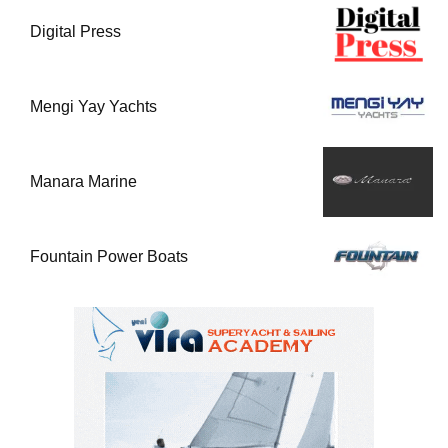
Digital Press
Mengi Yay Yachts
Manara Marine
Fountain Power Boats