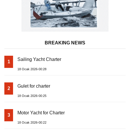
BREAKING NEWS
Sailing Yacht Charter
1
18 Ocak 2026-00:28
Gulet for charter
2
18 Ocak 2026-00:25
Motor Yacht for Charter
3
18 Ocak 2026-00:22