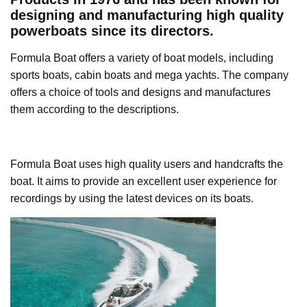
designing and manufacturing high quality
powerboats since its directors.
Formula Boat offers a variety of boat models, including
sports boats, cabin boats and mega yachts. The company
offers a choice of tools and designs and manufactures
them according to the descriptions.
Formula Boat uses high quality users and handcrafts the
boat. It aims to provide an excellent user experience for
recordings by using the latest devices on its boats.