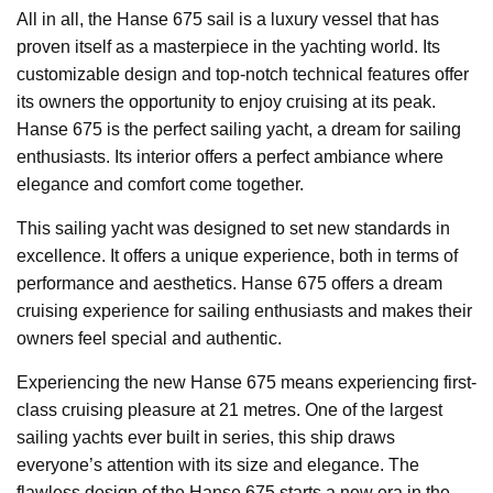
All in all, the Hanse 675 sail is a luxury vessel that has
proven itself as a masterpiece in the yachting world. Its
customizable design and top-notch technical features offer
its owners the opportunity to enjoy cruising at its peak.
Hanse 675 is the perfect sailing yacht, a dream for sailing
enthusiasts. Its interior offers a perfect ambiance where
elegance and comfort come together.
This sailing yacht was designed to set new standards in
excellence. It offers a unique experience, both in terms of
performance and aesthetics. Hanse 675 offers a dream
cruising experience for sailing enthusiasts and makes their
owners feel special and authentic.
Experiencing the new Hanse 675 means experiencing first-
class cruising pleasure at 21 metres. One of the largest
sailing yachts ever built in series, this ship draws
everyone’s attention with its size and elegance. The
flawless design of the Hanse 675 starts a new era in the