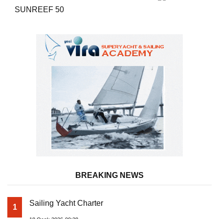
SUNREEF 50
BREAKING NEWS
Sailing Yacht Charter
1