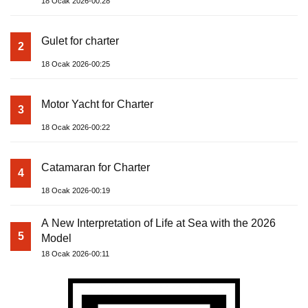
18 Ocak 2026-00:28
Gulet for charter
2
18 Ocak 2026-00:25
Motor Yacht for Charter
3
18 Ocak 2026-00:22
Catamaran for Charter
4
18 Ocak 2026-00:19
A New Interpretation of Life at Sea with the 2026
5
Model
18 Ocak 2026-00:11