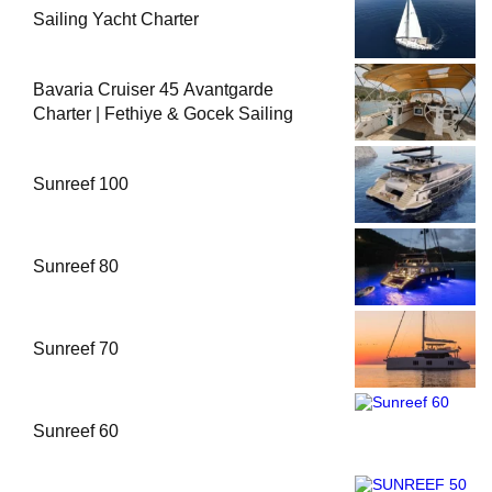
Sailing Yacht Charter
Bavaria Cruiser 45 Avantgarde
Charter | Fethiye & Gocek Sailing
Sunreef 100
Sunreef 80
Sunreef 70
Sunreef 60