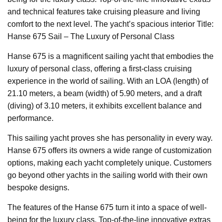
and technical features take cruising pleasure and living
comfort to the next level. The yacht’s spacious interior Title:
Hanse 675 Sail – The Luxury of Personal Class
Hanse 675 is a magnificent sailing yacht that embodies the
luxury of personal class, offering a first-class cruising
experience in the world of sailing. With an LOA (length) of
21.10 meters, a beam (width) of 5.90 meters, and a draft
(diving) of 3.10 meters, it exhibits excellent balance and
performance.
This sailing yacht proves she has personality in every way.
Hanse 675 offers its owners a wide range of customization
options, making each yacht completely unique. Customers
go beyond other yachts in the sailing world with their own
bespoke designs.
The features of the Hanse 675 turn it into a space of well-
being for the luxury class. Top-of-the-line innovative extras