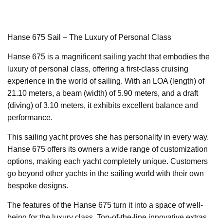
Hanse 675 Sail – The Luxury of Personal Class
Hanse 675 is a magnificent sailing yacht that embodies the
luxury of personal class, offering a first-class cruising
experience in the world of sailing. With an LOA (length) of
21.10 meters, a beam (width) of 5.90 meters, and a draft
(diving) of 3.10 meters, it exhibits excellent balance and
performance.
This sailing yacht proves she has personality in every way.
Hanse 675 offers its owners a wide range of customization
options, making each yacht completely unique. Customers
go beyond other yachts in the sailing world with their own
bespoke designs.
The features of the Hanse 675 turn it into a space of well-
being for the luxury class. Top-of-the-line innovative extras