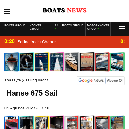
BOATS GROUP
YACHTS
SAIL BOATS GROUP
MOTORYACHTS
GROUP
GROUP
0:28
0:2
Sailing Yacht Charter
anasayfa
sailing yacht
Hanse 675 Sail
04 Ağustos 2023 - 17:40