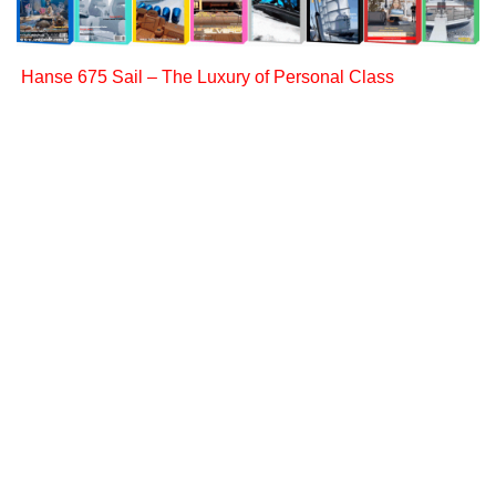
Hanse 675 Sail – The Luxury of Personal Class