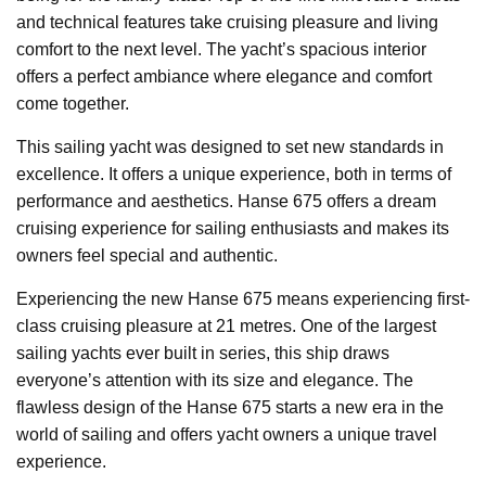
and technical features take cruising pleasure and living
comfort to the next level. The yacht’s spacious interior
offers a perfect ambiance where elegance and comfort
come together.
This sailing yacht was designed to set new standards in
excellence. It offers a unique experience, both in terms of
performance and aesthetics. Hanse 675 offers a dream
cruising experience for sailing enthusiasts and makes its
owners feel special and authentic.
Experiencing the new Hanse 675 means experiencing first-
class cruising pleasure at 21 metres. One of the largest
sailing yachts ever built in series, this ship draws
everyone’s attention with its size and elegance. The
flawless design of the Hanse 675 starts a new era in the
world of sailing and offers yacht owners a unique travel
experience.