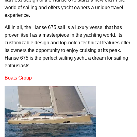
world of sailing and offers yacht owners a unique travel
experience.
All in all, the Hanse 675 sail is a luxury vessel that has
proven itself as a masterpiece in the yachting world. Its
customizable design and top-notch technical features offer
its owners the opportunity to enjoy cruising at its peak.
Hanse 675 is the perfect sailing yacht, a dream for sailing
enthusiasts.
Boats Group