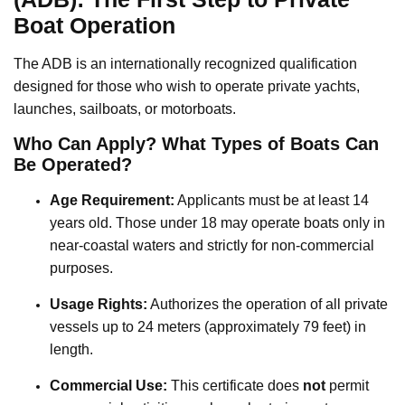
Boat Operation
The ADB is an internationally recognized qualification
designed for those who wish to operate private yachts,
launches, sailboats, or motorboats.
Who Can Apply? What Types of Boats Can
Be Operated?
Age Requirement:
Applicants must be at least 14
years old. Those under 18 may operate boats only in
near-coastal waters and strictly for non-commercial
purposes.
Usage Rights:
Authorizes the operation of all private
vessels up to 24 meters (approximately 79 feet) in
length.
Commercial Use:
This certificate does
not
permit