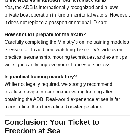
Yes, the ADB is internationally recognized and allows
private boat operation in foreign territorial waters. However,
it does not replace a passport or national ID card.
How should I prepare for the exam?
Carefully completing the Ministry’s online training modules
is essential. In addition, watching Tekne TV’s videos on
practical seamanship, mooring techniques, and exam tips
will significantly improve your chances of success.
Is practical training mandatory?
While not legally required, we strongly recommend
practical navigation and maneuvering training after
obtaining the ADB. Real-world experience at sea is far
more critical than theoretical knowledge alone.
Conclusion: Your Ticket to
Freedom at Sea