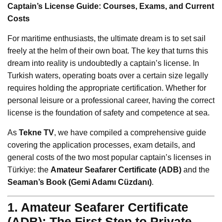
Captain’s License Guide: Courses, Exams, and Current
Costs
For maritime enthusiasts, the ultimate dream is to set sail
freely at the helm of their own boat. The key that turns this
dream into reality is undoubtedly a captain’s license. In
Turkish waters, operating boats over a certain size legally
requires holding the appropriate certification. Whether for
personal leisure or a professional career, having the correct
license is the foundation of safety and competence at sea.
As
Tekne TV
, we have compiled a comprehensive guide
covering the application processes, exam details, and
general costs of the two most popular captain’s licenses in
Türkiye: the
Amateur Seafarer Certificate (ADB)
and the
Seaman’s Book (Gemi Adamı Cüzdanı)
.
1. Amateur Seafarer Certificate
(ADB): The First Step to Private