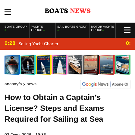
BOATS GROUP
YACHTS
SAIL BOATS GROUP
MOTORYACHTS
GROUP
GROUP
0:28
0:2
Sailing Yacht Charter
anasayfa
news
How to Obtain a Captain’s
License? Steps and Exams
Required for Sailing at Sea
03 Ocak 2026 - 19:35