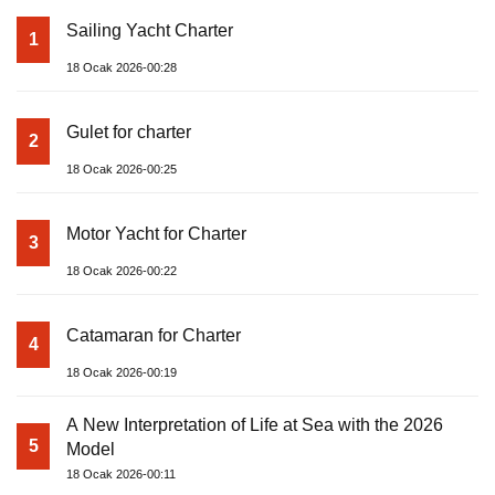
Sailing Yacht Charter
1
18 Ocak 2026-00:28
Gulet for charter
2
18 Ocak 2026-00:25
Motor Yacht for Charter
3
18 Ocak 2026-00:22
Catamaran for Charter
4
18 Ocak 2026-00:19
A New Interpretation of Life at Sea with the 2026
5
Model
18 Ocak 2026-00:11