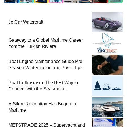
JetCar Watercraft
Gateway to a Global Maritime Career
from the Turkish Riviera
Boat Engine Maintenance Guide Pre-
Season Winterization and Basic Tips
Boat Enthusiasm: The Best Way to
Connect with the Sea and a
Comprehensive Boat Guide
A Silent Revolution Has Begun in
Maritime
METSTRADE 2025 – Superyacht and