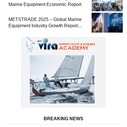
Marine Equipment Economic Report
METSTRADE 2025 – Global Marine
Equipment Industry Growth Report
Released
BREAKING NEWS