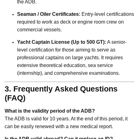
the ADB.
Seaman / Oiler Certificates:
Entry-level certifications
required to work as deck or engine room crew on
commercial vessels.
Yacht Captain License (Up to 500 GT):
A senior-
level certification for those aiming to serve as
professional captains on large yachts. It requires
extensive theoretical education, sea service
(internship), and comprehensive examinations.
3. Frequently Asked Questions
(FAQ)
What is the validity period of the ADB?
The ADB is valid for 10 years. At the end of this period, it
can be easily renewed with a new medical report.
Is the ADB valid abroad? Can it replace an ID?