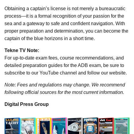
Obtaining a captain’s license is not merely a bureaucratic
process—it is a formal recognition of your passion for the
sea and a gateway to safe and confident navigation. With
proper preparation and determination, you can become the
captain of the blue horizons in a short time.
Tekne TV Note:
For up-to-date exam fees, course recommendations, and
detailed preparation guides for the ADB exam, be sure to
subscribe to our YouTube channel and follow our website.
Note: Fees and regulations may change. We recommend
following official sources for the most current information.
Digital Press Group