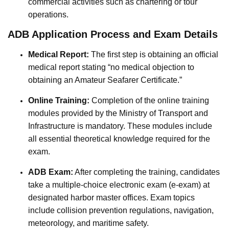
commercial activities such as chartering or tour
operations.
ADB Application Process and Exam Details
Medical Report:
The first step is obtaining an official
medical report stating “no medical objection to
obtaining an Amateur Seafarer Certificate.”
Online Training:
Completion of the online training
modules provided by the Ministry of Transport and
Infrastructure is mandatory. These modules include
all essential theoretical knowledge required for the
exam.
ADB Exam:
After completing the training, candidates
take a multiple-choice electronic exam (e-exam) at
designated harbor master offices. Exam topics
include collision prevention regulations, navigation,
meteorology, and maritime safety.