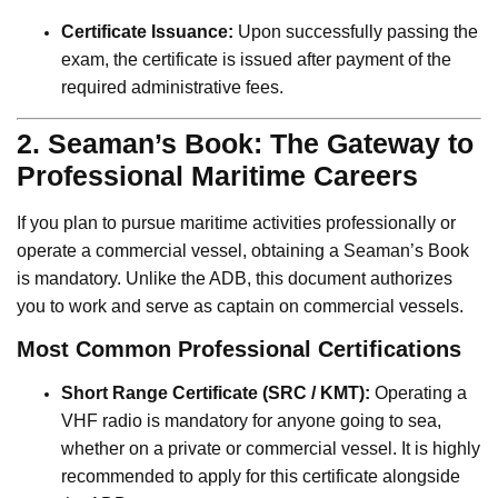
Certificate Issuance:
Upon successfully passing the
exam, the certificate is issued after payment of the
required administrative fees.
2. Seaman’s Book: The Gateway to
Professional Maritime Careers
If you plan to pursue maritime activities professionally or
operate a commercial vessel, obtaining a Seaman’s Book
is mandatory. Unlike the ADB, this document authorizes
you to work and serve as captain on commercial vessels.
Most Common Professional Certifications
Short Range Certificate (SRC / KMT):
Operating a
VHF radio is mandatory for anyone going to sea,
whether on a private or commercial vessel. It is highly
recommended to apply for this certificate alongside