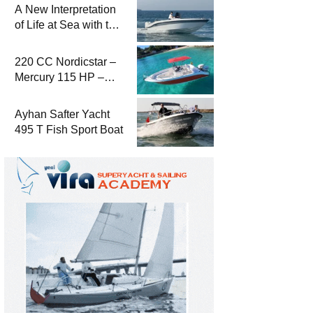
A New Interpretation
of Life at Sea with the
2026 Model
220 CC Nordicstar –
Mercury 115 HP –
Luxury &
Performance Boat
Ayhan Safter Yacht
495 T Fish Sport Boat