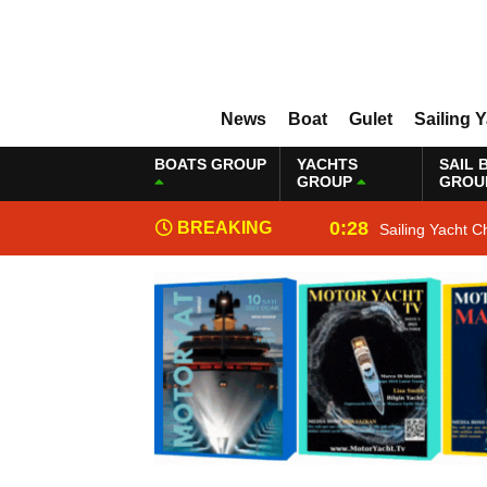
News
Boat
Gulet
Sailing 
BOATS GROUP
YACHTS
SAIL 
GROUP
GROU
0:28
BREAKING
Sailing Yacht C
NEWS