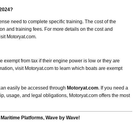
 2024?
cense need to complete specific training. The cost of the
on and training fees. For more details on the cost and
isit Motoryat.com.
 exempt from tax if their engine power is low or they are
rmation, visit Motoryat.com to learn which boats are exempt
 can easily be accessed through
Motoryat.com
. If you need a
p, usage, and legal obligations, Motoryat.com offers the most
 Maritime Platforms, Wave by Wave!