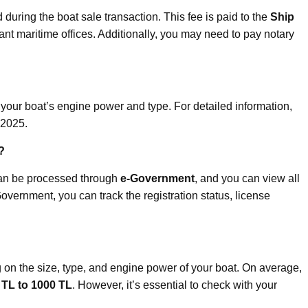
 during the boat sale transaction. This fee is paid to the
Ship
ant maritime offices. Additionally, you may need to pay notary
our boat’s engine power and type. For detailed information,
 2025.
?
can be processed through
e-Government
, and you can view all
Government, you can track the registration status, license
 on the size, type, and engine power of your boat. On average,
 TL to 1000 TL
. However, it’s essential to check with your