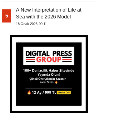
A New Interpretation of Life at
5
Sea with the 2026 Model
18 Ocak 2026-00:11