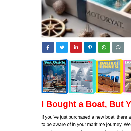
I Bought a Boat, But
If you’ve just purchased a new boat, there 
to be aware of in your maritime journey. W