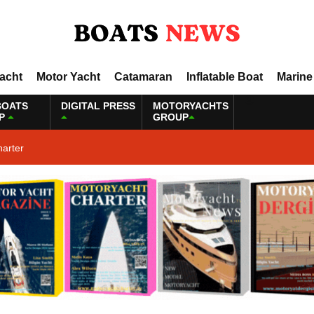
Yacht
Motor Yacht
Catamaran
Inflatable Boat
Marine
BOATS
DIGITAL PRESS
MOTORYACHTS
P
GROUP
harter