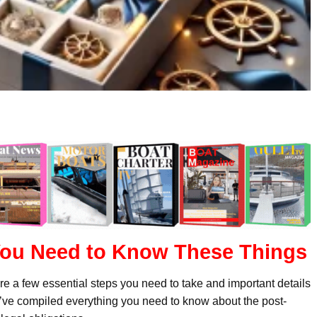
 You Need to Know These Things
are a few essential steps you need to take and important details
e’ve compiled everything you need to know about the post-