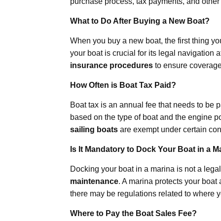
purchase process, tax payments, and other 
What to Do After Buying a New Boat?
When you buy a new boat, the first thing yo
your boat is crucial for its legal navigation
insurance procedures
to ensure coverage 
How Often is Boat Tax Paid?
Boat tax is an annual fee that needs to be 
based on the type of boat and the engine 
sailing boats
are exempt under certain con
Is It Mandatory to Dock Your Boat in a M
Docking your boat in a marina is not a legal 
maintenance
. A marina protects your boat 
there may be regulations related to where 
Where to Pay the Boat Sales Fee?