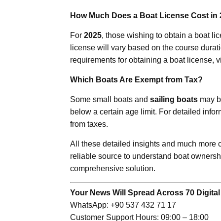
How Much Does a Boat License Cost in
For
2025
, those wishing to obtain a boat li
license will vary based on the course durati
requirements for obtaining a boat license, v
Which Boats Are Exempt from Tax?
Some small boats and
sailing boats
may be
below a certain age limit. For detailed info
from taxes.
All these detailed insights and much more
reliable source to understand boat ownershi
comprehensive solution.
Your News Will Spread Across 70 Digital
WhatsApp: +90 537 432 71 17
Customer Support Hours: 09:00 – 18:00