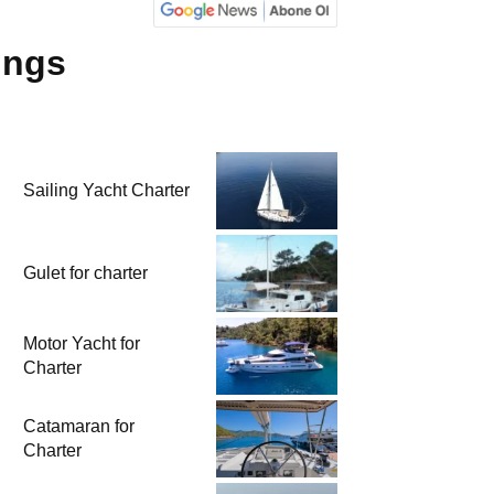
ings
Sailing Yacht Charter
Gulet for charter
Motor Yacht for
Charter
Catamaran for
Charter