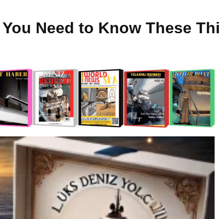
t You Need to Know These Th