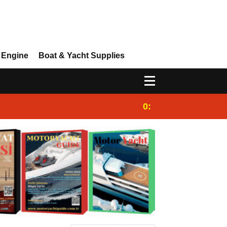
 Engine
Boat & Yacht Supplies
0:25
Gulet for charter