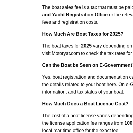
The boat sales fee is a tax that must be paid
and Yacht Registration Office
or the relev
fees and registration costs.
How Much Are Boat Taxes for 2025?
The boat taxes for
2025
vary depending on y
visit Motoryat.com to check the tax rates for
Can the Boat be Seen on E-Government
Yes, boat registration and documentation 
the details related to your boat here. On e-
information, and tax status of your boat.
How Much Does a Boat License Cost?
The cost of a boat license varies depending
the license application fee ranges from
100
local maritime office for the exact fee.