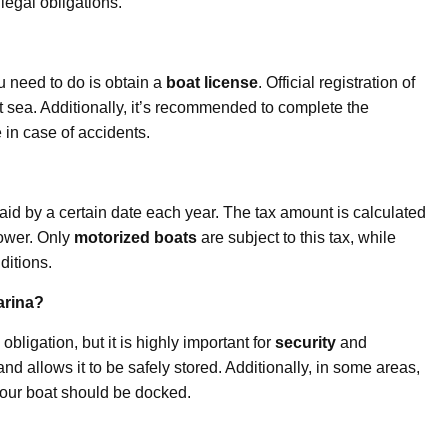
legal obligations.
u need to do is obtain a
boat license
. Official registration of
 at sea. Additionally, it’s recommended to complete the
in case of accidents.
paid by a certain date each year. The tax amount is calculated
power. Only
motorized boats
are subject to this tax, while
ditions.
arina?
obligation, but it is highly important for
security
and
and allows it to be safely stored. Additionally, in some areas,
your boat should be docked.