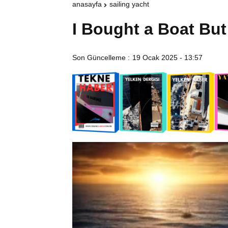
anasayfa
sailing yacht
I Bought a Boat Bu
Son Güncelleme :
19 Ocak 2025 - 13:57