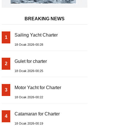
BREAKING NEWS
Sailing Yacht Charter
1
18 Ocak 2026-00:28
Gulet for charter
2
18 Ocak 2026-00:25
Motor Yacht for Charter
3
18 Ocak 2026-00:22
Catamaran for Charter
4
18 Ocak 2026-00:19