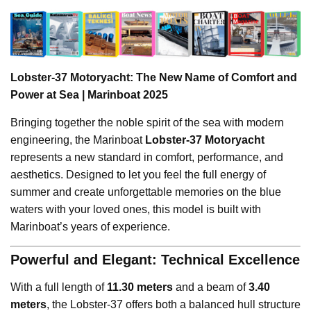
Lobster-37 Motoryacht: The New Name of Comfort and
Power at Sea | Marinboat 2025
Bringing together the noble spirit of the sea with modern
engineering, the Marinboat
Lobster-37 Motoryacht
represents a new standard in comfort, performance, and
aesthetics. Designed to let you feel the full energy of
summer and create unforgettable memories on the blue
waters with your loved ones, this model is built with
Marinboat’s years of experience.
Powerful and Elegant: Technical Excellence
With a full length of
11.30 meters
and a beam of
3.40
meters
, the Lobster-37 offers both a balanced hull structure