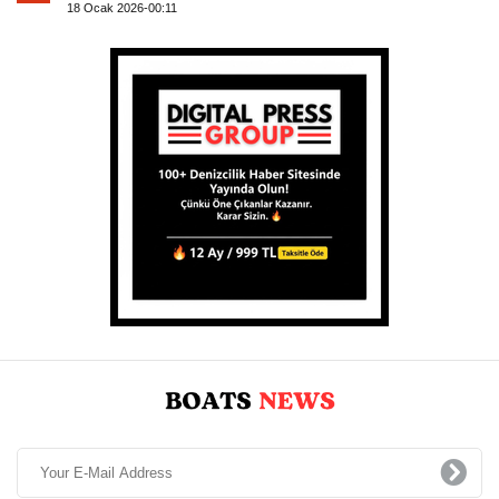
18 Ocak 2026-00:11