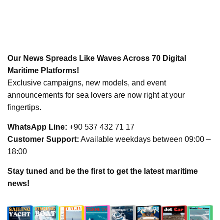
Our News Spreads Like Waves Across 70 Digital
Maritime Platforms!
Exclusive campaigns, new models, and event
announcements for sea lovers are now right at your
fingertips.
WhatsApp Line:
+90 537 432 71 17
Customer Support:
Available weekdays between 09:00 –
18:00
Stay tuned and be the first to get the latest maritime
news!