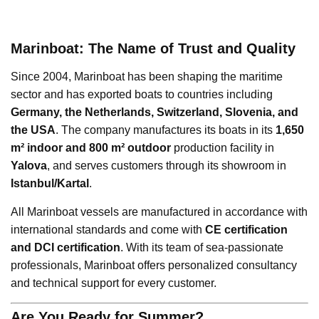
Marinboat: The Name of Trust and Quality
Since 2004, Marinboat has been shaping the maritime
sector and has exported boats to countries including
Germany, the Netherlands, Switzerland, Slovenia, and
the USA
. The company manufactures its boats in its
1,650
m² indoor and 800 m² outdoor
production facility in
Yalova
, and serves customers through its showroom in
Istanbul/Kartal
.
All Marinboat vessels are manufactured in accordance with
international standards and come with
CE certification
and DCI certification
. With its team of sea-passionate
professionals, Marinboat offers personalized consultancy
and technical support for every customer.
Are You Ready for Summer?