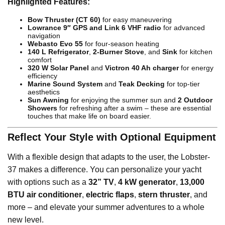
Highlighted Features:
Bow Thruster (CT 60)
for easy maneuvering
Lowrance 9″ GPS and Link 6 VHF radio
for advanced
navigation
Webasto Evo 55
for four-season heating
140 L Refrigerator
,
2-Burner Stove
, and
Sink
for kitchen
comfort
320 W Solar Panel
and
Victron 40 Ah charger
for energy
efficiency
Marine Sound System
and
Teak Decking
for top-tier
aesthetics
Sun Awning
for enjoying the summer sun and
2 Outdoor
Showers
for refreshing after a swim – these are essential
touches that make life on board easier.
Reflect Your Style with Optional Equipment
With a flexible design that adapts to the user, the Lobster-
37 makes a difference. You can personalize your yacht
with options such as a
32” TV
,
4 kW generator
,
13,000
BTU air conditioner
,
electric flaps
,
stern thruster
, and
more – and elevate your summer adventures to a whole
new level.