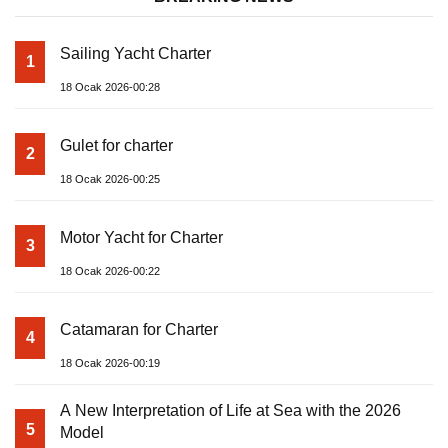
Sailing Yacht Charter
1
18 Ocak 2026-00:28
Gulet for charter
2
18 Ocak 2026-00:25
Motor Yacht for Charter
3
18 Ocak 2026-00:22
Catamaran for Charter
4
18 Ocak 2026-00:19
A New Interpretation of Life at Sea with the 2026
5
Model