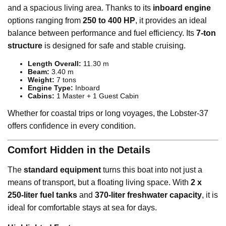
and a spacious living area. Thanks to its
inboard engine
options ranging from
250 to 400 HP
, it provides an ideal
balance between performance and fuel efficiency. Its
7-ton
structure
is designed for safe and stable cruising.
Length Overall:
11.30 m
Beam:
3.40 m
Weight:
7 tons
Engine Type:
Inboard
Cabins:
1 Master + 1 Guest Cabin
Whether for coastal trips or long voyages, the Lobster-37
offers confidence in every condition.
Comfort Hidden in the Details
The
standard equipment
turns this boat into not just a
means of transport, but a floating living space. With
2 x
250-liter fuel tanks
and
370-liter freshwater capacity
, it is
ideal for comfortable stays at sea for days.