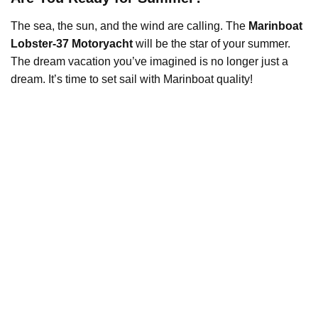
The sea, the sun, and the wind are calling. The
Marinboat
Lobster-37 Motoryacht
will be the star of your summer.
The dream vacation you’ve imagined is no longer just a
dream. It’s time to set sail with Marinboat quality!