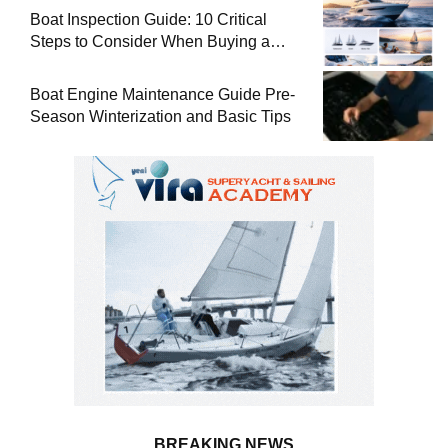
Boat Inspection Guide: 10 Critical
Steps to Consider When Buying a
Used Boat
Boat Engine Maintenance Guide Pre-
Season Winterization and Basic Tips
BREAKING NEWS