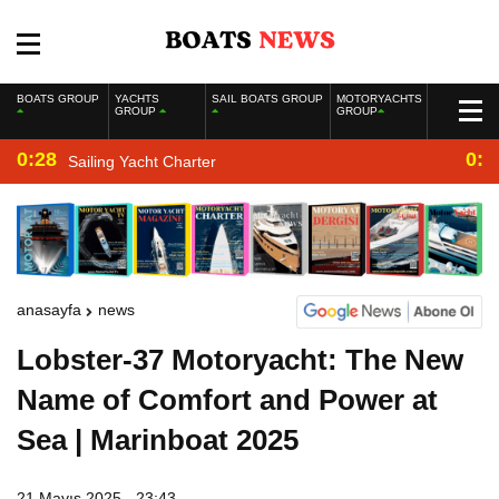
BOATS GROUP
YACHTS
SAIL BOATS GROUP
MOTORYACHTS
GROUP
GROUP
0:28
0:2
Sailing Yacht Charter
anasayfa
news
Lobster-37 Motoryacht: The New
Name of Comfort and Power at
Sea | Marinboat 2025
21 Mayıs 2025 - 23:43