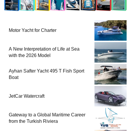
Motor Yacht for Charter
A New Interpretation of Life at Sea
with the 2026 Model
Ayhan Safter Yacht 495 T Fish Sport
Boat
JetCar Watercraft
Gateway to a Global Maritime Career
from the Turkish Riviera