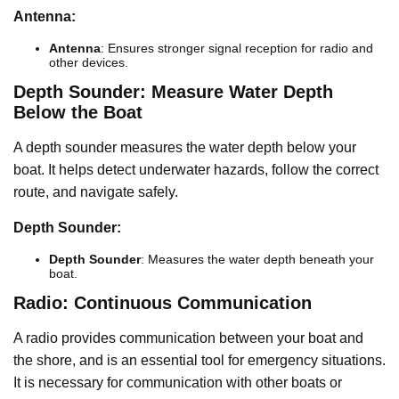
Antenna:
Antenna
: Ensures stronger signal reception for radio and
other devices.
Depth Sounder: Measure Water Depth
Below the Boat
A depth sounder measures the water depth below your
boat. It helps detect underwater hazards, follow the correct
route, and navigate safely.
Depth Sounder:
Depth Sounder
: Measures the water depth beneath your
boat.
Radio: Continuous Communication
A radio provides communication between your boat and
the shore, and is an essential tool for emergency situations.
It is necessary for communication with other boats or