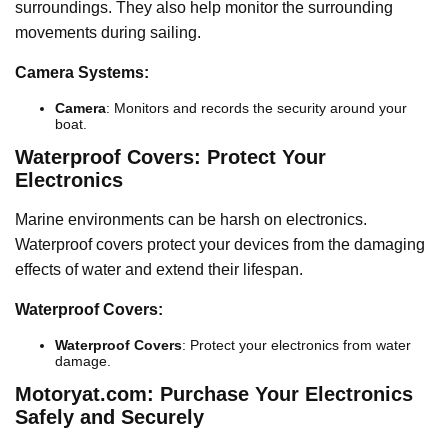
surroundings. They also help monitor the surrounding
movements during sailing.
Camera Systems:
Camera
: Monitors and records the security around your
boat.
Waterproof Covers: Protect Your
Electronics
Marine environments can be harsh on electronics.
Waterproof covers protect your devices from the damaging
effects of water and extend their lifespan.
Waterproof Covers:
Waterproof Covers
: Protect your electronics from water
damage.
Motoryat.com: Purchase Your Electronics
Safely and Securely