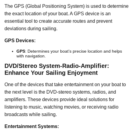
The GPS (Global Positioning System) is used to determine
the exact location of your boat. A GPS device is an
essential tool to create accurate routes and prevent
deviations during sailing.
GPS Devices:
GPS
: Determines your boat’s precise location and helps
with navigation.
DVD/Stereo System-Radio-Amplifier:
Enhance Your Sailing Enjoyment
One of the devices that take entertainment on your boat to
the next level is the DVD-stereo systems, radios, and
amplifiers. These devices provide ideal solutions for
listening to music, watching movies, or receiving radio
broadcasts while sailing.
Entertainment Systems: