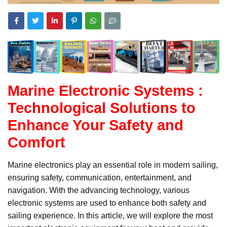
Marine Electronic Systems :
Technological Solutions to
Enhance Your Safety and
Comfort
Marine electronics play an essential role in modern sailing,
ensuring safety, communication, entertainment, and
navigation. With the advancing technology, various
electronic systems are used to enhance both safety and
sailing experience. In this article, we will explore the most