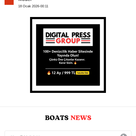
18 Ocak 2026-00:11