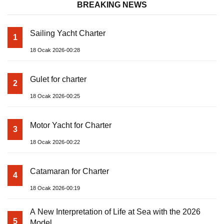
BREAKING NEWS
Sailing Yacht Charter
1
18 Ocak 2026-00:28
Gulet for charter
2
18 Ocak 2026-00:25
Motor Yacht for Charter
3
18 Ocak 2026-00:22
Catamaran for Charter
4
18 Ocak 2026-00:19
A New Interpretation of Life at Sea with the 2026
5
Model