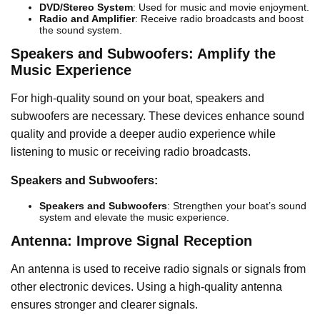
DVD/Stereo System
: Used for music and movie enjoyment.
Radio and Amplifier
: Receive radio broadcasts and boost
the sound system.
Speakers and Subwoofers: Amplify the
Music Experience
For high-quality sound on your boat, speakers and
subwoofers are necessary. These devices enhance sound
quality and provide a deeper audio experience while
listening to music or receiving radio broadcasts.
Speakers and Subwoofers:
Speakers and Subwoofers
: Strengthen your boat’s sound
system and elevate the music experience.
Antenna: Improve Signal Reception
An antenna is used to receive radio signals or signals from
other electronic devices. Using a high-quality antenna
ensures stronger and clearer signals.