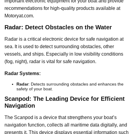
important electronic equipment for your boat and provide
recommendations for high-quality products available at
Motoryat.com.
Radar: Detect Obstacles on the Water
Radar is a critical electronic device for safe navigation at
sea. It is used to detect surrounding obstacles, other
vessels, and ships. Especially in low visibility conditions
(fog, night), radar is vital for safe navigation.
Radar Systems:
Radar
: Detects surrounding obstacles and enhances the
safety of your boat.
Scanpod: The Leading Device for Efficient
Navigation
The Scanpod is a device that strengthens your boat’s
navigation function, collects all maritime data digitally, and
presents it. This device displays essential information such