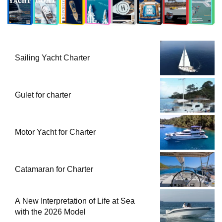
Sailing Yacht Charter
Gulet for charter
Motor Yacht for Charter
Catamaran for Charter
A New Interpretation of Life at Sea
with the 2026 Model