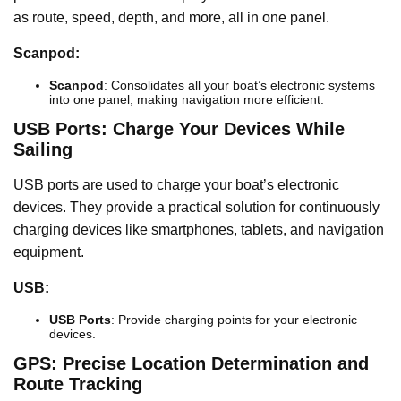
as route, speed, depth, and more, all in one panel.
Scanpod:
Scanpod
: Consolidates all your boat’s electronic systems
into one panel, making navigation more efficient.
USB Ports: Charge Your Devices While
Sailing
USB ports are used to charge your boat’s electronic
devices. They provide a practical solution for continuously
charging devices like smartphones, tablets, and navigation
equipment.
USB:
USB Ports
: Provide charging points for your electronic
devices.
GPS: Precise Location Determination and
Route Tracking