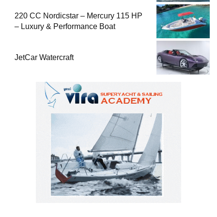
220 CC Nordicstar – Mercury 115 HP
– Luxury & Performance Boat
JetCar Watercraft