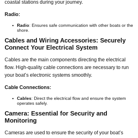
coastal stations during your journey.
Radio:
Radio
: Ensures safe communication with other boats or the
shore.
Cables and Wiring Accessories: Securely
Connect Your Electrical System
Cables are the main components directing the electrical
flow. High-quality cable connections are necessary to run
your boat’s electronic systems smoothly.
Cable Connections:
Cables
: Direct the electrical flow and ensure the system
operates safely.
Camera: Essential for Security and
Monitoring
Cameras are used to ensure the security of your boat’s