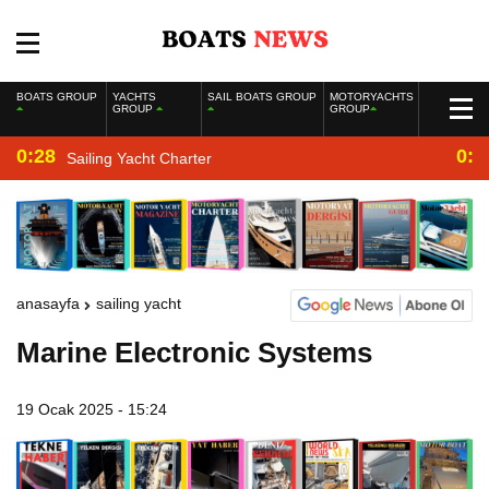
BOATS GROUP
YACHTS
SAIL BOATS GROUP
MOTORYACHTS
GROUP
GROUP
0:28
0:2
Sailing Yacht Charter
anasayfa
sailing yacht
Marine Electronic Systems
19 Ocak 2025 - 15:24