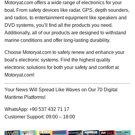
Motoryat.com offers a wide range of electronics for your
boat. From safety devices like radar, GPS, depth sounders,
and radios, to entertainment equipment like speakers and
DVD systems, you’ll find all the products you need.
Additionally, all of our products are designed to withstand
marine conditions and offer long-lasting durability.
Choose Motoryat.com to safely renew and enhance your
boat’s electronic systems. Find the highest quality
electronic solutions for both your safety and comfort at
Motoryat.com!
Your News Will Spread Like Waves on Our 70 Digital
Maritime Platforms!
WhatsApp: +90 537 432 71 17
Customer Support: 09:00 – 18:00