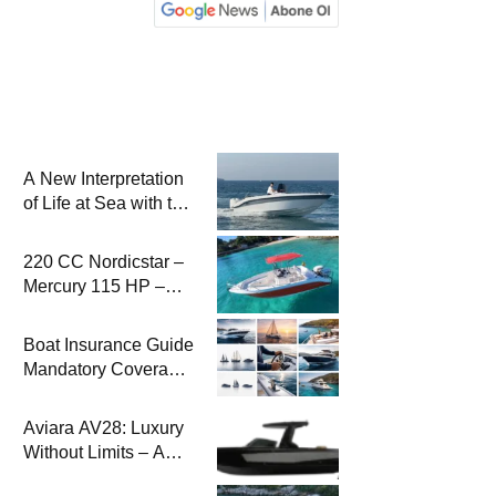
A New Interpretation
of Life at Sea with the
2026 Model
220 CC Nordicstar –
Mercury 115 HP –
Luxury &
Performance Boat
Boat Insurance Guide
Mandatory Coverage
Costs and Safe
Sailing
Aviara AV28: Luxury
Without Limits – A
New Era at Sea