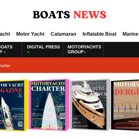
Yacht
Motor Yacht
Catamaran
Inflatable Boat
Marine
BOATS
DIGITAL PRESS
MOTORYACHTS
P
GROUP
harter