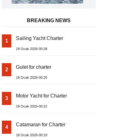
BREAKING NEWS
Sailing Yacht Charter
1
18 Ocak 2026-00:28
Gulet for charter
2
18 Ocak 2026-00:25
Motor Yacht for Charter
3
18 Ocak 2026-00:22
Catamaran for Charter
4
18 Ocak 2026-00:19