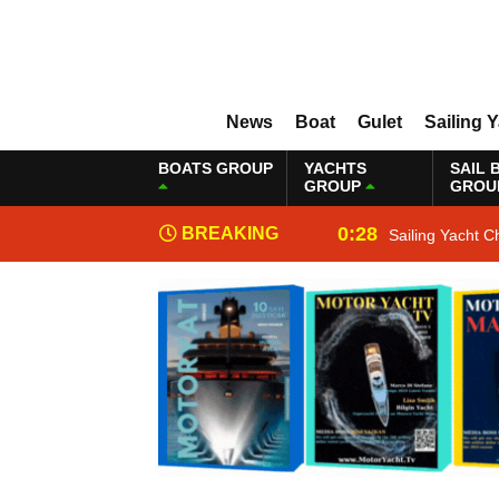
News
Boat
Gulet
Sailing 
BOATS GROUP
YACHTS
SAIL 
GROUP
GROU
0:28
BREAKING
Sailing Yacht C
NEWS