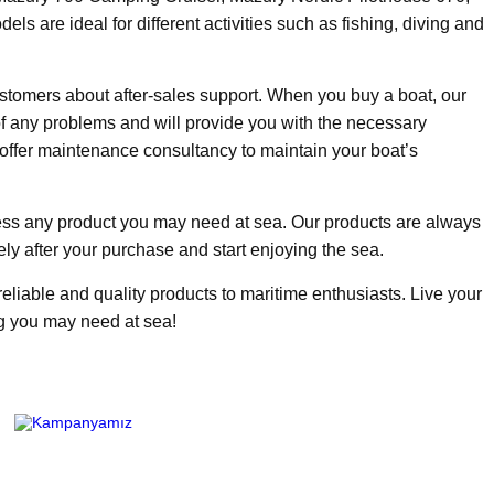
are ideal for different activities such as fishing, diving and
stomers about after-sales support. When you buy a boat, our
of any problems and will provide you with the necessary
offer maintenance consultancy to maintain your boat’s
ss any product you may need at sea. Our products are always
ly after your purchase and start enjoying the sea.
eliable and quality products to maritime enthusiasts. Live your
ng you may need at sea!