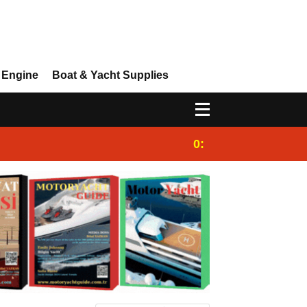
 Engine
Boat & Yacht Supplies
0:25
Gulet for charter