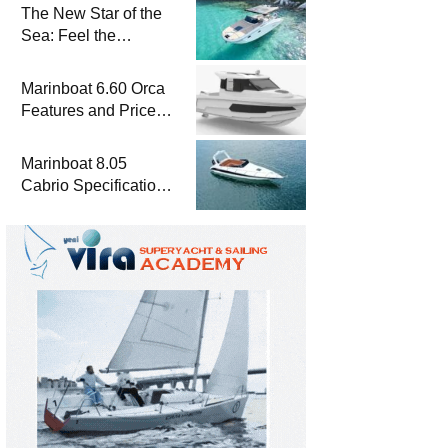
The New Star of the
Sea: Feel the
Difference with
Marinboat Vento-850
Marinboat 6.60 Orca
Features and Prices
– Luxury Outboard
Motorboat
Marinboat 8.05
Cabrio Specifications
and Prices – Class-A
Luxury Boat