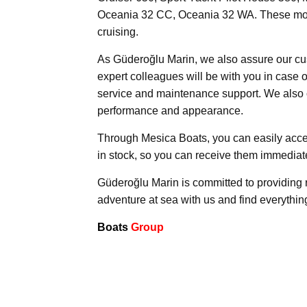
Oceania 32 CC, Oceania 32 WA. These models 
cruising.
As Güderoğlu Marin, we also assure our cu
expert colleagues will be with you in case 
service and maintenance support. We also 
performance and appearance.
Through Mesica Boats, you can easily acce
in stock, so you can receive them immediate
Güderoğlu Marin is committed to providing r
adventure at sea with us and find everythi
Boats
Group