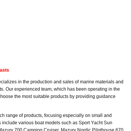
asts
cializes in the production and sales of marine materials and
sts. Our experienced team, which has been operating in the
 choose the most suitable products by providing guidance
ch range of products, focusing especially on small and
 include various boat models such as Sport Yacht Sun
 Mazury 700 Camping Cruiser, Mazury Nordic Pilothouse 670,