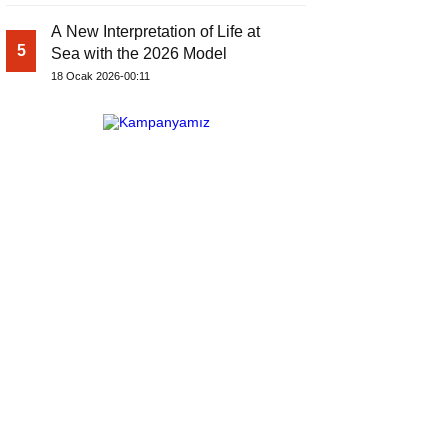
A New Interpretation of Life at
5
Sea with the 2026 Model
18 Ocak 2026-00:11