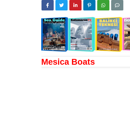
Mesica Boats