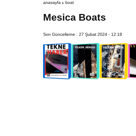
anasayfa
boat
Mesica Boats
Son Güncelleme :
27 Şubat 2024 - 12:18