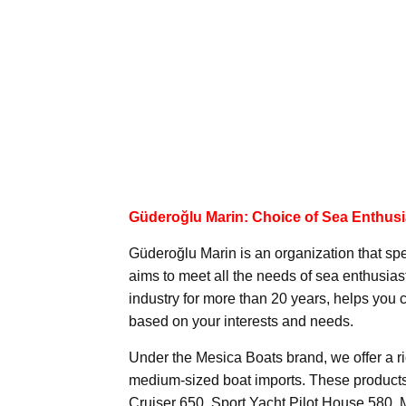
Güderoğlu Marin: Choice of Sea Enthusi
Güderoğlu Marin is an organization that spe
aims to meet all the needs of sea enthusia
industry for more than 20 years, helps you
based on your interests and needs.
Under the Mesica Boats brand, we offer a ri
medium-sized boat imports. These products
Cruiser 650, Sport Yacht Pilot House 580,