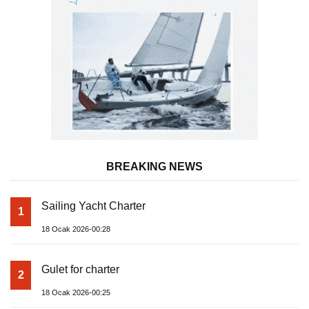
BREAKING NEWS
Sailing Yacht Charter
1
18 Ocak 2026-00:28
Gulet for charter
2
18 Ocak 2026-00:25