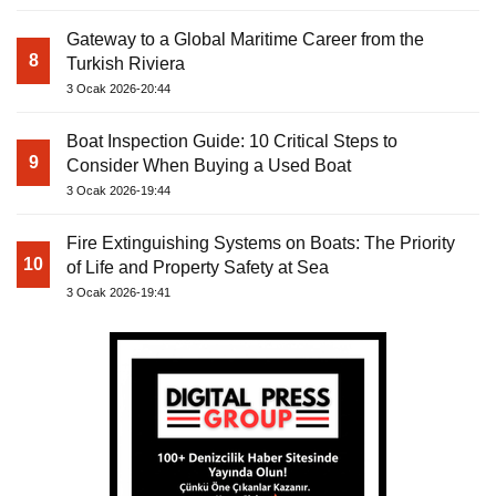
Gateway to a Global Maritime Career from the
8
Turkish Riviera
3 Ocak 2026-20:44
Boat Inspection Guide: 10 Critical Steps to
9
Consider When Buying a Used Boat
3 Ocak 2026-19:44
Fire Extinguishing Systems on Boats: The Priority
10
of Life and Property Safety at Sea
3 Ocak 2026-19:41