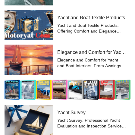
Sailboats: Sailboats are vessels that
use large fabric sails, known as
sails, to harness the power of the
Yacht and Boat Textile Products
wind and move through the wate...
Yacht and Boat Textile Products:
Offering Comfort and Elegance
Together For yacht and boat
owners, one of the key elements of
a great experience is the comfort
Elegance and Comfort for Yacht
and style provided by textile
and Boat Interiors
products. ...
Elegance and Comfort for Yacht
and Boat Interiors: From Awnings to
VIP Cabins Yacht and boat owners
want to make every moment spent
on the water as comfortable and
stylish as possible. Motoryat.com
me...
Yacht Survey
Yacht Survey: Professional Yacht
Evaluation and Inspection Service –
Motoryat.com Purchasing and