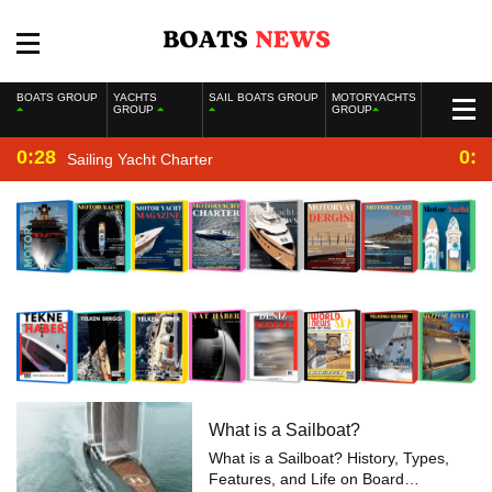
BOATS GROUP
YACHTS
SAIL BOATS GROUP
MOTORYACHTS
GROUP
GROUP
0:28
0:2
Sailing Yacht Charter
What is a Sailboat?
What is a Sailboat? History, Types,
Features, and Life on Board