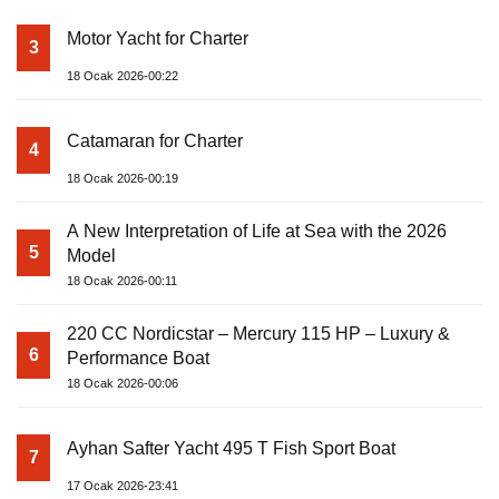
Motor Yacht for Charter
3
18 Ocak 2026-00:22
Catamaran for Charter
4
18 Ocak 2026-00:19
A New Interpretation of Life at Sea with the 2026
5
Model
18 Ocak 2026-00:11
220 CC Nordicstar – Mercury 115 HP – Luxury &
6
Performance Boat
18 Ocak 2026-00:06
Ayhan Safter Yacht 495 T Fish Sport Boat
7
17 Ocak 2026-23:41