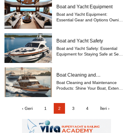
Boat and Yacht Equipment
Boat and Yacht Equipment:
Essential Gear and Options Owning
a boat or yacht is an invitation to
embark on maritime adventures,
but ensuring a safe and smooth
Boat and Yacht Safety
journey requires selecting the right
equip...
Boat and Yacht Safety: Essential
Equipment for Staying Safe at Sea
Safety at sea is one of the most
important concerns for boat and
yacht owners. While enjoying your
Boat Cleaning and
voyages, being prepared for any
Maintenance
po...
Boat Cleaning and Maintenance
Products: Shine Your Boat, Extend
Its Life Boats are valuable vessels
constantly exposed to the harsh
conditions of the sea. Therefore,
‹ Geri
1
2
3
4
İleri ›
regular cleaning and maintenance
o...