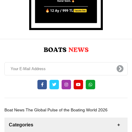
Boat News The Global Pulse of the Boating World 2026
Categories