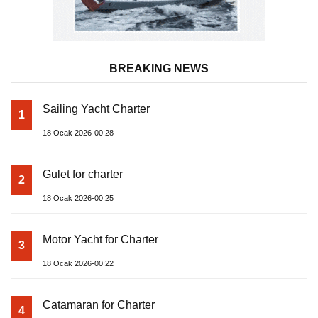
BREAKING NEWS
Sailing Yacht Charter
1
18 Ocak 2026-00:28
Gulet for charter
2
18 Ocak 2026-00:25
Motor Yacht for Charter
3
18 Ocak 2026-00:22
Catamaran for Charter
4