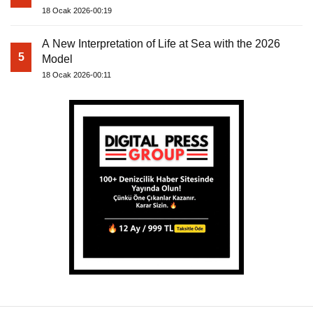
18 Ocak 2026-00:19
A New Interpretation of Life at Sea with the 2026
5
Model
18 Ocak 2026-00:11