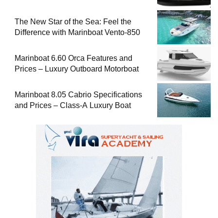
The New Star of the Sea: Feel the
Difference with Marinboat Vento-850
Marinboat 6.60 Orca Features and
Prices – Luxury Outboard Motorboat
Marinboat 8.05 Cabrio Specifications
and Prices – Class-A Luxury Boat