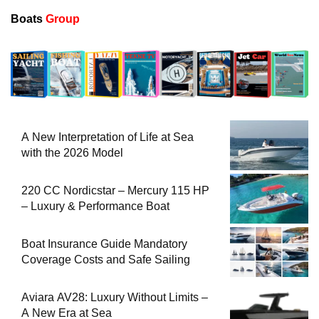
Boats
Group
A New Interpretation of Life at Sea
with the 2026 Model
220 CC Nordicstar – Mercury 115 HP
– Luxury & Performance Boat
Boat Insurance Guide Mandatory
Coverage Costs and Safe Sailing
Aviara AV28: Luxury Without Limits –
A New Era at Sea