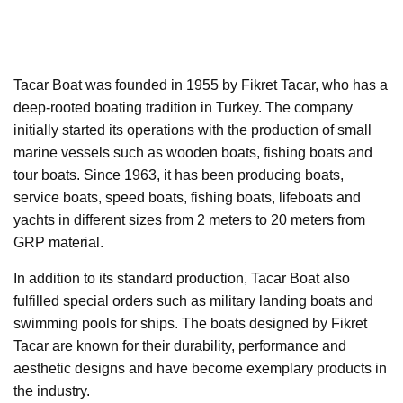
Tacar Boat was founded in 1955 by Fikret Tacar, who has a
deep-rooted boating tradition in Turkey. The company
initially started its operations with the production of small
marine vessels such as wooden boats, fishing boats and
tour boats. Since 1963, it has been producing boats,
service boats, speed boats, fishing boats, lifeboats and
yachts in different sizes from 2 meters to 20 meters from
GRP material.
In addition to its standard production, Tacar Boat also
fulfilled special orders such as military landing boats and
swimming pools for ships. The boats designed by Fikret
Tacar are known for their durability, performance and
aesthetic designs and have become exemplary products in
the industry.