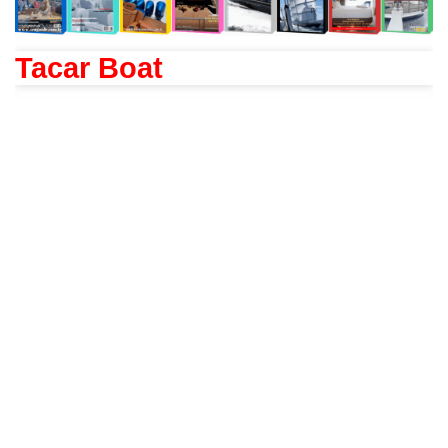
Tacar Boat