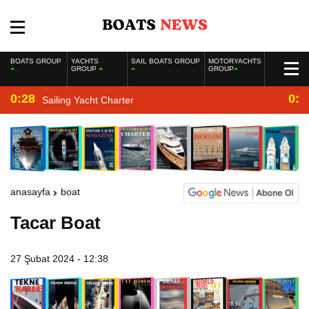
BOATS GROUP
YACHTS
SAIL BOATS GROUP
MOTORYACHTS
GROUP
GROUP
0:28
0:2
Sailing Yacht Charter
anasayfa
boat
Tacar Boat
27 Şubat 2024 - 12:38