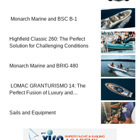
Monarch Marine and BSC B-1
Highfield Classic 260: The Perfect
Solution for Challenging Conditions
Monarch Marine and BRIG 480
LOMAC GRANTURISMO 14: The
Perfect Fusion of Luxury and
Performance
Sails and Equipment