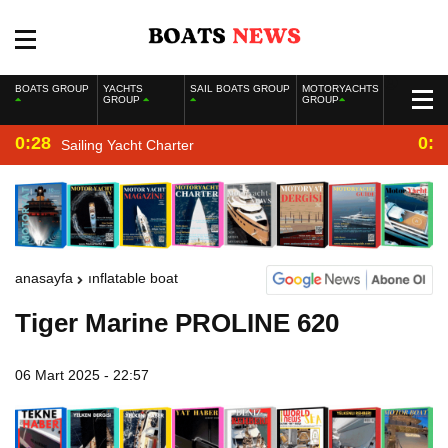
BOATS GROUP
YACHTS
SAIL BOATS GROUP
MOTORYACHTS
GROUP
GROUP
0:28
0:2
Sailing Yacht Charter
anasayfa
inflatable boat
Tiger Marine PROLINE 620
06 Mart 2025 - 22:57