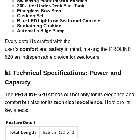
Swimming Platform with Handles
200-Liter Under-Deck Fuel Tank
Fiberglass Bow Step
Cushion Set
Blue LED Lights on Seats and Console
Sunbathing Cushion
Automatic Bilge Pump
Every detail is crafted with the
user’s
comfort
and
safety
in mind, making the PROLINE
620 an indispensable choice for sea lovers.
📊 Technical Specifications: Power and
Capacity
The
PROLINE 620
stands out not only for its elegance and
comfort but also for its
technical excellence
. Here are its
key specs:
Feature
Detail
Total Length
625 cm (20.5 ft)