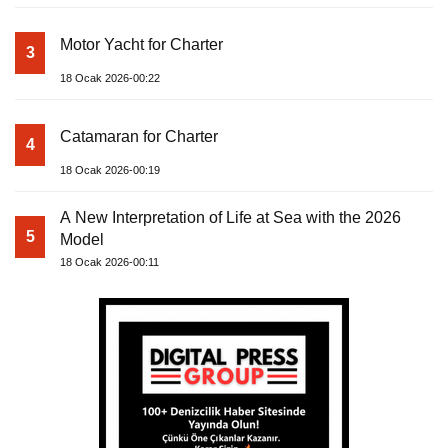
Motor Yacht for Charter
3
18 Ocak 2026-00:22
Catamaran for Charter
4
18 Ocak 2026-00:19
A New Interpretation of Life at Sea with the 2026
5
Model
18 Ocak 2026-00:11