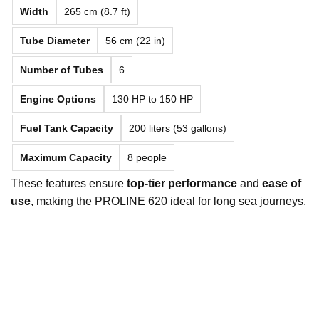
Width
265 cm (8.7 ft)
Tube Diameter
56 cm (22 in)
Number of Tubes
6
Engine Options
130 HP to 150 HP
Fuel Tank Capacity
200 liters (53 gallons)
Maximum Capacity
8 people
These features ensure
top-tier performance
and
ease of
use
, making the PROLINE 620 ideal for long sea journeys.