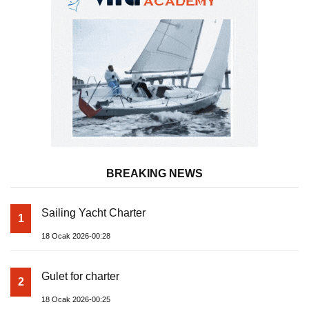
BREAKING NEWS
Sailing Yacht Charter
1
18 Ocak 2026-00:28
Gulet for charter
2
18 Ocak 2026-00:25