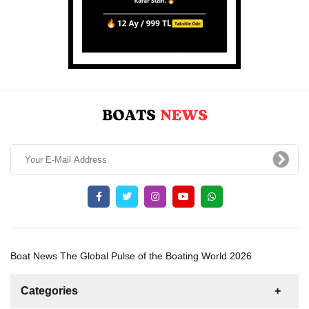
Boat News The Global Pulse of the Boating World 2026
Categories