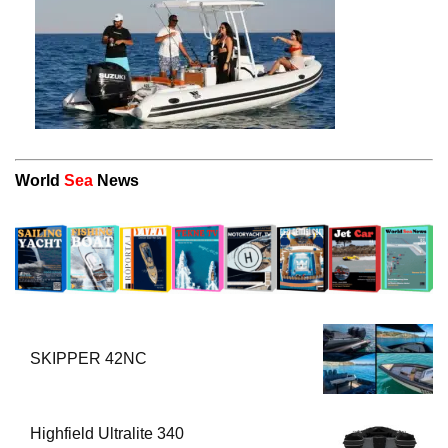
World
Sea
News
SKIPPER 42NC
Highfield Ultralite 340