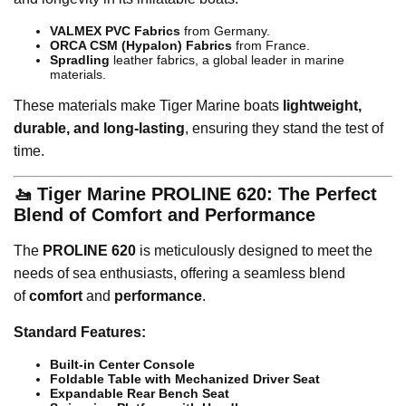
VALMEX PVC Fabrics
from Germany.
ORCA CSM (Hypalon) Fabrics
from France.
Spradling
leather fabrics, a global leader in marine
materials.
These materials make Tiger Marine boats
lightweight,
durable, and long-lasting
, ensuring they stand the test of
time.
🚤 Tiger Marine PROLINE 620: The Perfect
Blend of Comfort and Performance
The
PROLINE 620
is meticulously designed to meet the
needs of sea enthusiasts, offering a seamless blend
of
comfort
and
performance
.
Standard Features:
Built-in Center Console
Foldable Table with Mechanized Driver Seat
Expandable Rear Bench Seat