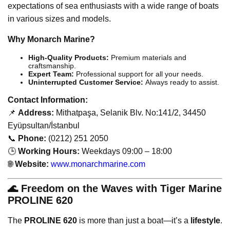
expectations of sea enthusiasts with a wide range of boats
in various sizes and models.
Why Monarch Marine?
High-Quality Products:
Premium materials and
craftsmanship.
Expert Team:
Professional support for all your needs.
Uninterrupted Customer Service:
Always ready to assist.
Contact Information:
📌
Address:
Mithatpaşa, Selanik Blv. No:141/2, 34450
Eyüpsultan/İstanbul
📞
Phone:
(0212) 251 2050
🕒
Working Hours:
Weekdays 09:00 – 18:00
🌐
Website:
www.monarchmarine.com
🌊 Freedom on the Waves with Tiger Marine
PROLINE 620
The
PROLINE 620
is more than just a boat—it’s a
lifestyle
.