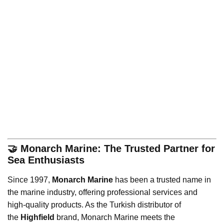
🤝 Monarch Marine: The Trusted Partner for
Sea Enthusiasts
Since 1997,
Monarch Marine
has been a trusted name in
the marine industry, offering professional services and
high-quality products. As the Turkish distributor of
the
Highfield
brand, Monarch Marine meets the