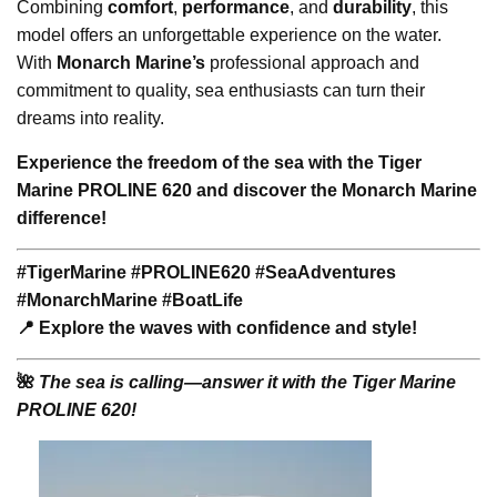
Combining
comfort
,
performance
, and
durability
, this
model offers an unforgettable experience on the water.
With
Monarch Marine’s
professional approach and
commitment to quality, sea enthusiasts can turn their
dreams into reality.
Experience the freedom of the sea with the Tiger
Marine PROLINE 620 and discover the Monarch Marine
difference!
#TigerMarine #PROLINE620 #SeaAdventures
#MonarchMarine #BoatLife
📍 Explore the waves with confidence and style!
🌺
The sea is calling—answer it with the Tiger Marine
PROLINE 620!