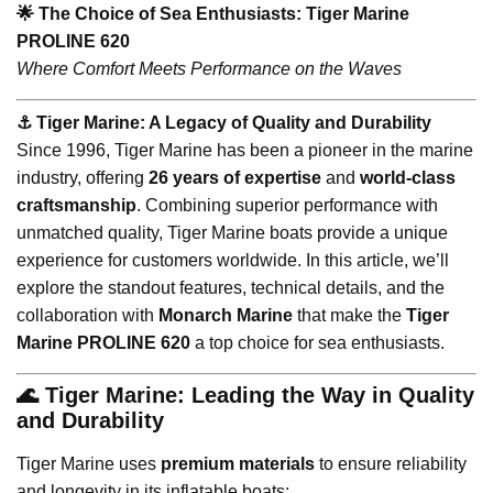
🌟 The Choice of Sea Enthusiasts: Tiger Marine
PROLINE 620
Where Comfort Meets Performance on the Waves
⚓️ Tiger Marine: A Legacy of Quality and Durability
Since 1996, Tiger Marine has been a pioneer in the marine
industry, offering
26 years of expertise
and
world-class
craftsmanship
. Combining superior performance with
unmatched quality, Tiger Marine boats provide a unique
experience for customers worldwide. In this article, we’ll
explore the standout features, technical details, and the
collaboration with
Monarch Marine
that make the
Tiger
Marine PROLINE 620
a top choice for sea enthusiasts.
🌊 Tiger Marine: Leading the Way in Quality
and Durability
Tiger Marine uses
premium materials
to ensure reliability
and longevity in its inflatable boats: