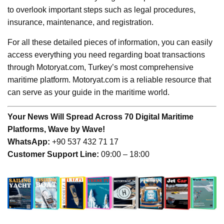
to overlook important steps such as legal procedures,
insurance, maintenance, and registration.
For all these detailed pieces of information, you can easily
access everything you need regarding boat transactions
through Motoryat.com, Turkey’s most comprehensive
maritime platform. Motoryat.com is a reliable resource that
can serve as your guide in the maritime world.
Your News Will Spread Across 70 Digital Maritime
Platforms, Wave by Wave!
WhatsApp:
+90 537 432 71 17
Customer Support Line:
09:00 – 18:00