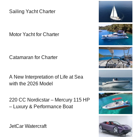
Sailing Yacht Charter
Motor Yacht for Charter
Catamaran for Charter
A New Interpretation of Life at Sea
with the 2026 Model
220 CC Nordicstar – Mercury 115 HP
– Luxury & Performance Boat
JetCar Watercraft