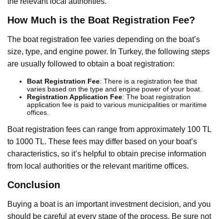
the relevant local authorities.
How Much is the Boat Registration Fee?
The boat registration fee varies depending on the boat’s
size, type, and engine power. In Turkey, the following steps
are usually followed to obtain a boat registration:
Boat Registration Fee
: There is a registration fee that
varies based on the type and engine power of your boat.
Registration Application Fee
: The boat registration
application fee is paid to various municipalities or maritime
offices.
Boat registration fees can range from approximately 100 TL
to 1000 TL. These fees may differ based on your boat’s
characteristics, so it’s helpful to obtain precise information
from local authorities or the relevant maritime offices.
Conclusion
Buying a boat is an important investment decision, and you
should be careful at every stage of the process. Be sure not