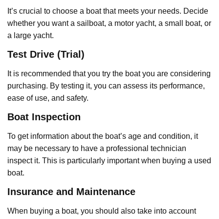
It’s crucial to choose a boat that meets your needs. Decide
whether you want a sailboat, a motor yacht, a small boat, or
a large yacht.
Test Drive (Trial)
It is recommended that you try the boat you are considering
purchasing. By testing it, you can assess its performance,
ease of use, and safety.
Boat Inspection
To get information about the boat’s age and condition, it
may be necessary to have a professional technician
inspect it. This is particularly important when buying a used
boat.
Insurance and Maintenance
When buying a boat, you should also take into account