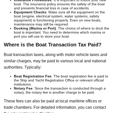
boat. The insurance policy ensures the safety of the boat
and prevents financial loss in case of accidents.
Equipment Checks
: Make sure all the equipment on the
boat (engine, electrical system, water systems, safety
equipment) is functioning properly. Even on new boats,
maintenance may still be required.
Docking (Marina or Port)
: The choice of where to dock the
boat is important. You need to determine which marina or
port you will use to store your boat.
Where is the Boat Transaction Tax Paid?
Boat transaction taxes, along with motor vehicle taxes and
similar charges, may be paid to various local and national
authorities. Typically:
Boat Registration Fee
: The boat registration fee is paid to
the Ship and Yacht Registration Office or relevant official
institutions.
Notary Fee
: Since the transaction is conducted through a
notary, the notary fee is another charge to be paid.
These fees can also be paid at local maritime offices or
trade chambers. For detailed information, you can contact