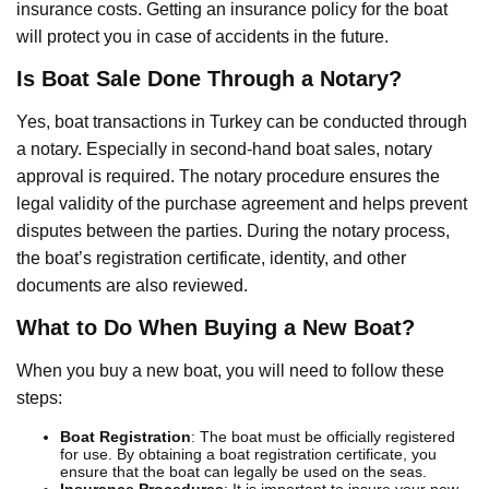
insurance costs. Getting an insurance policy for the boat
will protect you in case of accidents in the future.
Is Boat Sale Done Through a Notary?
Yes, boat transactions in Turkey can be conducted through
a notary. Especially in second-hand boat sales, notary
approval is required. The notary procedure ensures the
legal validity of the purchase agreement and helps prevent
disputes between the parties. During the notary process,
the boat’s registration certificate, identity, and other
documents are also reviewed.
What to Do When Buying a New Boat?
When you buy a new boat, you will need to follow these
steps:
Boat Registration
: The boat must be officially registered
for use. By obtaining a boat registration certificate, you
ensure that the boat can legally be used on the seas.
Insurance Procedures
: It is important to insure your new