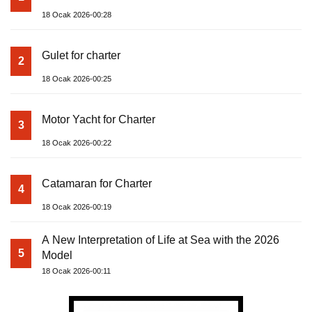
18 Ocak 2026-00:28
Gulet for charter
2
18 Ocak 2026-00:25
Motor Yacht for Charter
3
18 Ocak 2026-00:22
Catamaran for Charter
4
18 Ocak 2026-00:19
A New Interpretation of Life at Sea with the 2026
5
Model
18 Ocak 2026-00:11