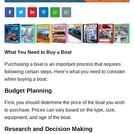
What You Need to Buy a Boat
Purchasing a boat is an important process that requires
following certain steps. Here’s what you need to consider
when buying a boat:
Budget Planning
First, you should determine the price of the boat you wish
to purchase. Prices can vary based on the type, size,
equipment, and age of the boat.
Research and Decision Making