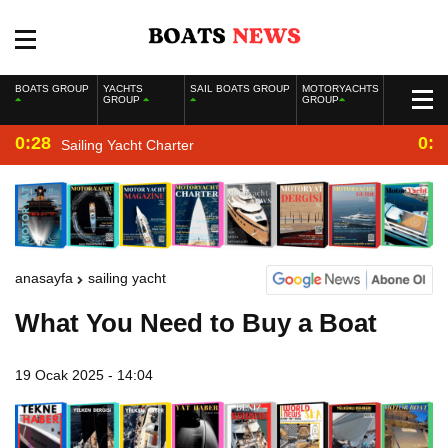
BOATS GROUP
YACHTS
SAIL BOATS GROUP
MOTORYACHTS
GROUP
GROUP
0:28
0:2
Sailing Yacht Charter
anasayfa
sailing yacht
What You Need to Buy a Boat
19 Ocak 2025 - 14:04