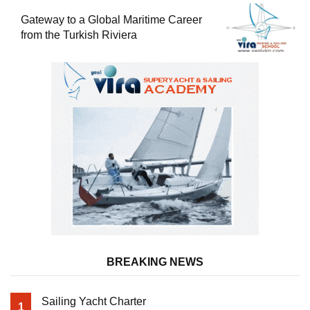
Gateway to a Global Maritime Career
from the Turkish Riviera
BREAKING NEWS
Sailing Yacht Charter
1