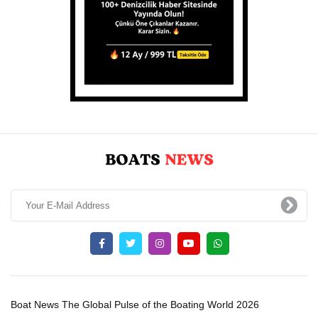
Boat News The Global Pulse of the Boating World 2026