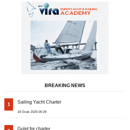
BREAKING NEWS
Sailing Yacht Charter
1
18 Ocak 2026-00:28
Gulet for charter