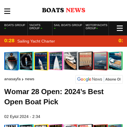
BOATS GROUP
YACHTS
SAIL BOATS GROUP
MOTORYACHTS
GROUP
GROUP
0:28
0:2
Sailing Yacht Charter
anasayfa
news
Womar 28 Open: 2024’s Best
Open Boat Pick
02 Eylül 2024 - 2:34