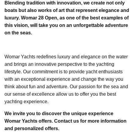
Blending tradition with innovation, we create not only
boats but also works of art that represent elegance and
luxury. Womar 28 Open, as one of the best examples of
this vision, will take you on an unforgettable adventure
on the seas.
Womar Yachts redefines luxury and elegance on the water
and brings an innovative perspective to the yachting
lifestyle. Our commitment is to provide yacht enthusiasts
with an exceptional experience and change the way you
think about fun and adventure. Our passion for the sea and
our sense of excellence allow us to offer you the best
yachting experience.
We invite you to discover the unique experience
Womar Yachts offers. Contact us for more information
and personalized offers.