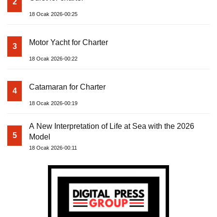
2
18 Ocak 2026-00:25
Motor Yacht for Charter
3
18 Ocak 2026-00:22
Catamaran for Charter
4
18 Ocak 2026-00:19
A New Interpretation of Life at Sea with the 2026
5
Model
18 Ocak 2026-00:11