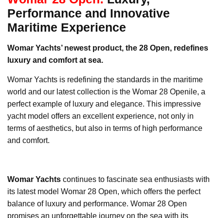
Performance and Innovative
Maritime Experience
Womar Yachts’ newest product, the 28 Open, redefines
luxury and comfort at sea.
Womar Yachts is redefining the standards in the maritime
world and our latest collection is the Womar 28 Openile, a
perfect example of luxury and elegance. This impressive
yacht model offers an excellent experience, not only in
terms of aesthetics, but also in terms of high performance
and comfort.
Womar Yachts
continues to fascinate sea enthusiasts with
its latest model Womar 28 Open, which offers the perfect
balance of luxury and performance. Womar 28 Open
promises an unforgettable journey on the sea with its