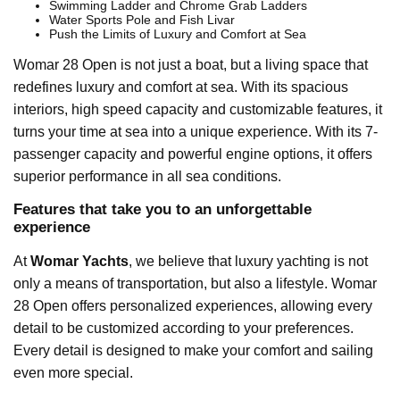
Swimming Ladder and Chrome Grab Ladders
Water Sports Pole and Fish Livar
Push the Limits of Luxury and Comfort at Sea
Womar 28 Open is not just a boat, but a living space that
redefines luxury and comfort at sea. With its spacious
interiors, high speed capacity and customizable features, it
turns your time at sea into a unique experience. With its 7-
passenger capacity and powerful engine options, it offers
superior performance in all sea conditions.
Features that take you to an unforgettable
experience
At
Womar Yachts
, we believe that luxury yachting is not
only a means of transportation, but also a lifestyle. Womar
28 Open offers personalized experiences, allowing every
detail to be customized according to your preferences.
Every detail is designed to make your comfort and sailing
even more special.