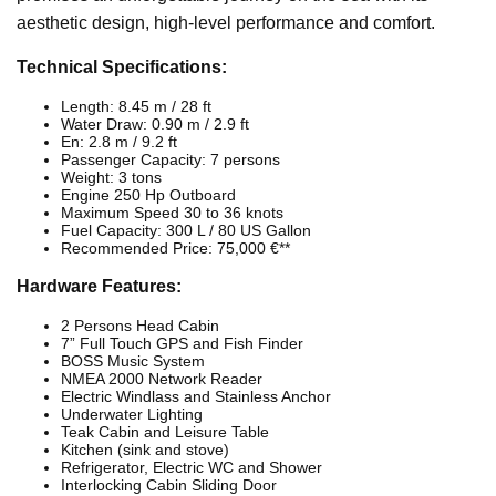
aesthetic design, high-level performance and comfort.
Technical Specifications:
Length: 8.45 m / 28 ft
Water Draw: 0.90 m / 2.9 ft
En: 2.8 m / 9.2 ft
Passenger Capacity: 7 persons
Weight: 3 tons
Engine 250 Hp Outboard
Maximum Speed 30 to 36 knots
Fuel Capacity: 300 L / 80 US Gallon
Recommended Price: 75,000 €**
Hardware Features:
2 Persons Head Cabin
7” Full Touch GPS and Fish Finder
BOSS Music System
NMEA 2000 Network Reader
Electric Windlass and Stainless Anchor
Underwater Lighting
Teak Cabin and Leisure Table
Kitchen (sink and stove)
Refrigerator, Electric WC and Shower
Interlocking Cabin Sliding Door