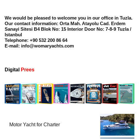
We would be pleased to welcome you in our office in Tuzla.
Our contact information: Orta Mah. Atayolu Cad. Erdem
Sanayi Sitesi B4 Blok No: 15 Interior Door No: 7-8-9 Tuzla /
Istanbul
Telephone: +90 532 200 86 64
E-mail: info@womaryachts.com
Digital
Prees
Motor Yacht for Charter