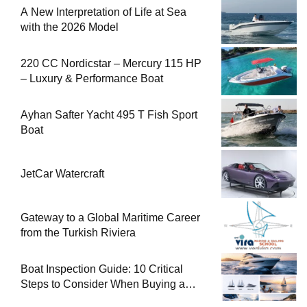
A New Interpretation of Life at Sea
with the 2026 Model
220 CC Nordicstar – Mercury 115 HP
– Luxury & Performance Boat
Ayhan Safter Yacht 495 T Fish Sport
Boat
JetCar Watercraft
Gateway to a Global Maritime Career
from the Turkish Riviera
Boat Inspection Guide: 10 Critical
Steps to Consider When Buying a
Used Boat