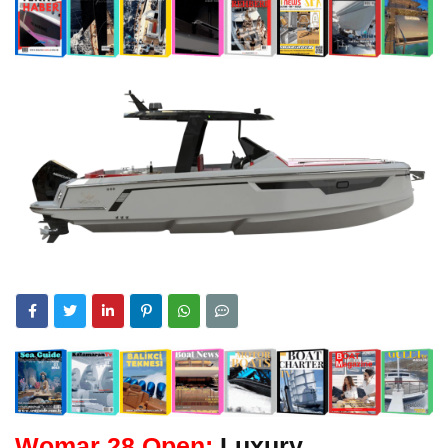
Womar 28 Open:
Luxury,