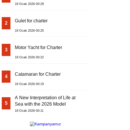
18 Ocak 2026-00:28
Gulet for charter
2
18 Ocak 2026-00:25
Motor Yacht for Charter
3
18 Ocak 2026-00:22
Catamaran for Charter
4
18 Ocak 2026-00:19
A New Interpretation of Life at
5
Sea with the 2026 Model
18 Ocak 2026-00:11