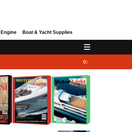
 Engine
Boat & Yacht Supplies
0:25
Gulet for charter