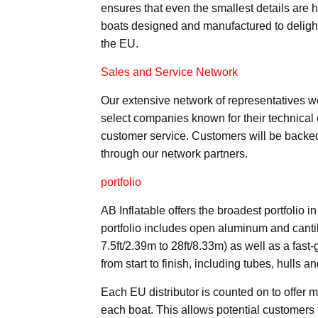
ensures that even the smallest details are h
boats designed and manufactured to delight
the EU.
Sales and Service Network
Our extensive network of representatives w
select companies known for their technical
customer service. Customers will be backed
through our network partners.
portfolio
AB Inflatable offers the broadest portfolio i
portfolio includes open aluminum and canti
7.5ft/2.39m to 28ft/8.33m) as well as a fast-
from start to finish, including tubes, hulls an
Each EU distributor is counted on to offer m
each boat. This allows potential customers t