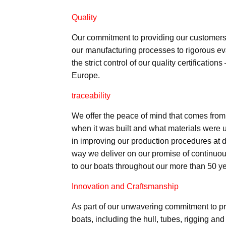
Quality
Our commitment to providing our customers w
our manufacturing processes to rigorous eva
the strict control of our quality certificat
Europe.
traceability
We offer the peace of mind that comes from
when it was built and what materials were 
in improving our production procedures at di
way we deliver on our promise of continuou
to our boats throughout our more than 50 ye
Innovation and Craftsmanship
As part of our unwavering commitment to pr
boats, including the hull, tubes, rigging an