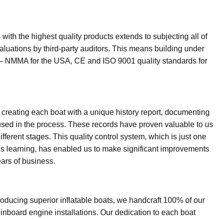
ith the highest quality products extends to subjecting all of
luations by third-party auditors. This means building under
ions – NMMA for the USA, CE and ISO 9001 quality standards for
 creating each boat with a unique history report, documenting
used in the process. These records have proven valuable to us
fferent stages. This quality control system, which is just one
s learning, has enabled us to make significant improvements
ars of business.
oducing superior inflatable boats, we handcraft 100% of our
d inboard engine installations. Our dedication to each boat