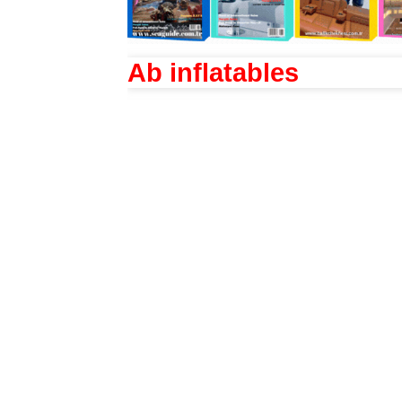
Ab inflatables