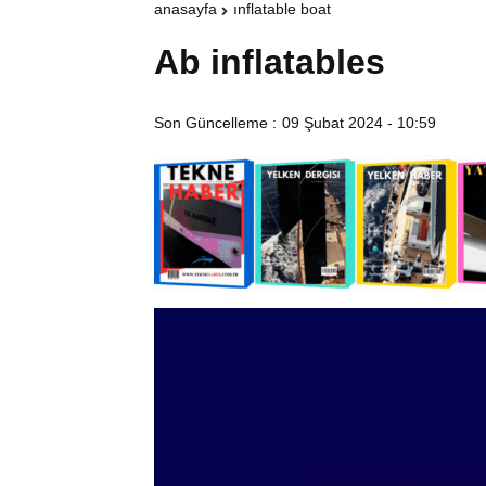
anasayfa
inflatable boat
Ab inflatables
Son Güncelleme :
09 Şubat 2024 - 10:59