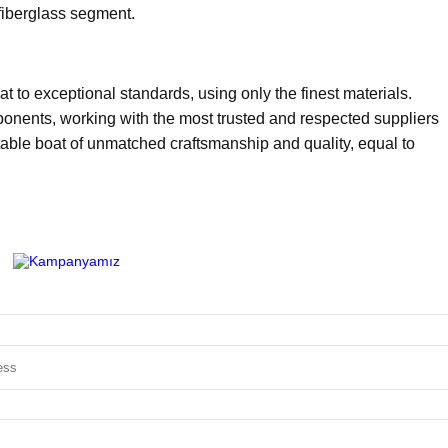
fiberglass segment.
t to exceptional standards, using only the finest materials.
ponents, working with the most trusted and respected suppliers
latable boat of unmatched craftsmanship and quality, equal to