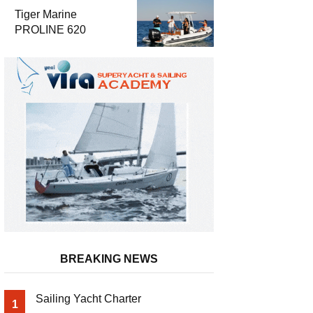
Luxury and
Tiger Marine
Performance
PROLINE 620
BREAKING NEWS
Sailing Yacht Charter
1