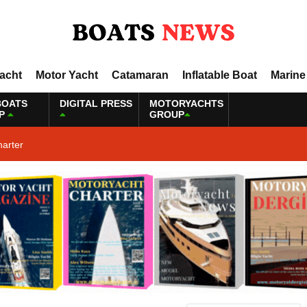
Yacht
Motor Yacht
Catamaran
Inflatable Boat
Marine
BOATS
DIGITAL PRESS
MOTORYACHTS
P
GROUP
harter