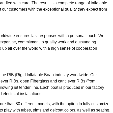
andled with care. The result is a complete range of inflatable
 our customers with the exceptional quality they expect from
orldwide ensures fast responses with a personal touch. We
 expertise, commitment to quality work and outstanding
 up all over the world with a high sense of cooperation
n the RIB (Rigid Inflatable Boat) industry worldwide. Our
lever RIBs, open Fiberglass and cantilever RIBs (from
growing jet tender line. Each boat is produced in our factory
d electrical installations.
ore than 80 different models, with the option to fully customize
o play with tubes, trims and gelcoat colors, as well as seating,