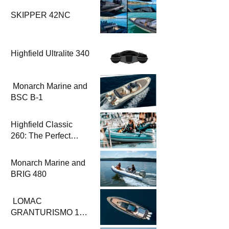
SKIPPER 42NC
Highfield Ultralite 340
Monarch Marine and
BSC B-1
Highfield Classic
260: The Perfect
Solution for
Challenging
Monarch Marine and
Conditions
BRIG 480
LOMAC
GRANTURISMO 14:
The Perfect Fusion of