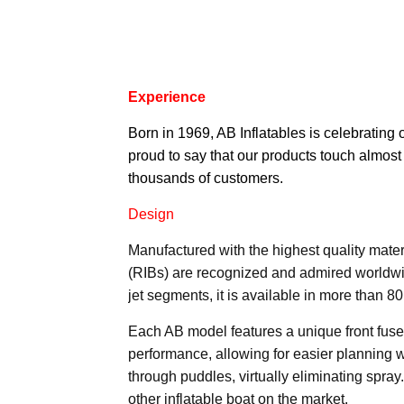
Experience
Born in 1969,
AB Inflatables
is celebrating 
proud to say that our products touch almost
thousands of customers.
Design
Manufactured with the highest quality materia
(RIBs) are recognized and admired worldwi
jet segments, it is available in more than 8
Each AB model features a unique front fuse
performance, allowing for easier planning w
through puddles, virtually eliminating spray
other inflatable boat on the market.