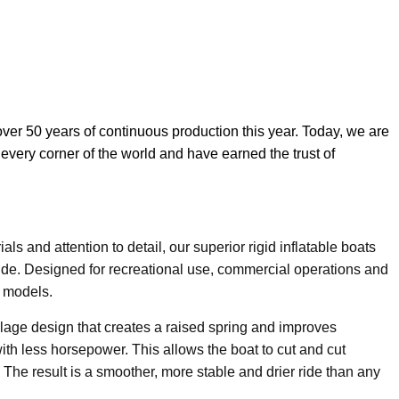
over 50 years of continuous production this year. Today, we are
 every corner of the world and have earned the trust of
ls and attention to detail, our superior rigid inflatable boats
de. Designed for recreational use, commercial operations and
0 models.
lage design that creates a raised spring and improves
ith less horsepower. This allows the boat to cut and cut
. The result is a smoother, more stable and drier ride than any