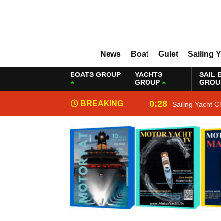
News
Boat
Gulet
Sailing 
BOATS GROUP
YACHTS
SAIL 
GROUP
GROU
0:28
BREAKING
Sailing Yacht C
NEWS