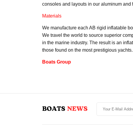
consoles and layouts in our aluminum and 
Materials
We manufacture each AB rigid inflatable boa
We travel the world to source superior com
in the marine industry. The result is an inf
those found on the most prestigious yachts.
Boats Group