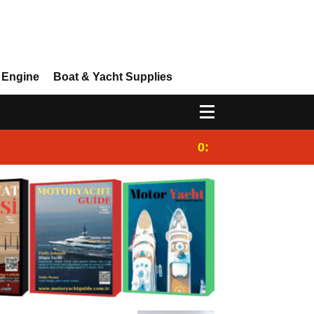
 Engine
Boat & Yacht Supplies
0:25
Gulet for charter