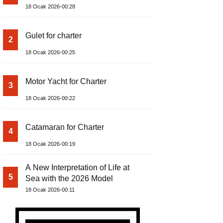
18 Ocak 2026-00:28
Gulet for charter
2
18 Ocak 2026-00:25
Motor Yacht for Charter
3
18 Ocak 2026-00:22
Catamaran for Charter
4
18 Ocak 2026-00:19
A New Interpretation of Life at
5
Sea with the 2026 Model
18 Ocak 2026-00:11