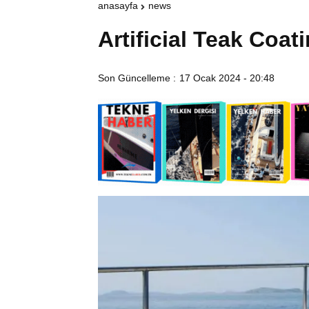
anasayfa
news
Artificial Teak Coat
Son Güncelleme :
17 Ocak 2024 - 20:48