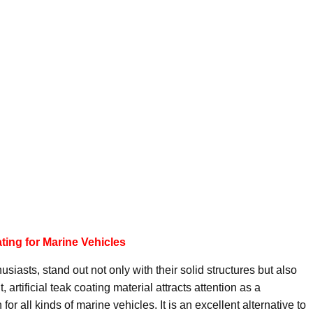
ating for Marine Vehicles
siasts, stand out not only with their solid structures but also
, artificial teak coating material attracts attention as a
or all kinds of marine vehicles. It is an excellent alternative to