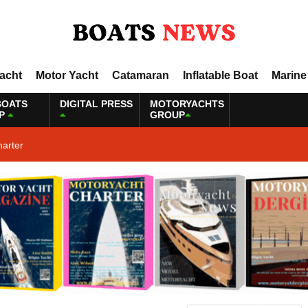
Yacht
Motor Yacht
Catamaran
Inflatable Boat
Marine
BOATS
DIGITAL PRESS
MOTORYACHTS
P
GROUP
harter