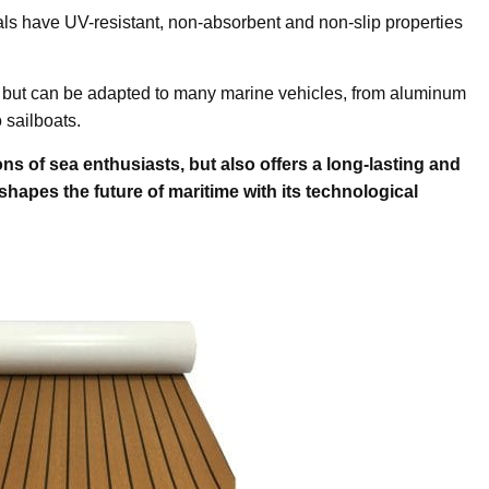
als have UV-resistant, non-absorbent and non-slip properties
ts, but can be adapted to many marine vehicles, from aluminum
 sailboats.
ons of sea enthusiasts, but also offers a long-lasting and
 shapes the future of maritime with its technological