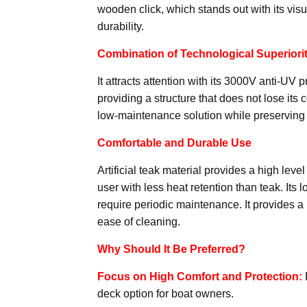
wooden click, which stands out with its visu
durability.
Combination of Technological Superiori
It attracts attention with its 3000V anti-UV 
providing a structure that does not lose its 
low-maintenance solution while preserving
Comfortable and Durable Use
Artificial teak material provides a high le
user with less heat retention than teak. Its
require periodic maintenance. It provides a
ease of cleaning.
Why Should It Be Preferred?
Focus on High Comfort and Protection:
deck option for boat owners.