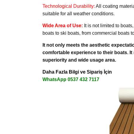
Technological Durability:
All coating materi
suitable for all weather conditions.
Wide Area of Use:
It is not limited to boa
boats to ski boats, from commercial boats to
It not only meets the aesthetic expectati
comfortable experience to their boats. It
superiority and wide usage area.
Daha Fazla Bilgi ve Sipariş İçin
WhatsApp 0537 432 7117