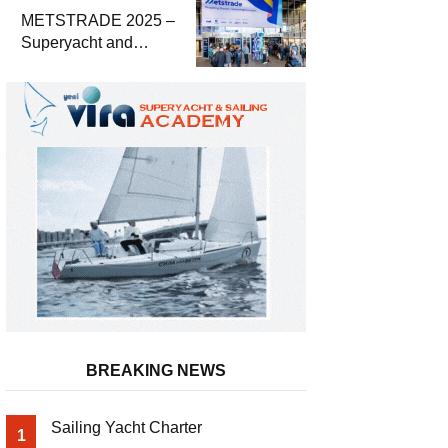
METSTRADE 2025 –
Superyacht and
Marine Equipment
Economic Report
BREAKING NEWS
Sailing Yacht Charter
1