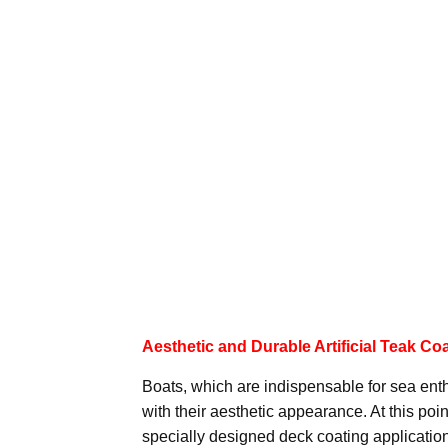
Aesthetic and Durable Artificial Teak Co
Boats, which are indispensable for sea enthu
with their aesthetic appearance. At this point
specially designed deck coating application f