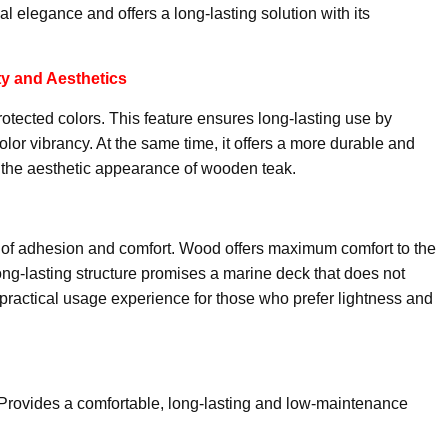
al elegance and offers a long-lasting solution with its
ty and Aesthetics
protected colors. This feature ensures long-lasting use by
color vibrancy. At the same time, it offers a more durable and
 the aesthetic appearance of wooden teak.
vel of adhesion and comfort. Wood offers maximum comfort to the
 long-lasting structure promises a marine deck that does not
 practical usage experience for those who prefer lightness and
Provides a comfortable, long-lasting and low-maintenance