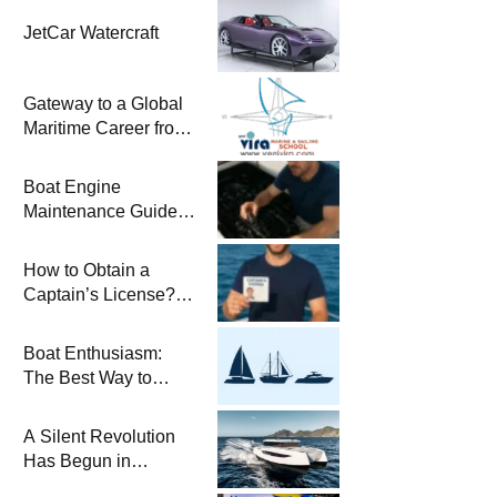
JetCar Watercraft
Gateway to a Global
Maritime Career from
the Turkish Riviera
Boat Engine
Maintenance Guide
Pre-Season
Winterization and
How to Obtain a
Basic Tips
Captain’s License?
Steps and Exams
Required for Sailing
Boat Enthusiasm:
at Sea
The Best Way to
Connect with the Sea
and a
A Silent Revolution
Comprehensive Boat
Has Begun in
Guide
Maritime