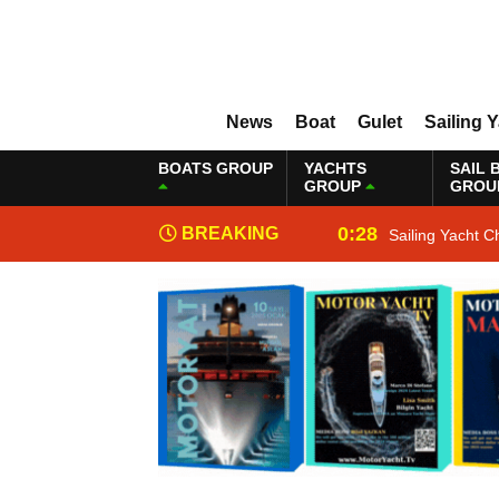
News
Boat
Gulet
Sailing 
BOATS GROUP
YACHTS
SAIL 
GROUP
GROU
0:28
BREAKING
Sailing Yacht C
NEWS