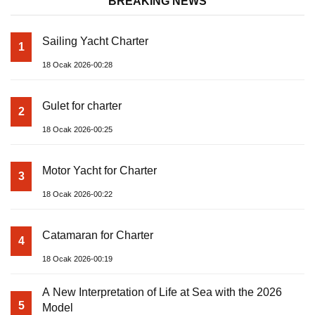
BREAKING NEWS
Sailing Yacht Charter
1
18 Ocak 2026-00:28
Gulet for charter
2
18 Ocak 2026-00:25
Motor Yacht for Charter
3
18 Ocak 2026-00:22
Catamaran for Charter
4
18 Ocak 2026-00:19
A New Interpretation of Life at Sea with the 2026
5
Model