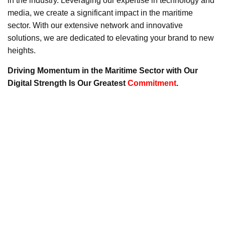
in the industry. Leveraging our expertise in technology and
media, we create a significant impact in the maritime
sector. With our extensive network and innovative
solutions, we are dedicated to elevating your brand to new
heights.
Driving Momentum in the Maritime Sector with Our
Digital Strength Is Our Greatest
Commitment
.