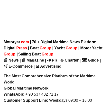
Motoryat.
com
| 70 + Digital Maritime News Platform
Digital
Press
|
Boat
Group
|
Yacht
Group
|
Motor Yacht
Group
|
Sailing Boat
Group
📰 News | 📘 Magazine | 📣 PR | ⛵ Charter | 🗺️ Guide |
🛒 E-Commerce | 📊 Advertising
The Most Comprehensive Platform of the Maritime
World
Global Maritime Network
WhatsApp:
+ 90 537 432 71 17
Customer Support Line:
Weekdays 09:00 – 18:00