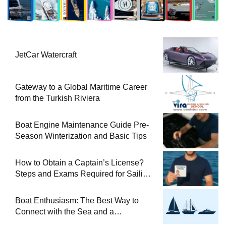
JetCar Watercraft
Gateway to a Global Maritime Career
from the Turkish Riviera
Boat Engine Maintenance Guide Pre-
Season Winterization and Basic Tips
How to Obtain a Captain’s License?
Steps and Exams Required for Sailing
at Sea
Boat Enthusiasm: The Best Way to
Connect with the Sea and a
Comprehensive Boat Guide