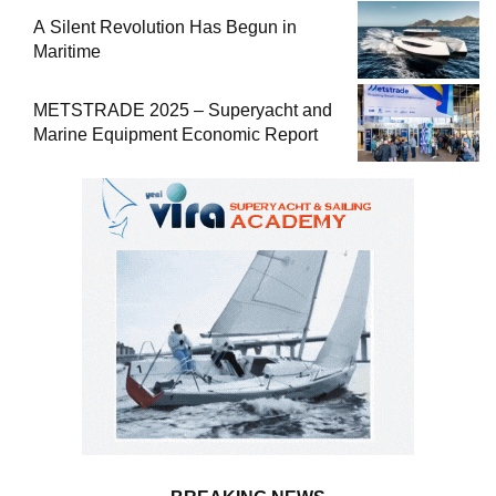
A Silent Revolution Has Begun in
Maritime
METSTRADE 2025 – Superyacht and
Marine Equipment Economic Report