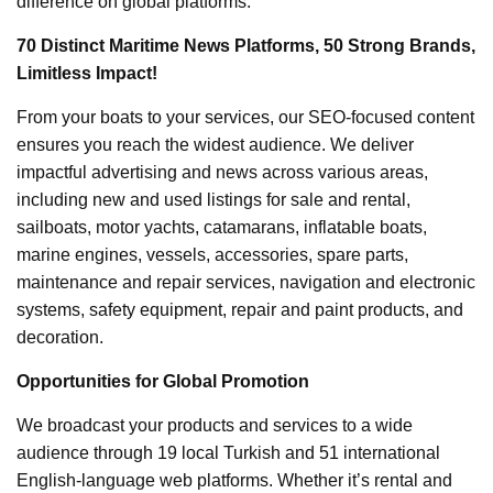
difference on global platforms.
70 Distinct Maritime News Platforms, 50 Strong Brands,
Limitless Impact!
From your boats to your services, our SEO-focused content
ensures you reach the widest audience. We deliver
impactful advertising and news across various areas,
including new and used listings for sale and rental,
sailboats, motor yachts, catamarans, inflatable boats,
marine engines, vessels, accessories, spare parts,
maintenance and repair services, navigation and electronic
systems, safety equipment, repair and paint products, and
decoration.
Opportunities for Global Promotion
We broadcast your products and services to a wide
audience through 19 local Turkish and 51 international
English-language web platforms. Whether it’s rental and