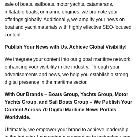
sale of boats, sailboats, motor yachts, catamarans,
inflatable boats, or marine engines, we promote your
offerings globally. Additionally, we amplify your news on
boat and yacht materials with highly effective SEO-focused
content.
Publish Your News with Us, Achieve Global Visibility!
We integrate your content into our global maritime network,
enhancing your visibility in the industry. Through your
advertisements and news, we help you establish a strong
digital presence in the maritime sector.
With Our Brands – Boats Group, Yachts Group, Motor
Yachts Group, and Sail Boats Group – We Publish Your
Content Across 70 Digital Maritime News Portals
Worldwide.
Ultimately, we empower your brand to achieve leadership