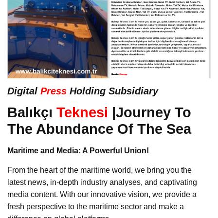
Digital
Press
Holding Subsidiary
Balıkçı
Teknesi
|Journey To
The Abundance Of The Sea
Maritime and Media: A Powerful Union!
From the heart of the maritime world, we bring you the
latest news, in-depth industry analyses, and captivating
media content. With our innovative vision, we provide a
fresh perspective to the maritime sector and make a