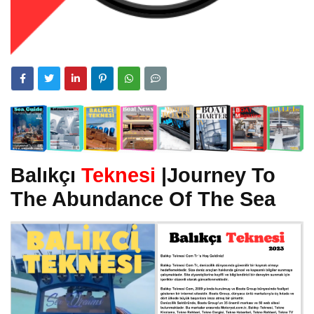
Balıkçı
Teknesi
|Journey To
The Abundance Of The Sea