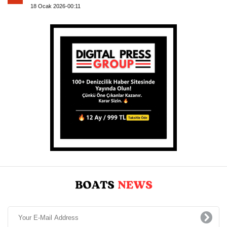
18 Ocak 2026-00:11