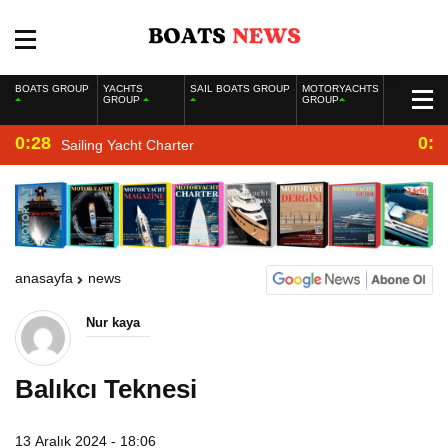
BOATS GROUP
YACHTS
SAIL BOATS GROUP
MOTORYACHTS
GROUP
GROUP
0:28
0:2
Sailing Yacht Charter
anasayfa
news
Nur kaya
Balıkcı Teknesi
13 Aralık 2024 - 18:06