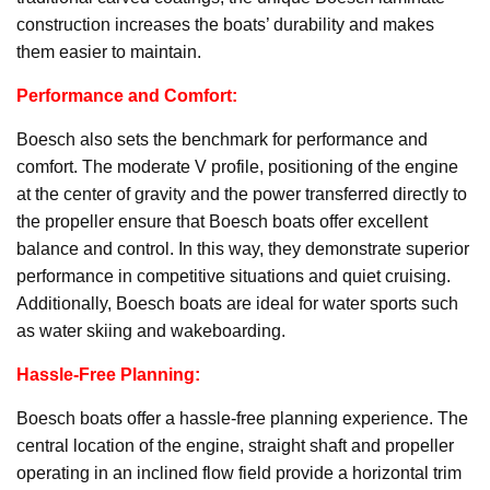
construction increases the boats’ durability and makes
them easier to maintain.
Performance and Comfort:
Boesch also sets the benchmark for performance and
comfort. The moderate V profile, positioning of the engine
at the center of gravity and the power transferred directly to
the propeller ensure that Boesch boats offer excellent
balance and control. In this way, they demonstrate superior
performance in competitive situations and quiet cruising.
Additionally, Boesch boats are ideal for water sports such
as water skiing and wakeboarding.
Hassle-Free Planning:
Boesch boats offer a hassle-free planning experience. The
central location of the engine, straight shaft and propeller
operating in an inclined flow field provide a horizontal trim