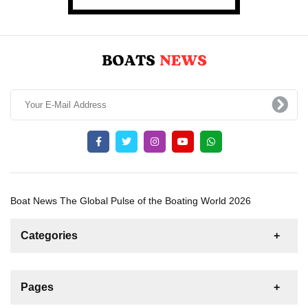
Boat News The Global Pulse of the Boating World 2026
Categories
News
For Rent
For Sale
Boat
Pages
Gulet
Sailing Yacht