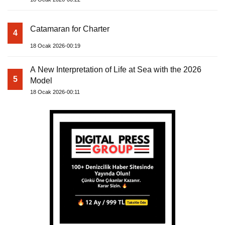
Catamaran for Charter
4
18 Ocak 2026-00:19
A New Interpretation of Life at Sea with the 2026
5
Model
18 Ocak 2026-00:11