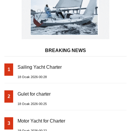
BREAKING NEWS
Sailing Yacht Charter
1
18 Ocak 2026-00:28
Gulet for charter
2
18 Ocak 2026-00:25
Motor Yacht for Charter
3
18 Ocak 2026-00:22