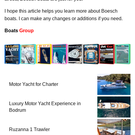
I hope this article helps you learn more about Boesch
boats. I can make any changes or additions if you need.
Boats
Group
Motor Yacht for Charter
Luxury Motor Yacht Experience in
Bodrum
Ruzanna 1 Trawler