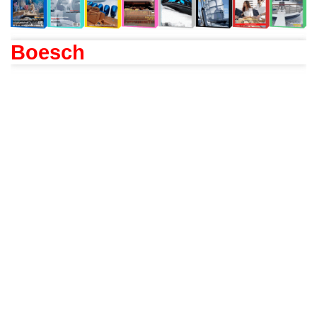
Boesch