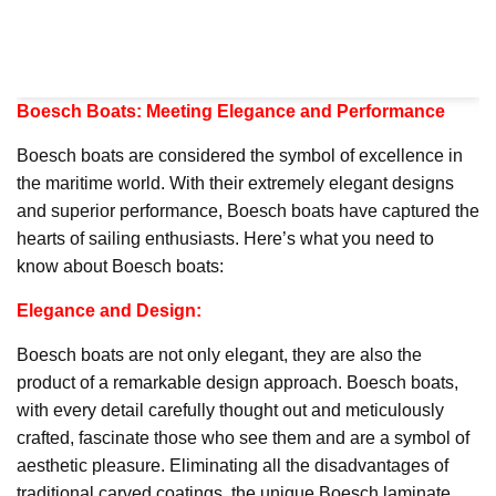
Boesch Boats: Meeting Elegance and Performance
Boesch boats are considered the symbol of excellence in
the maritime world. With their extremely elegant designs
and superior performance, Boesch boats have captured the
hearts of sailing enthusiasts. Here’s what you need to
know about Boesch boats:
Elegance and Design:
Boesch boats are not only elegant, they are also the
product of a remarkable design approach. Boesch boats,
with every detail carefully thought out and meticulously
crafted, fascinate those who see them and are a symbol of
aesthetic pleasure. Eliminating all the disadvantages of
traditional carved coatings, the unique Boesch laminate