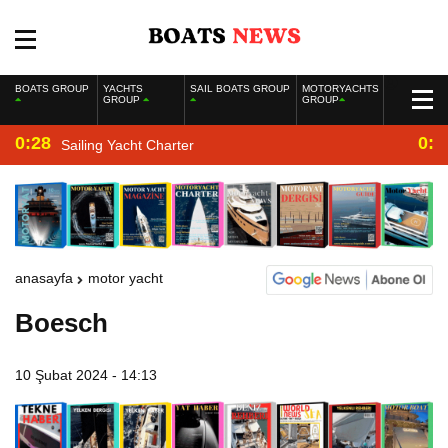
BOATS GROUP
YACHTS
SAIL BOATS GROUP
MOTORYACHTS
GROUP
GROUP
0:28
0:2
Sailing Yacht Charter
anasayfa
motor yacht
Boesch
10 Şubat 2024 - 14:13