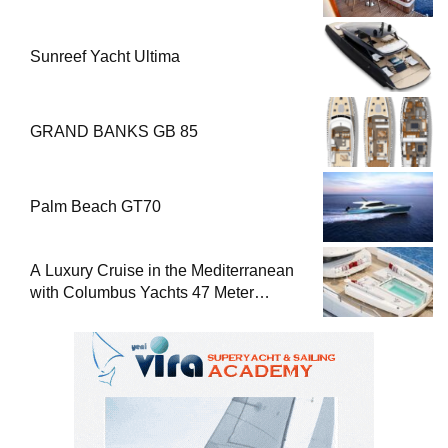
Sunreef Yacht Ultima
GRAND BANKS GB 85
Palm Beach GT70
A Luxury Cruise in the Mediterranean
with Columbus Yachts 47 Meter
Superyacht Acqua Chiara