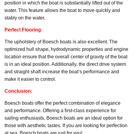
position in which the boat is substantially lifted out of the
water. This feature allows the boat to move quickly and
stably on the water.
Perfect Flooring:
The upholstery of Boesch boats is also excellent. The
optimized hull shape, hydrodynamic properties and engine
location ensure that the overall center of gravity of the boat
is in an ideal position. Additionally, the direct drive system
and straight shaft increase the boat’s performance and
make it easier to control.
Conclusion:
Boesch boats offer the perfect combination of elegance
and performance. Offering a first-class experience for
sailing enthusiasts, Boesch boats are an ideal option for
those with aesthetic tastes. If you are looking for perfection
at sea, Boesch boats are just for you!