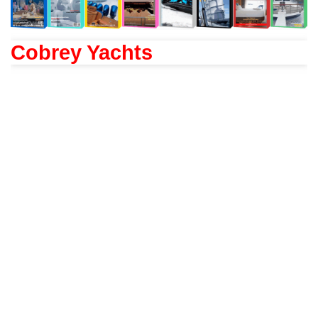
Cobrey Yachts