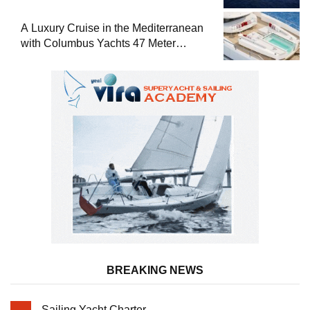
A Luxury Cruise in the Mediterranean
with Columbus Yachts 47 Meter
Superyacht Acqua Chiara
BREAKING NEWS
Sailing Yacht Charter