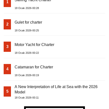
1
18 Ocak 2026-00:28
Gulet for charter
2
18 Ocak 2026-00:25
Motor Yacht for Charter
3
18 Ocak 2026-00:22
Catamaran for Charter
4
18 Ocak 2026-00:19
A New Interpretation of Life at Sea with the 2026
5
Model
18 Ocak 2026-00:11