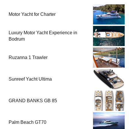
Motor Yacht for Charter
Luxury Motor Yacht Experience in
Bodrum
Ruzanna 1 Trawler
Sunreef Yacht Ultima
GRAND BANKS GB 85
Palm Beach GT70