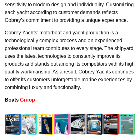
sensitivity to modern design and individuality. Customizing
each yacht according to customer demands reflects
Cobrey’s commitment to providing a unique experience.
Cobrey Yachts’ motorboat and yacht production is a
technologically complex process and an experienced
professional team contributes to every stage. The shipyard
uses the latest technologies to constantly improve its
products and stands out among its competitors with its high
quality workmanship. As a result, Cobrey Yachts continues
to offer its customers unforgettable marine experiences by
combining luxury and functionality.
Boats
Gruop