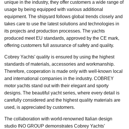
unique in the industry, they offer customers a wide range of
usage by being equipped with various additional
equipment. The shipyard follows global trends closely and
takes care to use the latest solutions and technologies in
its projects and production processes. The yachts
produced meet EU standards, approved by the CE mark,
offering customers full assurance of safety and quality.
Cobrey Yachts’ quality is ensured by using the highest
standards of materials, accessories and workmanship.
Therefore, cooperation is made only with well-known local
and international companies in the industry. COBREY
motor yachts stand out with their elegant and sporty
designs. The beautiful yacht series, where every detail is
carefully considered and the highest quality materials are
used, is appreciated by customers.
The collaboration with world-renowned Italian design
studio INO GROUP demonstrates Cobrey Yachts’