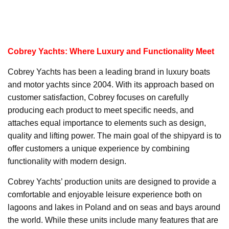
Cobrey Yachts: Where Luxury and Functionality Meet
Cobrey Yachts has been a leading brand in luxury boats
and motor yachts since 2004. With its approach based on
customer satisfaction, Cobrey focuses on carefully
producing each product to meet specific needs, and
attaches equal importance to elements such as design,
quality and lifting power. The main goal of the shipyard is to
offer customers a unique experience by combining
functionality with modern design.
Cobrey Yachts’ production units are designed to provide a
comfortable and enjoyable leisure experience both on
lagoons and lakes in Poland and on seas and bays around
the world. While these units include many features that are