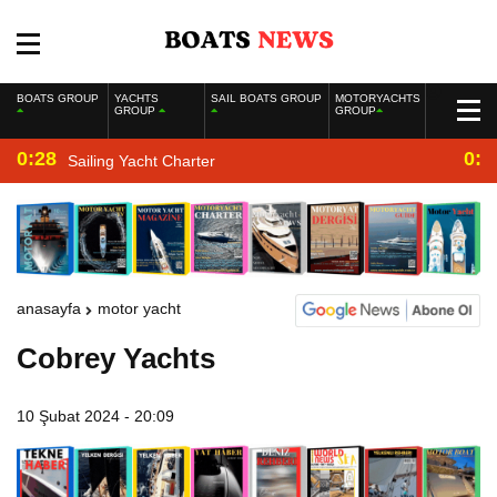
BOATS GROUP
YACHTS
SAIL BOATS GROUP
MOTORYACHTS
GROUP
GROUP
0:28
0:2
Sailing Yacht Charter
anasayfa
motor yacht
Cobrey Yachts
10 Şubat 2024 - 20:09