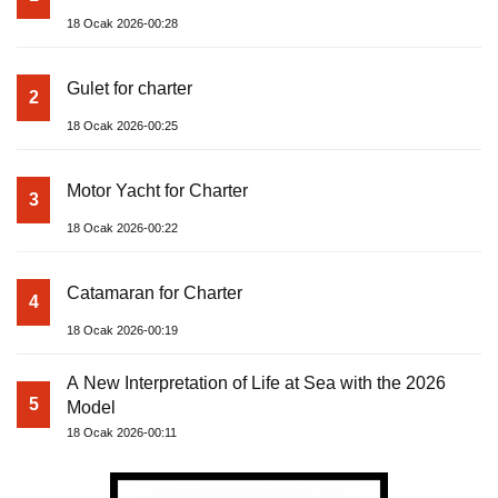
18 Ocak 2026-00:28
Gulet for charter
2
18 Ocak 2026-00:25
Motor Yacht for Charter
3
18 Ocak 2026-00:22
Catamaran for Charter
4
18 Ocak 2026-00:19
A New Interpretation of Life at Sea with the 2026
5
Model
18 Ocak 2026-00:11