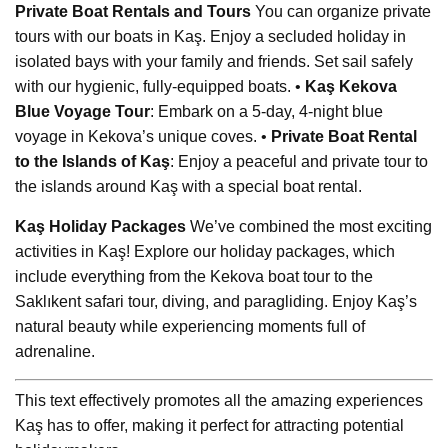
Private Boat Rentals and Tours
You can organize private
tours with our boats in Kaş. Enjoy a secluded holiday in
isolated bays with your family and friends. Set sail safely
with our hygienic, fully-equipped boats. •
Kaş Kekova
Blue Voyage Tour
: Embark on a 5-day, 4-night blue
voyage in Kekova’s unique coves. •
Private Boat Rental
to the Islands of Kaş
: Enjoy a peaceful and private tour to
the islands around Kaş with a special boat rental.
Kaş Holiday Packages
We’ve combined the most exciting
activities in Kaş! Explore our holiday packages, which
include everything from the Kekova boat tour to the
Saklıkent safari tour, diving, and paragliding. Enjoy Kaş’s
natural beauty while experiencing moments full of
adrenaline.
This text effectively promotes all the amazing experiences
Kaş has to offer, making it perfect for attracting potential