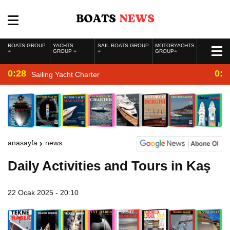
BOATS GROUP
YACHTS
SAIL BOATS GROUP
MOTORYACHTS
GROUP
GROUP
0:28
0:2
Sailing Yacht Charter
anasayfa
news
Daily Activities and Tours in Kaş
22 Ocak 2025 - 20:10