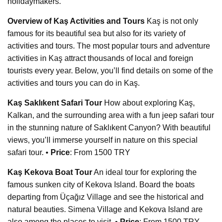
holidaymakers.
Overview of Kaş Activities and Tours
Kaş is not only
famous for its beautiful sea but also for its variety of
activities and tours. The most popular tours and adventure
activities in Kaş attract thousands of local and foreign
tourists every year. Below, you’ll find details on some of the
activities and tours you can do in Kaş.
Kaş Saklıkent Safari Tour
How about exploring Kaş,
Kalkan, and the surrounding area with a fun jeep safari tour
in the stunning nature of Saklıkent Canyon? With beautiful
views, you’ll immerse yourself in nature on this special
safari tour. •
Price
: From 1500 TRY
Kaş Kekova Boat Tour
An ideal tour for exploring the
famous sunken city of Kekova Island. Board the boats
departing from Üçağız Village and see the historical and
natural beauties. Simena Village and Kekova Island are
also among the places to visit. •
Price
: From 1500 TRY