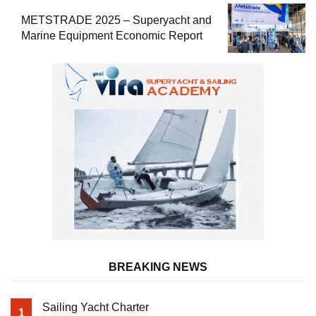
METSTRADE 2025 – Superyacht and
Marine Equipment Economic Report
BREAKING NEWS
Sailing Yacht Charter
1