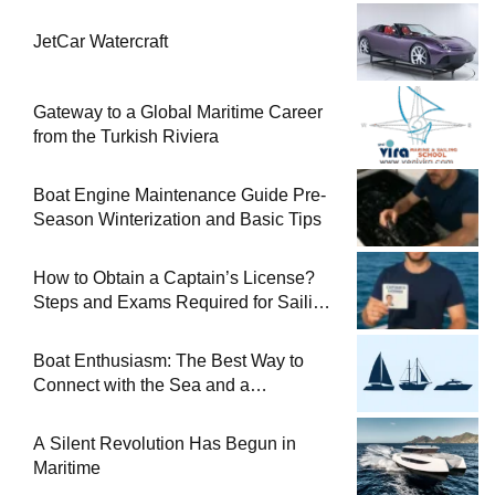
JetCar Watercraft
Gateway to a Global Maritime Career
from the Turkish Riviera
Boat Engine Maintenance Guide Pre-
Season Winterization and Basic Tips
How to Obtain a Captain’s License?
Steps and Exams Required for Sailing
at Sea
Boat Enthusiasm: The Best Way to
Connect with the Sea and a
Comprehensive Boat Guide
A Silent Revolution Has Begun in
Maritime