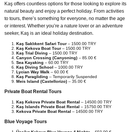
Kaş offers countless options for those looking to explore its
natural beauty and enjoy a perfect holiday. From activities
to tours, there’s something for everyone, no matter the age
or interest. Whether you’re a nature lover or an adventure
seeker, Kaş is an ideal holiday destination.
Kaş Saklıkent Safari Tour
– 1500.00 TRY
Kaş Kekova Boat Tour
– 1500.00 TRY
Kaş Trial Diving
– 1500.00 TRY
Canyon Crossing (Canyoning)
– 85.00 €
Sea Kayaking
– 60.00 TRY
Kaş Diving School
– 1000.00 TRY
Lycian Way Walk
– 60.00 €
Kaş Paragliding
– Temporarily Suspended
Meis Island (Castellorizo)
– 35.00 €
Private Boat Rental Tours
Kaş Kekova Private Boat Rental
– 14500.00 TRY
Kaş Islands Private Boat Rental
– 15750.00 TRY
Kekova Private Boat Rental
– 14500.00 TRY
Blue Voyage Tours
Üçağız Kekova Blue Voyage 4 Nights
– 650.00 €