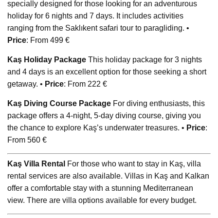
specially designed for those looking for an adventurous
holiday for 6 nights and 7 days. It includes activities
ranging from the Saklıkent safari tour to paragliding. •
Price
: From 499 €
Kaş Holiday Package
This holiday package for 3 nights
and 4 days is an excellent option for those seeking a short
getaway. •
Price
: From 222 €
Kaş Diving Course Package
For diving enthusiasts, this
package offers a 4-night, 5-day diving course, giving you
the chance to explore Kaş’s underwater treasures. •
Price
:
From 560 €
Kaş Villa Rental
For those who want to stay in Kaş, villa
rental services are also available. Villas in Kaş and Kalkan
offer a comfortable stay with a stunning Mediterranean
view. There are villa options available for every budget.