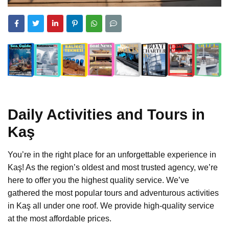
Daily Activities and Tours in
Kaş
You’re in the right place for an unforgettable experience in
Kaş! As the region’s oldest and most trusted agency, we’re
here to offer you the highest quality service. We’ve
gathered the most popular tours and adventurous activities
in Kaş all under one roof. We provide high-quality service
at the most affordable prices.