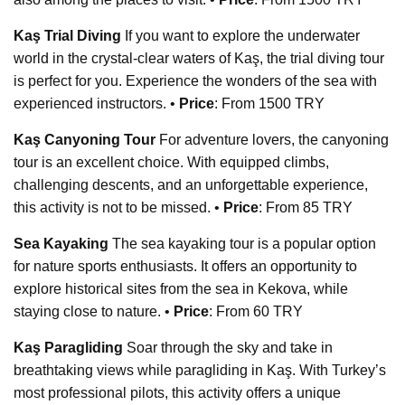
Kaş Trial Diving
If you want to explore the underwater
world in the crystal-clear waters of Kaş, the trial diving tour
is perfect for you. Experience the wonders of the sea with
experienced instructors. •
Price
: From 1500 TRY
Kaş Canyoning Tour
For adventure lovers, the canyoning
tour is an excellent choice. With equipped climbs,
challenging descents, and an unforgettable experience,
this activity is not to be missed. •
Price
: From 85 TRY
Sea Kayaking
The sea kayaking tour is a popular option
for nature sports enthusiasts. It offers an opportunity to
explore historical sites from the sea in Kekova, while
staying close to nature. •
Price
: From 60 TRY
Kaş Paragliding
Soar through the sky and take in
breathtaking views while paragliding in Kaş. With Turkey’s
most professional pilots, this activity offers a unique