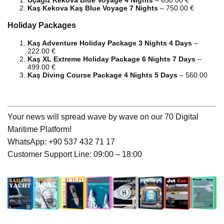
Kaş Kekova Kaş Blue Voyage 7 Nights
– 750.00 €
Holiday Packages
Kaş Adventure Holiday Package 3 Nights 4 Days
–
222.00 €
Kaş XL Extreme Holiday Package 6 Nights 7 Days
–
499.00 €
Kaş Diving Course Package 4 Nights 5 Days
– 560.00
Your news will spread wave by wave on our 70 Digital
Maritime Platform!
WhatsApp: +90 537 432 71 17
Customer Support Line: 09:00 – 18:00