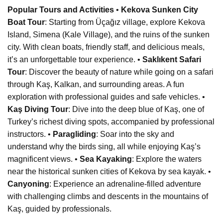
Popular Tours and Activities
•
Kekova Sunken City
Boat Tour
: Starting from Üçağız village, explore Kekova
Island, Simena (Kale Village), and the ruins of the sunken
city. With clean boats, friendly staff, and delicious meals,
it’s an unforgettable tour experience. •
Saklıkent Safari
Tour
: Discover the beauty of nature while going on a safari
through Kaş, Kalkan, and surrounding areas. A fun
exploration with professional guides and safe vehicles. •
Kaş Diving Tour
: Dive into the deep blue of Kaş, one of
Turkey’s richest diving spots, accompanied by professional
instructors. •
Paragliding
: Soar into the sky and
understand why the birds sing, all while enjoying Kaş’s
magnificent views. •
Sea Kayaking
: Explore the waters
near the historical sunken cities of Kekova by sea kayak. •
Canyoning
: Experience an adrenaline-filled adventure
with challenging climbs and descents in the mountains of
Kaş, guided by professionals.