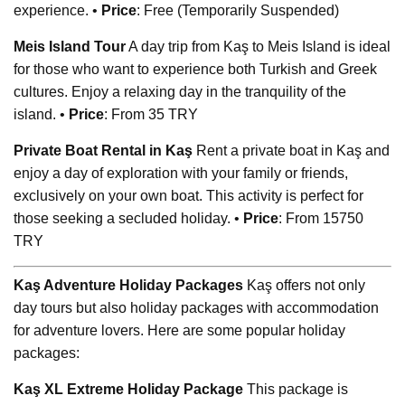
experience. •
Price
: Free (Temporarily Suspended)
Meis Island Tour
A day trip from Kaş to Meis Island is ideal
for those who want to experience both Turkish and Greek
cultures. Enjoy a relaxing day in the tranquility of the
island. •
Price
: From 35 TRY
Private Boat Rental in Kaş
Rent a private boat in Kaş and
enjoy a day of exploration with your family or friends,
exclusively on your own boat. This activity is perfect for
those seeking a secluded holiday. •
Price
: From 15750
TRY
Kaş Adventure Holiday Packages
Kaş offers not only
day tours but also holiday packages with accommodation
for adventure lovers. Here are some popular holiday
packages:
Kaş XL Extreme Holiday Package
This package is