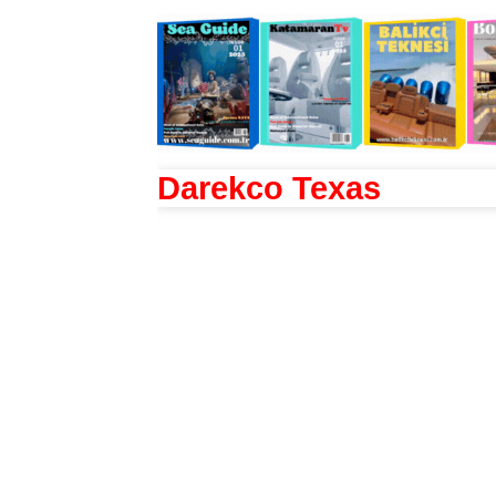
Darekco Texas