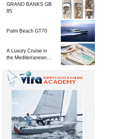
GRAND BANKS GB
85
Palm Beach GT70
A Luxury Cruise in
the Mediterranean
with Columbus
Yachts 47 Meter
Superyacht Acqua
Chiara