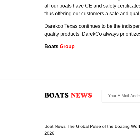
all our boats have CE and safety certificat
thus offering our customers a safe and qual
Darekco Texas continues to be the indispen
quality products, DarekCo always prioritize
Boats
Group
Boat News The Global Pulse of the Boating Wor
2026