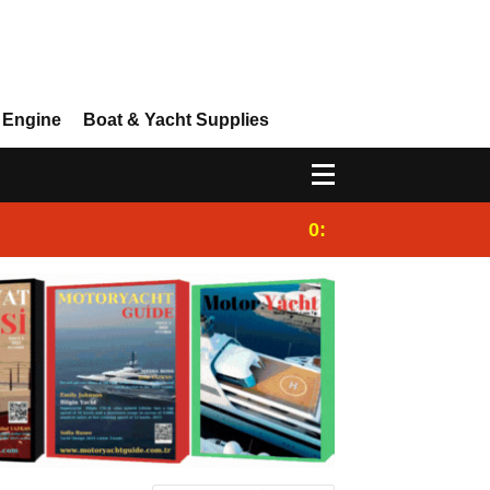
 Engine
Boat & Yacht Supplies
0:25
Gulet for charter