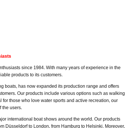
iasts
enthusiasts since 1984. With many years of experience in the
liable products to its customers.
ng boats, has now expanded its production range and offers
ustomers. Our products include various options such as walking
l for those who love water sports and active recreation, our
f the users.
jor international boat shows around the world. Our products
rom Düsseldorf to London, from Hamburg to Helsinki. Moreover,