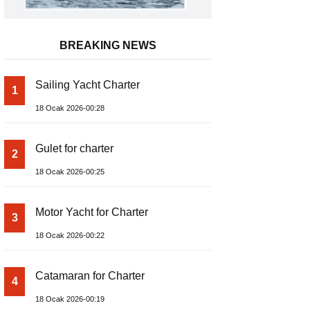
BREAKING NEWS
Sailing Yacht Charter
1
18 Ocak 2026-00:28
Gulet for charter
2
18 Ocak 2026-00:25
Motor Yacht for Charter
3
18 Ocak 2026-00:22
Catamaran for Charter
4
18 Ocak 2026-00:19