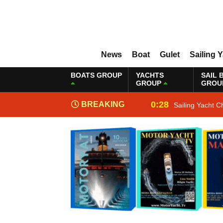
News
Boat
Gulet
Sailing 
BOATS GROUP
YACHTS
SAIL 
GROUP
GROU
0:28
BREAKING
Sailing Yacht C
NEWS