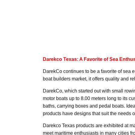
Darekco Texas: A Favorite of Sea Enthus
DarekCo continues to be a favorite of sea 
boat builders market, it offers quality and re
DarekCo, which started out with small rowi
motor boats up to 8.00 meters long to its c
baths, carrying boxes and pedal boats. Idea
products have designs that suit the needs o
Darekco Texas products are exhibited at ma
meet maritime enthusiasts in many cities f