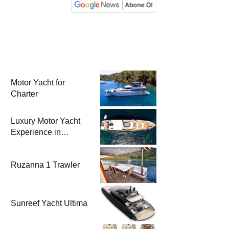
Motor Yacht for
Charter
Luxury Motor Yacht
Experience in
Bodrum
Ruzanna 1 Trawler
Sunreef Yacht Ultima