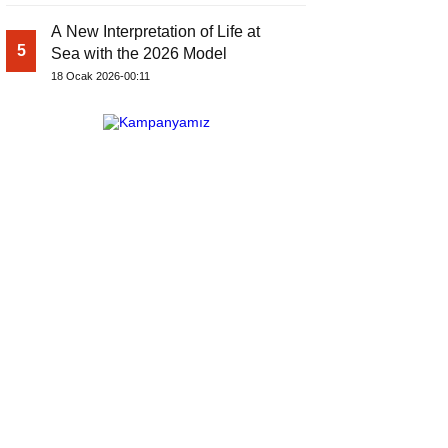
A New Interpretation of Life at
5
Sea with the 2026 Model
18 Ocak 2026-00:11