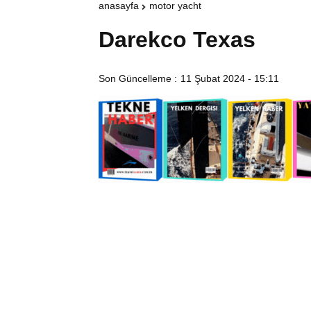
anasayfa
motor yacht
Darekco Texas
Son Güncelleme :
11 Şubat 2024 - 15:11