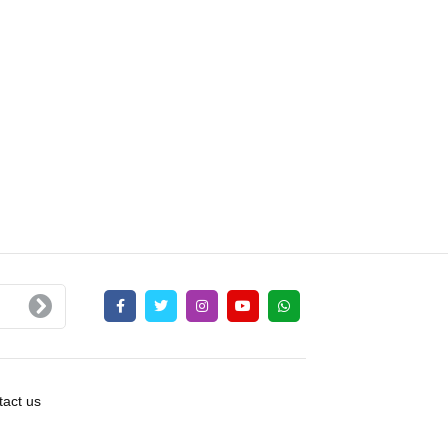
act us