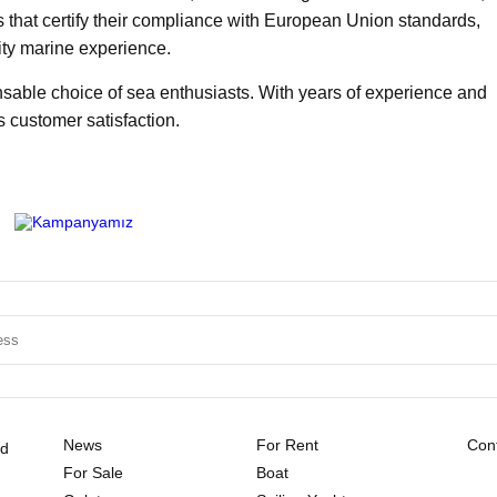
es that certify their compliance with European Union standards,
ity marine experience.
sable choice of sea enthusiasts. With years of experience and
s customer satisfaction.
News
For Rent
Cont
ld
For Sale
Boat