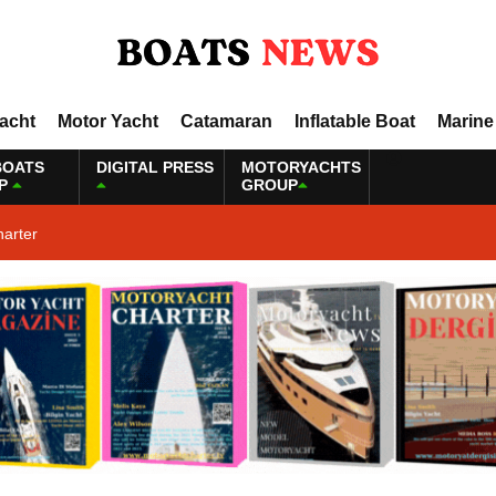
Yacht
Motor Yacht
Catamaran
Inflatable Boat
Marine
BOATS
DIGITAL PRESS
MOTORYACHTS
P
GROUP
harter