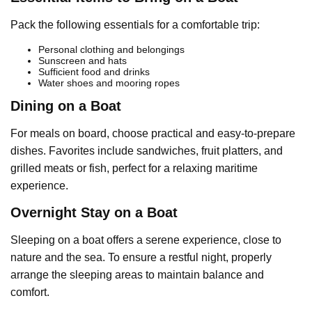
Pack the following essentials for a comfortable trip:
Personal clothing and belongings
Sunscreen and hats
Sufficient food and drinks
Water shoes and mooring ropes
Dining on a Boat
For meals on board, choose practical and easy-to-prepare
dishes. Favorites include sandwiches, fruit platters, and
grilled meats or fish, perfect for a relaxing maritime
experience.
Overnight Stay on a Boat
Sleeping on a boat offers a serene experience, close to
nature and the sea. To ensure a restful night, properly
arrange the sleeping areas to maintain balance and
comfort.