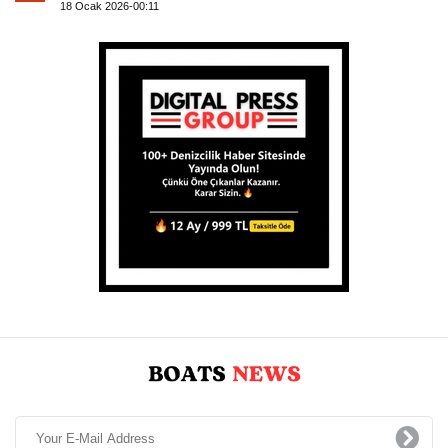
18 Ocak 2026-00:11