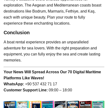
exploration. The Aegean and Mediterranean coasts boast
destinations like Bodrum, Marmaris, Fethiye, and Kaş,
each with unique beauty. Plan your route to fully
experience these enchanting locations.
Conclusion
A boat rental experience provides an unparalleled
adventure for sea lovers. With the right preparation and
equipment, you can fully enjoy the sea and create lasting
memories.
Your News Will Spread Across Our 70 Digital Maritime
Platforms Like Waves!
WhatsApp:
+90 537 432 71 17
Customer Support Line:
09:00 – 18:00