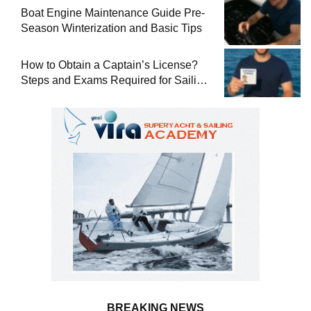
Boat Engine Maintenance Guide Pre-
Season Winterization and Basic Tips
How to Obtain a Captain’s License?
Steps and Exams Required for Sailing
at Sea
BREAKING NEWS