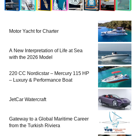
Motor Yacht for Charter
A New Interpretation of Life at Sea
with the 2026 Model
220 CC Nordicstar – Mercury 115 HP
– Luxury & Performance Boat
JetCar Watercraft
Gateway to a Global Maritime Career
from the Turkish Riviera