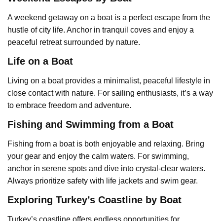
A weekend getaway on a boat is a perfect escape from the
hustle of city life. Anchor in tranquil coves and enjoy a
peaceful retreat surrounded by nature.
Life on a Boat
Living on a boat provides a minimalist, peaceful lifestyle in
close contact with nature. For sailing enthusiasts, it’s a way
to embrace freedom and adventure.
Fishing and Swimming from a Boat
Fishing from a boat is both enjoyable and relaxing. Bring
your gear and enjoy the calm waters. For swimming,
anchor in serene spots and dive into crystal-clear waters.
Always prioritize safety with life jackets and swim gear.
Exploring Turkey’s Coastline by Boat
Turkey’s coastline offers endless opportunities for