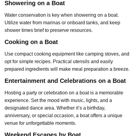
Showering on a Boat
Water conservation is key when showering on a boat.
Utilize water from marinas or onboard tanks, and keep
shower times brief to preserve resources.
Cooking on a Boat
Use compact cooking equipment like camping stoves, and
opt for simple recipes. Practical utensils and easily
prepared ingredients will make meal preparation a breeze.
Entertainment and Celebrations on a Boat
Hosting a party or celebration on a boat is a memorable
experience. Set the mood with music, lights, and a
designated dance area. Whether it’s a birthday,
anniversary, or special occasion, a boat offers a unique
venue for unforgettable moments.
Weekend Escapes by Boat