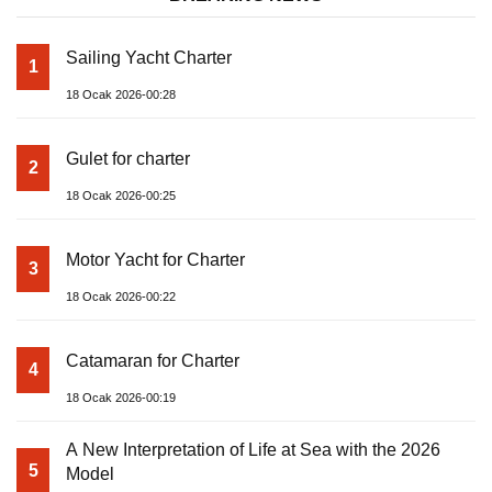
Sailing Yacht Charter
1
18 Ocak 2026-00:28
Gulet for charter
2
18 Ocak 2026-00:25
Motor Yacht for Charter
3
18 Ocak 2026-00:22
Catamaran for Charter
4
18 Ocak 2026-00:19
A New Interpretation of Life at Sea with the 2026
5
Model