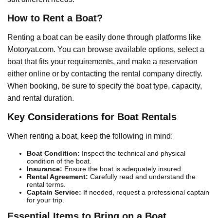
How to Rent a Boat?
Renting a boat can be easily done through platforms like
Motoryat.com. You can browse available options, select a
boat that fits your requirements, and make a reservation
either online or by contacting the rental company directly.
When booking, be sure to specify the boat type, capacity,
and rental duration.
Key Considerations for Boat Rentals
When renting a boat, keep the following in mind:
Boat Condition:
Inspect the technical and physical
condition of the boat.
Insurance:
Ensure the boat is adequately insured.
Rental Agreement:
Carefully read and understand the
rental terms.
Captain Service:
If needed, request a professional captain
for your trip.
Essential Items to Bring on a Boat