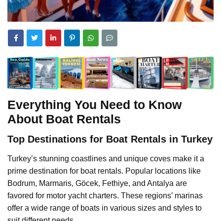
Everything You Need to Know
About Boat Rentals
Top Destinations for Boat Rentals in Turkey
Turkey’s stunning coastlines and unique coves make it a
prime destination for boat rentals. Popular locations like
Bodrum, Marmaris, Göcek, Fethiye, and Antalya are
favored for motor yacht charters. These regions’ marinas
offer a wide range of boats in various sizes and styles to
suit different needs.