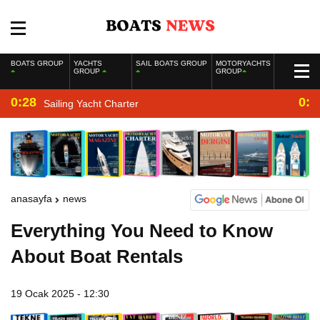
BOATS GROUP
YACHTS
SAIL BOATS GROUP
MOTORYACHTS
GROUP
GROUP
0:28
0:2
Sailing Yacht Charter
anasayfa
news
Everything You Need to Know
About Boat Rentals
19 Ocak 2025 - 12:30