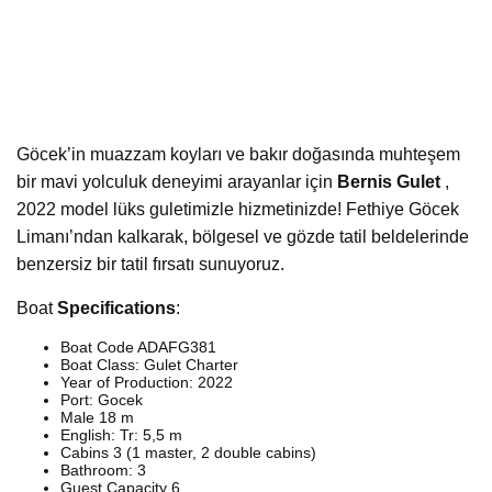
Göcek’in muazzam koyları ve bakır doğasında muhteşem
bir mavi yolculuk deneyimi arayanlar için
Bernis Gulet
,
2022 model lüks guletimizle hizmetinizde! Fethiye Göcek
Limanı’ndan kalkarak, bölgesel ve gözde tatil beldelerinde
benzersiz bir tatil fırsatı sunuyoruz.
Boat
Specifications
:
Boat Code ADAFG381
Boat Class: Gulet Charter
Year of Production: 2022
Port: Gocek
Male 18 m
English: Tr: 5,5 m
Cabins 3 (1 master, 2 double cabins)
Bathroom: 3
Guest Capacity 6