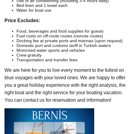
Use of air conditioning (including 3-4 hours daily)
Bed linen and 1 towel each
Water for boat use
Price Excludes:
Food, beverages and food supplies for guests
Fuel costs on off-route routes (remote routes)
Docking fee at private ports and marinas (upon request)
Domestic port and customs tariff in Turkish waters
Motorized water sports and vehicles
Crew gratuity
Transportation and transfer fees
We are here for you to live every moment to the fullest on
blue voyages with your loved ones. We are happy to offer
you a great holiday experience with the right analysis, the
right boat and the right service for your boating vacation.
You can contact us for reservation and information!