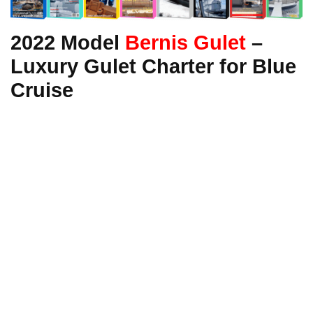
2022 Model
Bernis Gulet
–
Luxury Gulet Charter for Blue
Cruise