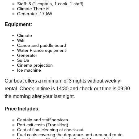
Staff: 3 (1 captain, 1 cook, 1 staff)
Climate There is
Generator: 17 kW
Equipment:
Climate
Wifi
Canoe and paddle board
Water France equipment
Generator
Su Da
Cinema projection
Ice machine
Our boat offers a minimum of 3 nights without weekly
rental. Check-in time is 14:30 and check-out time is 09:30
the morning after your last night.
Price Includes:
Captain and staff services
Port exit costs (Transitlog)
Cost of final cleaning at check-out
Fuel costs covering the departure port area and route