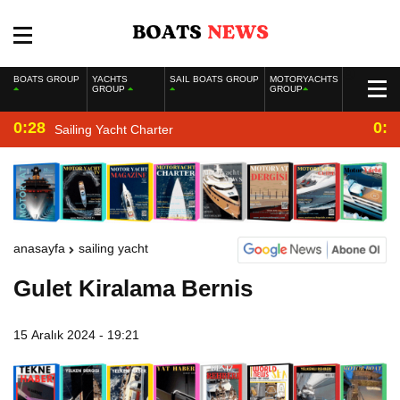
BOATS GROUP
YACHTS
SAIL BOATS GROUP
MOTORYACHTS
GROUP
GROUP
0:28
0:2
Sailing Yacht Charter
anasayfa
sailing yacht
Gulet Kiralama Bernis
15 Aralık 2024 - 19:21