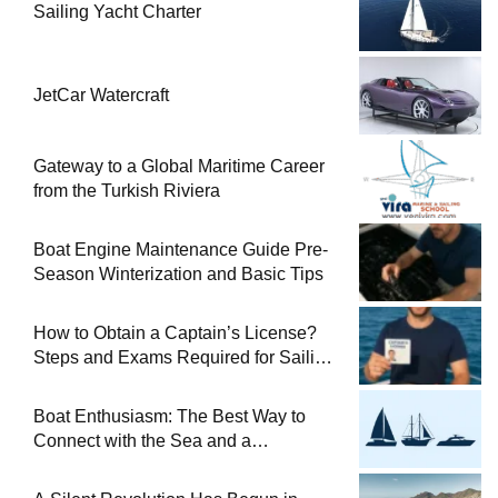
Sailing Yacht Charter
JetCar Watercraft
Gateway to a Global Maritime Career
from the Turkish Riviera
Boat Engine Maintenance Guide Pre-
Season Winterization and Basic Tips
How to Obtain a Captain’s License?
Steps and Exams Required for Sailing
at Sea
Boat Enthusiasm: The Best Way to
Connect with the Sea and a
Comprehensive Boat Guide