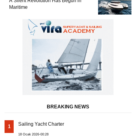
A Silent Revolution Has Begun in
Maritime
BREAKING NEWS
Sailing Yacht Charter
1
18 Ocak 2026-00:28