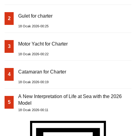
Gulet for charter
2
18 Ocak 2026-00:25
Motor Yacht for Charter
3
18 Ocak 2026-00:22
Catamaran for Charter
4
18 Ocak 2026-00:19
A New Interpretation of Life at Sea with the 2026
5
Model
18 Ocak 2026-00:11