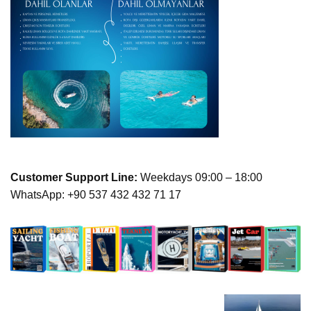
Customer Support Line:
Weekdays 09:00 – 18:00
WhatsApp: +90 537 432 432 71 17