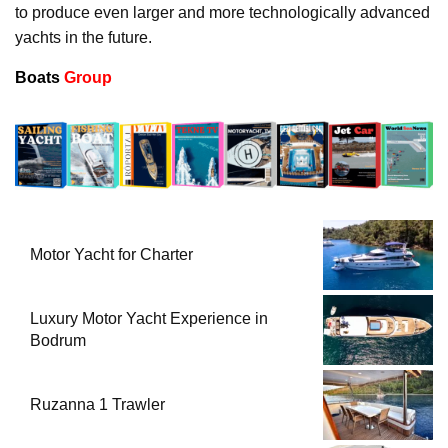
to produce even larger and more technologically advanced
yachts in the future.
Boats
Group
Motor Yacht for Charter
Luxury Motor Yacht Experience in
Bodrum
Ruzanna 1 Trawler