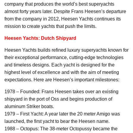
company that produces the world’s best superyachts
almost forty years later. Despite Frans Heesen’s departure
from the company in 2012, Heesen Yachts continues its
mission to create yachts that push the limits.
Heesen Yachts: Dutch Shipyard
Heesen Yachts builds refined luxury superyachts known for
their exceptional performance, cutting-edge technologies
and timeless designs. Each yacht is designed for the
highest level of excellence and with the aim of meeting
expectations. Here are Heesen’s important milestones:
1978 – Founded: Frans Heesen takes over an existing
shipyard in the port of Oss and begins production of
aluminum Striker boats.
1979 – First Yacht: A year later the 20 meter Amigo was
launched, the first yacht to bear the Heesen name.
1988 – Octopus: The 38-meter Octopussy became the