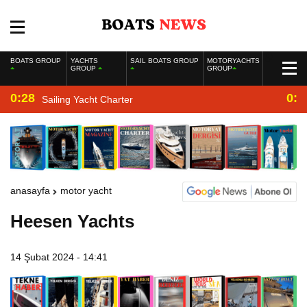
BOATS GROUP
YACHTS
SAIL BOATS GROUP
MOTORYACHTS
GROUP
GROUP
0:28
0:2
Sailing Yacht Charter
anasayfa
motor yacht
Heesen Yachts
14 Şubat 2024 - 14:41