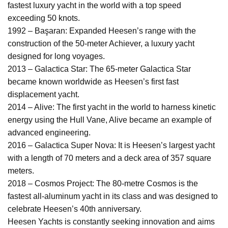
fastest luxury yacht in the world with a top speed
exceeding 50 knots.
1992 – Başaran: Expanded Heesen’s range with the
construction of the 50-meter Achiever, a luxury yacht
designed for long voyages.
2013 – Galactica Star: The 65-meter Galactica Star
became known worldwide as Heesen’s first fast
displacement yacht.
2014 – Alive: The first yacht in the world to harness kinetic
energy using the Hull Vane, Alive became an example of
advanced engineering.
2016 – Galactica Super Nova: It is Heesen’s largest yacht
with a length of 70 meters and a deck area of 357 square
meters.
2018 – Cosmos Project: The 80-metre Cosmos is the
fastest all-aluminum yacht in its class and was designed to
celebrate Heesen’s 40th anniversary.
Heesen Yachts is constantly seeking innovation and aims