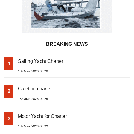
BREAKING NEWS
Sailing Yacht Charter
1
18 Ocak 2026-00:28
Gulet for charter
2
18 Ocak 2026-00:25
Motor Yacht for Charter
3
18 Ocak 2026-00:22