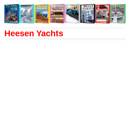
Heesen Yachts