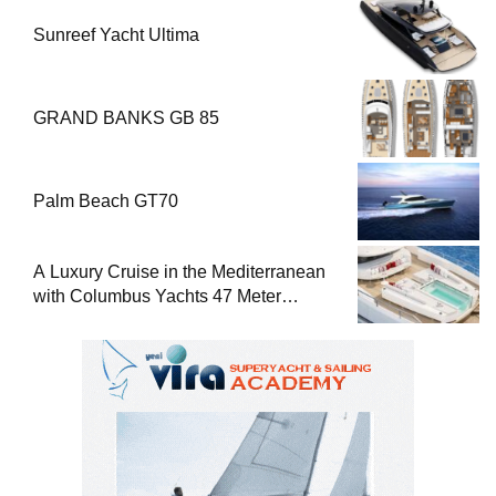
Sunreef Yacht Ultima
GRAND BANKS GB 85
Palm Beach GT70
A Luxury Cruise in the Mediterranean
with Columbus Yachts 47 Meter
Superyacht Acqua Chiara