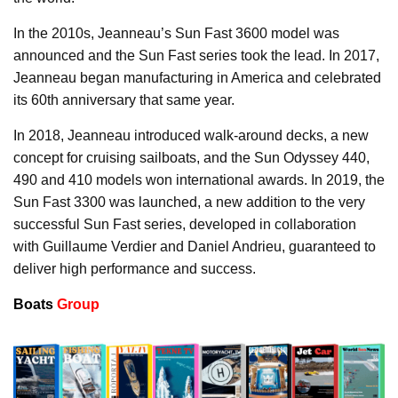
In the 2010s, Jeanneau’s Sun Fast 3600 model was
announced and the Sun Fast series took the lead. In 2017,
Jeanneau began manufacturing in America and celebrated
its 60th anniversary that same year.
In 2018, Jeanneau introduced walk-around decks, a new
concept for cruising sailboats, and the Sun Odyssey 440,
490 and 410 models won international awards. In 2019, the
Sun Fast 3300 was launched, a new addition to the very
successful Sun Fast series, developed in collaboration
with Guillaume Verdier and Daniel Andrieu, guaranteed to
deliver high performance and success.
Boats
Group