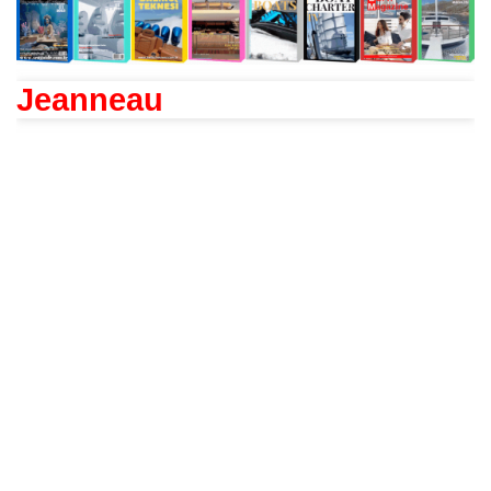
Jeanneau