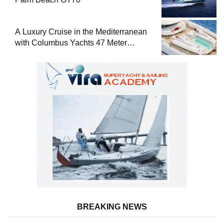
A Luxury Cruise in the Mediterranean
with Columbus Yachts 47 Meter
Superyacht Acqua Chiara
BREAKING NEWS