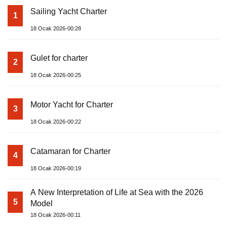
Sailing Yacht Charter
1
18 Ocak 2026-00:28
Gulet for charter
2
18 Ocak 2026-00:25
Motor Yacht for Charter
3
18 Ocak 2026-00:22
Catamaran for Charter
4
18 Ocak 2026-00:19
A New Interpretation of Life at Sea with the 2026
5
Model
18 Ocak 2026-00:11