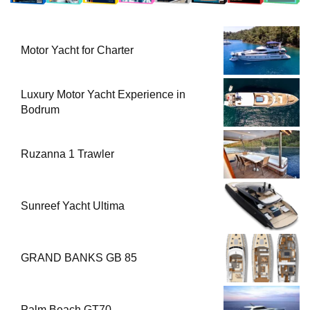
Motor Yacht for Charter
Luxury Motor Yacht Experience in
Bodrum
Ruzanna 1 Trawler
Sunreef Yacht Ultima
GRAND BANKS GB 85
Palm Beach GT70