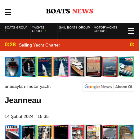
BOATS GROUP
YACHTS
SAIL BOATS GROUP
MOTORYACHTS
GROUP
GROUP
0:28
0:2
Sailing Yacht Charter
anasayfa
motor yacht
Jeanneau
14 Şubat 2024 - 15:35