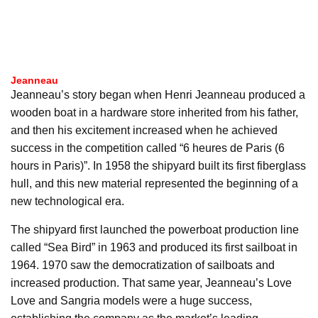
Jeanneau
Jeanneau’s story began when Henri Jeanneau produced a
wooden boat in a hardware store inherited from his father,
and then his excitement increased when he achieved
success in the competition called “6 heures de Paris (6
hours in Paris)”. In 1958 the shipyard built its first fiberglass
hull, and this new material represented the beginning of a
new technological era.
The shipyard first launched the powerboat production line
called “Sea Bird” in 1963 and produced its first sailboat in
1964. 1970 saw the democratization of sailboats and
increased production. That same year, Jeanneau’s Love
Love and Sangria models were a huge success,