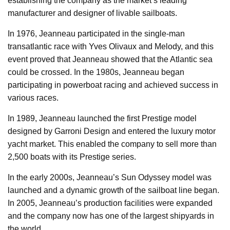
establishing the company as the market’s leading
manufacturer and designer of livable sailboats.
In 1976, Jeanneau participated in the single-man
transatlantic race with Yves Olivaux and Melody, and this
event proved that Jeanneau showed that the Atlantic sea
could be crossed. In the 1980s, Jeanneau began
participating in powerboat racing and achieved success in
various races.
In 1989, Jeanneau launched the first Prestige model
designed by Garroni Design and entered the luxury motor
yacht market. This enabled the company to sell more than
2,500 boats with its Prestige series.
In the early 2000s, Jeanneau’s Sun Odyssey model was
launched and a dynamic growth of the sailboat line began.
In 2005, Jeanneau’s production facilities were expanded
and the company now has one of the largest shipyards in
the world.