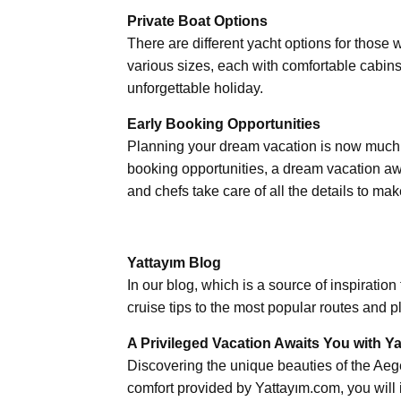
Private Boat Options
There are different yacht options for those 
various sizes, each with comfortable cabins
unforgettable holiday.
Early Booking Opportunities
Planning your dream vacation is now much 
booking opportunities, a dream vacation aw
and chefs take care of all the details to mak
Yattayım Blog
In our blog, which is a source of inspiratio
cruise tips to the most popular routes and p
A Privileged Vacation Awaits You with Y
Discovering the unique beauties of the Ae
comfort provided by Yattayım.com, you will 