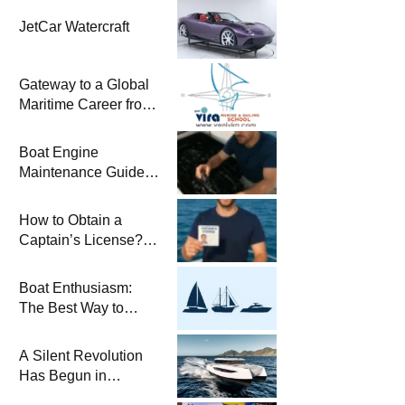
JetCar Watercraft
Gateway to a Global
Maritime Career from
the Turkish Riviera
Boat Engine
Maintenance Guide
Pre-Season
Winterization and
How to Obtain a
Basic Tips
Captain’s License?
Steps and Exams
Required for Sailing
Boat Enthusiasm:
at Sea
The Best Way to
Connect with the Sea
and a
A Silent Revolution
Comprehensive Boat
Has Begun in
Guide
Maritime