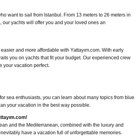
who want to sail from Istanbul. From 13 meters to 26 meters in
, our yachts will offer you and your loved ones an
easier and more affordable with Yattayım.com. With early
aits you on yachts that fit your budget. Our experienced crew
e your vacation perfect.
n for sea enthusiasts, you can learn about many topics from blue
lan your vacation in the best way possible.
attayım.com!
gean and the Mediterranean, combined with the luxury and
inevitably have a vacation full of unforgettable memories.