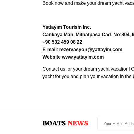
Book now and make your dream yacht vacati
Yattayım Tourism Inc.
Cankaya Mah. Mithatpasa Cad. No:804, In
+90 532 459 08 22
E-mail: rezervasyon@yattayim.com
Website www.yattayim.com
Contact us for your dream yacht vacation! O
yacht for you and plan your vacation in the 