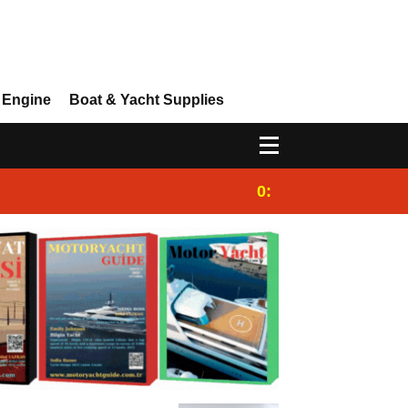
 Engine
Boat & Yacht Supplies
0:25
Gulet for charter