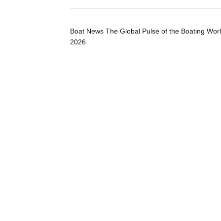
Boat News The Global Pulse of the Boating Wor
2026