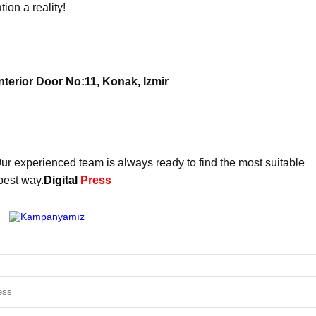
on a reality!
terior Door No:11, Konak, Izmir
ur experienced team is always ready to find the most suitable
best way.
Digital
Press