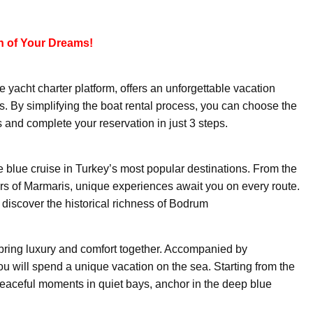
n of Your Dreams!
yacht charter platform, offers an unforgettable vacation
 By simplifying the boat rental process, you can choose the
and complete your reservation in just 3 steps.
e blue cruise in Turkey’s most popular destinations. From the
ors of Marmaris, unique experiences await you on every route.
 discover the historical richness of Bodrum
bring luxury and comfort together. Accompanied by
u will spend a unique vacation on the sea. Starting from the
peaceful moments in quiet bays, anchor in the deep blue