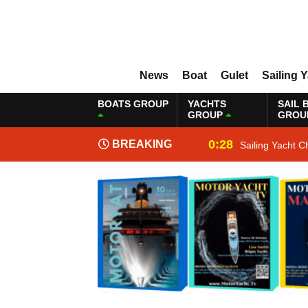
News
Boat
Gulet
Sailing 
BOATS GROUP
YACHTS
SAIL 
GROUP
GROU
0:28
BREAKING
Sailing Yacht C
NEWS