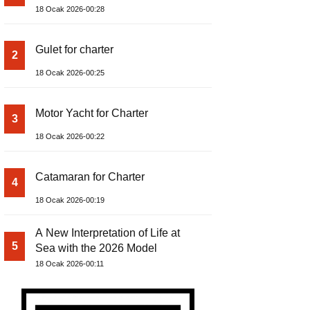
18 Ocak 2026-00:28
Gulet for charter
2
18 Ocak 2026-00:25
Motor Yacht for Charter
3
18 Ocak 2026-00:22
Catamaran for Charter
4
18 Ocak 2026-00:19
A New Interpretation of Life at
5
Sea with the 2026 Model
18 Ocak 2026-00:11