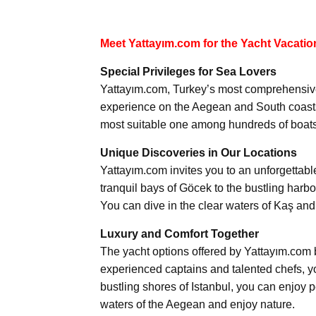
Meet Yattayım.com for the Yacht Vacatio
Special Privileges for Sea Lovers
Yattayım.com, Turkey’s most comprehensive 
experience on the Aegean and South coasts.
most suitable one among hundreds of boats 
Unique Discoveries in Our Locations
Yattayım.com invites you to an unforgettabl
tranquil bays of Göcek to the bustling harb
You can dive in the clear waters of Kaş and
Luxury and Comfort Together
The yacht options offered by Yattayım.com 
experienced captains and talented chefs, yo
bustling shores of Istanbul, you can enjoy 
waters of the Aegean and enjoy nature.