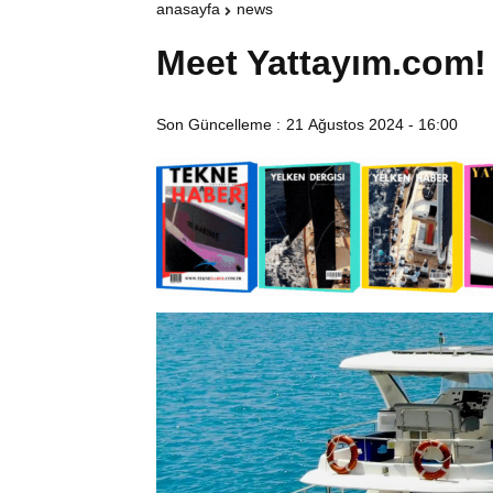
anasayfa
news
Meet Yattayım.com!
Son Güncelleme :
21 Ağustos 2024 - 16:00