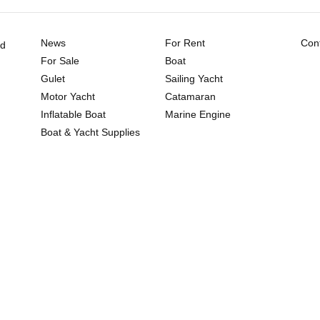
News
For Rent
Cont
ld
For Sale
Boat
Gulet
Sailing Yacht
Motor Yacht
Catamaran
Inflatable Boat
Marine Engine
Boat & Yacht Supplies