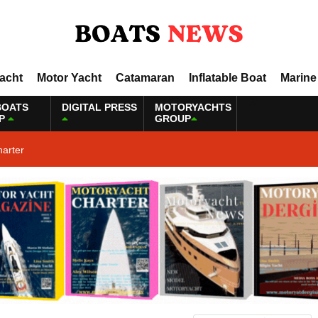
Yacht
Motor Yacht
Catamaran
Inflatable Boat
Marine
BOATS
DIGITAL PRESS
MOTORYACHTS
P
GROUP
harter