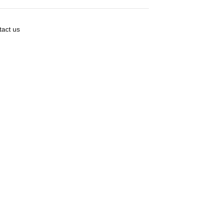
act us