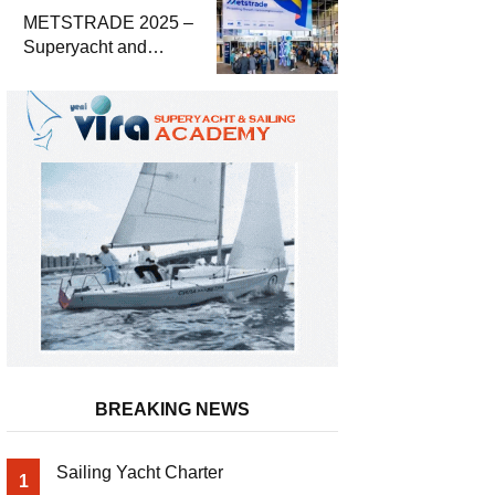
METSTRADE 2025 –
Superyacht and
Marine Equipment
Economic Report
BREAKING NEWS
Sailing Yacht Charter
1