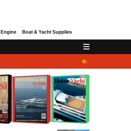
 Engine
Boat & Yacht Supplies
0:25
Gulet for charter