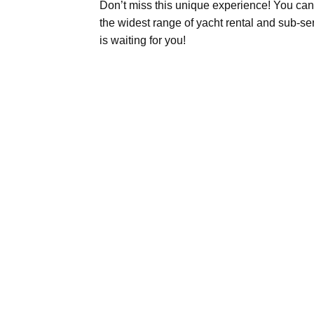
Don’t miss this unique experience! You can 
the widest range of yacht rental and sub-s
is waiting for you!