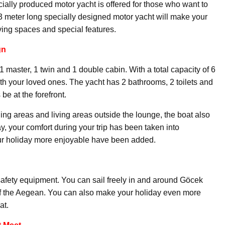
ecially produced motor yacht is offered for those who want to
3 meter long specially designed motor yacht will make your
iving spaces and special features.
gn
 master, 1 twin and 1 double cabin. With a total capacity of 6
th your loved ones. The yacht has 2 bathrooms, 2 toilets and
be at the forefront.
ng areas and living areas outside the lounge, the boat also
way, your comfort during your trip has been taken into
our holiday more enjoyable have been added.
safety equipment. You can sail freely in and around Göcek
of the Aegean. You can also make your holiday even more
at.