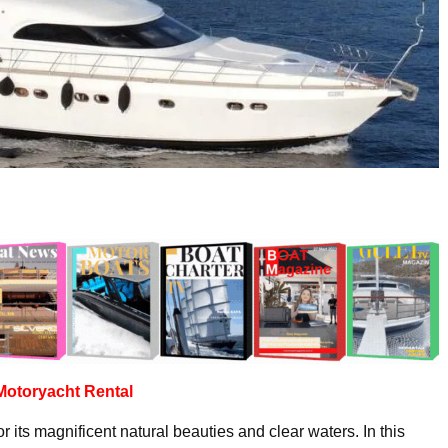
Motoryacht
Rental
r its magnificent natural beauties and clear waters. In this