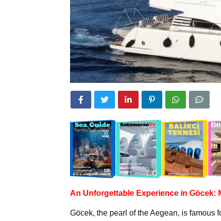
An Unforgettable Experience in Göcek:
Göcek, the pearl of the Aegean, is famous fo