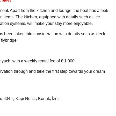
 Meet
pment. Apart from the kitchen and lounge, the boat has a teak-
t items. The kitchen, equipped with details such as ice
ation systems, will make your stay more enjoyable.
has been taken into consideration with details such as deck
flybridge.
 yacht with a weekly rental fee of € 1,000.
rvation through and take the first step towards your dream
:804 İç Kapı No:11, Konak, İzmir