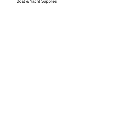
Boat & Yacht Supplies