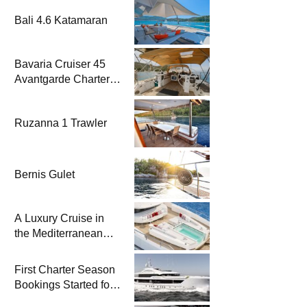
Bali 4.6 Katamaran
Bavaria Cruiser 45
Avantgarde Charter |
Fethiye & Gocek
Sailing
Ruzanna 1 Trawler
Bernis Gulet
A Luxury Cruise in
the Mediterranean
with Columbus
Yachts 47 Meter
First Charter Season
Superyacht Acqua
Bookings Started for
Chiara
Heesen Yachts 55