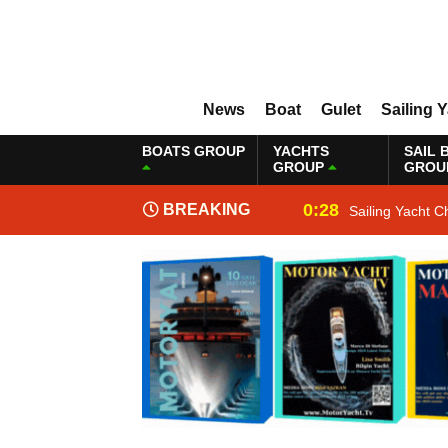
News
Boat
Gulet
Sailing 
BOATS GROUP
YACHTS
SAIL 
GROUP
GROU
0:28
BREAKING
Sailing Yacht C
NEWS