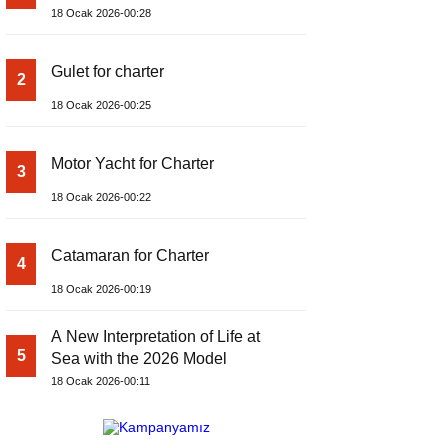
18 Ocak 2026-00:28
Gulet for charter
2
18 Ocak 2026-00:25
Motor Yacht for Charter
3
18 Ocak 2026-00:22
Catamaran for Charter
4
18 Ocak 2026-00:19
A New Interpretation of Life at
5
Sea with the 2026 Model
18 Ocak 2026-00:11