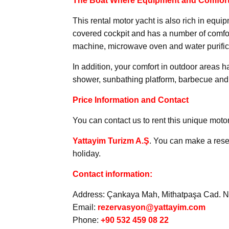
The Boat Where Equipment and Comfort
This rental motor yacht is also rich in equi
covered cockpit and has a number of comfor
machine, microwave oven and water purific
In addition, your comfort in outdoor areas 
shower, sunbathing platform, barbecue and 
Price Information and Contact
You can contact us to rent this unique motor
Yattayim Turizm A.Ş
. You can make a rese
holiday.
Contact information:
Address: Çankaya Mah, Mithatpaşa Cad. No
Email:
rezervasyon@yattayim.com
Phone:
+90 532 459 08 22