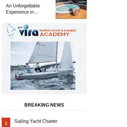
Meter Superyacht
An Unforgettable
Solemates
Experience in
Turkey’s Most
Special Bays with
Almila Yacht
BREAKING NEWS
Sailing Yacht Charter
1