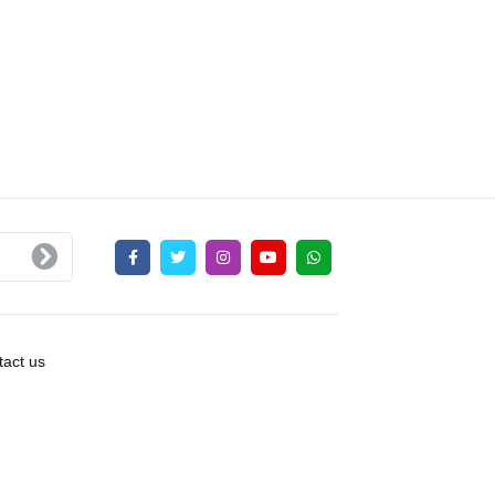
act us