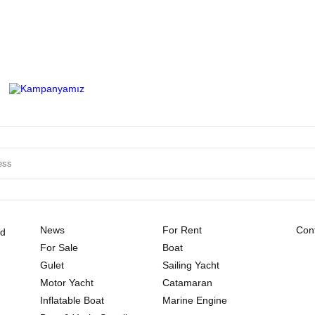
News
For Rent
Cont
ld
For Sale
Boat
Gulet
Sailing Yacht
Motor Yacht
Catamaran
Inflatable Boat
Marine Engine