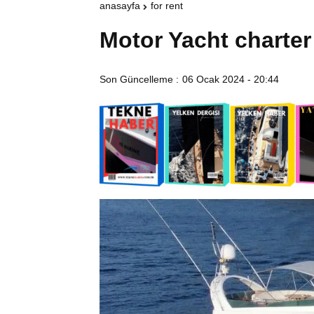
anasayfa
for rent
Motor Yacht charter
Son Güncelleme :
06 Ocak 2024 - 20:44