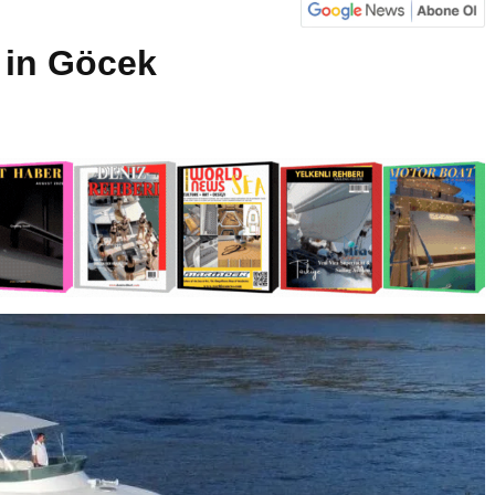
 in Göcek