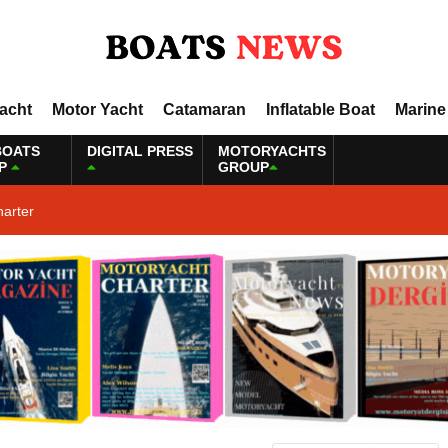
Yacht
Motor Yacht
Catamaran
Inflatable Boat
Marine
BOATS
DIGITAL PRESS
MOTORYACHTS
P
GROUP
harter