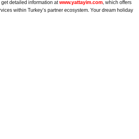
get detailed information at
www.yattayim.com
, which offers
ervices within Turkey’s partner ecosystem. Your dream holiday