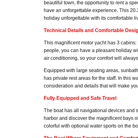
beautiful town, the opportunity to rent a sp
have an unforgettable experience. This 20.
holiday unforgettable with its comfortable l
Technical Details and Comfortable Desi
This magnificent motor yacht has 3 cabins: 1
people, you can have a pleasant holiday wi
air conditioning, so your comfort will always 
Equipped with large seating areas, sunbathi
has private rest areas for the staff. In this 
consideration and details that will make y
Fully Equipped and Safe Travel
The boat has all navigational devices and 
harbor and discover the magnificent bays 
colorful with optional water sports on the bo