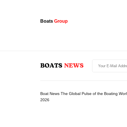
Boats
Group
Boat News The Global Pulse of the Boating Wor
2026