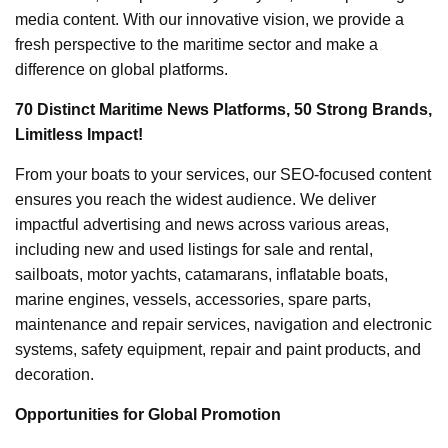
media content. With our innovative vision, we provide a
fresh perspective to the maritime sector and make a
difference on global platforms.
70 Distinct Maritime News Platforms, 50 Strong Brands,
Limitless Impact!
From your boats to your services, our SEO-focused content
ensures you reach the widest audience. We deliver
impactful advertising and news across various areas,
including new and used listings for sale and rental,
sailboats, motor yachts, catamarans, inflatable boats,
marine engines, vessels, accessories, spare parts,
maintenance and repair services, navigation and electronic
systems, safety equipment, repair and paint products, and
decoration.
Opportunities for Global Promotion