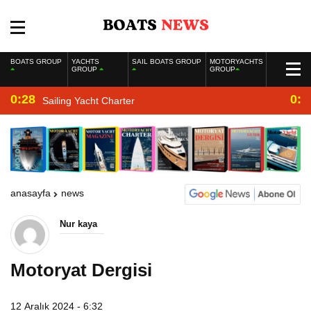
BOATS GROUP
YACHTS
SAIL BOATS GROUP
MOTORYACHTS
GROUP
GROUP
0:28
0:2
Sailing Yacht Charter
anasayfa
news
Nur kaya
Motoryat Dergisi
12 Aralık 2024 - 6:32