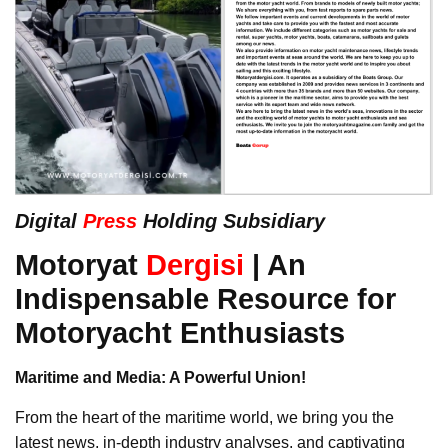
Digital
Press
Holding Subsidiary
Motoryat
Dergisi
| An
Indispensable Resource for
Motoryacht Enthusiasts
Maritime and Media: A Powerful Union!
From the heart of the maritime world, we bring you the
latest news, in-depth industry analyses, and captivating