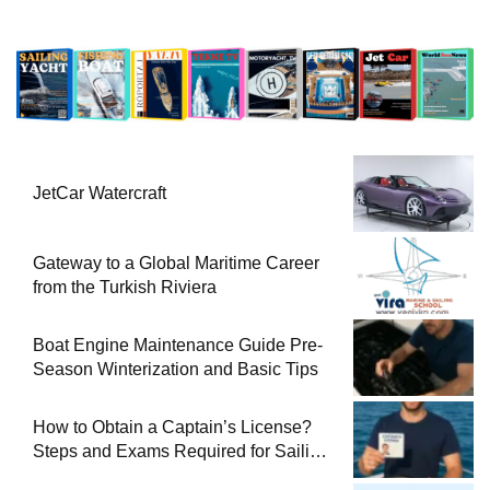
JetCar Watercraft
Gateway to a Global Maritime Career
from the Turkish Riviera
Boat Engine Maintenance Guide Pre-
Season Winterization and Basic Tips
How to Obtain a Captain’s License?
Steps and Exams Required for Sailing
at Sea