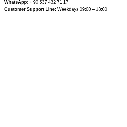
WhatsApp:
+ 90 537 432 71 17
Customer Support Line:
Weekdays 09:00 – 18:00