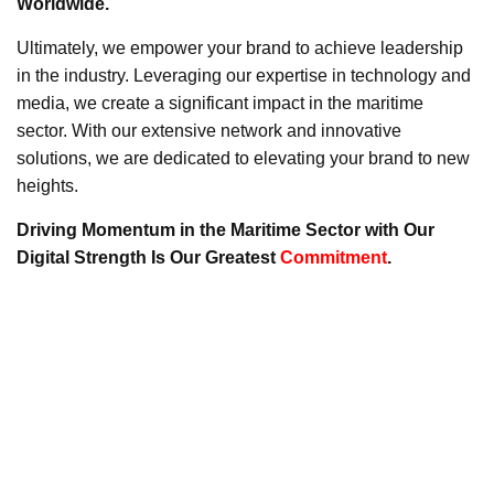
Worldwide.
Ultimately, we empower your brand to achieve leadership
in the industry. Leveraging our expertise in technology and
media, we create a significant impact in the maritime
sector. With our extensive network and innovative
solutions, we are dedicated to elevating your brand to new
heights.
Driving Momentum in the Maritime Sector with Our
Digital Strength Is Our Greatest
Commitment
.