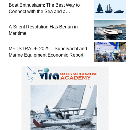
Boat Enthusiasm: The Best Way to
Connect with the Sea and a
Comprehensive Boat Guide
A Silent Revolution Has Begun in
Maritime
METSTRADE 2025 – Superyacht and
Marine Equipment Economic Report