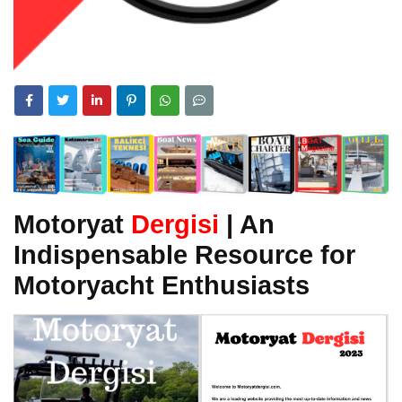
Motoryat
Dergisi
| An
Indispensable Resource for
Motoryacht Enthusiasts