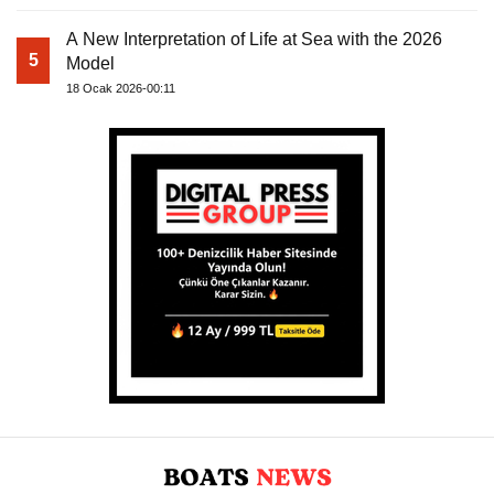
A New Interpretation of Life at Sea with the 2026
5
Model
18 Ocak 2026-00:11