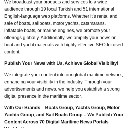
We broadcast your products and services to a wide
audience through 19 local Turkish and 51 international
English-language web platforms. Whether it’s rental and
sale of boats, sailboats, motor yachts, catamarans,
inflatable boats, or marine engines, we promote your
offerings globally. Additionally, we amplify your news on
boat and yacht materials with highly effective SEO-focused
content.
Publish Your News with Us, Achieve Global Visibility!
We integrate your content into our global maritime network,
enhancing your visibility in the industry. Through your
advertisements and news, we help you establish a strong
digital presence in the maritime sector.
With Our Brands – Boats Group, Yachts Group, Motor
Yachts Group, and Sail Boats Group – We Publish Your
Content Across 70 Digital Maritime News Portals