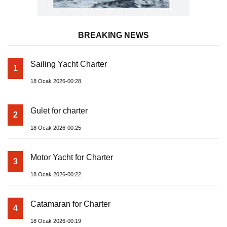
BREAKING NEWS
Sailing Yacht Charter
1
18 Ocak 2026-00:28
Gulet for charter
2
18 Ocak 2026-00:25
Motor Yacht for Charter
3
18 Ocak 2026-00:22
Catamaran for Charter
4
18 Ocak 2026-00:19