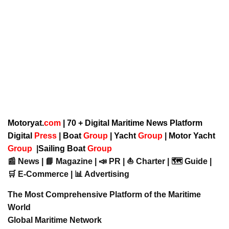
Motoryat.
com
| 70 + Digital Maritime News Platform
Digital
Press
|
Boat
Group
|
Yacht
Group
|
Motor Yacht
Group
|
Sailing Boat
Group
📰 News | 📘 Magazine | 📣 PR | ⛵ Charter | 🗺️ Guide |
🛒 E-Commerce | 📊 Advertising
The Most Comprehensive Platform of the Maritime
World
Global Maritime Network