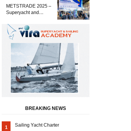
METSTRADE 2025 –
Superyacht and
Marine Equipment
Economic Report
BREAKING NEWS
Sailing Yacht Charter
1