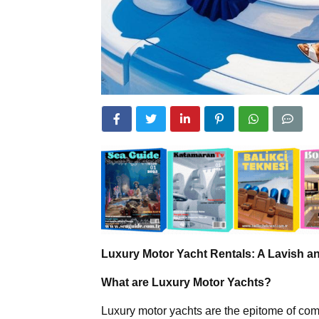
Luxury Motor Yacht Rentals: A Lavish 
What are Luxury Motor Yachts?
Luxury motor yachts are the epitome of comf