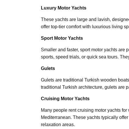
Luxury Motor Yachts
These yachts are large and lavish, designe
offer top-tier comfort with luxurious living
Sport Motor Yachts
Smaller and faster, sport motor yachts are p
sports, speed trials, or quick sea tours. T
Gulets
Gulets are traditional Turkish wooden boats
traditional Turkish architecture, gulets are
Cruising Motor Yachts
Many people rent cruising motor yachts for
Mediterranean. These yachts typically offer
relaxation areas.