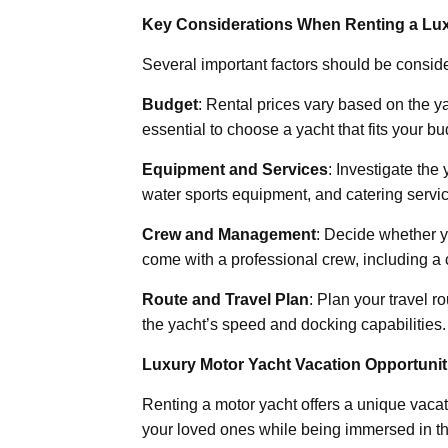
Key Considerations When Renting a Lux
Several important factors should be consid
Budget
: Rental prices vary based on the yac
essential to choose a yacht that fits your bu
Equipment and Services
: Investigate the
water sports equipment, and catering servic
Crew and Management
: Decide whether y
come with a professional crew, including a 
Route and Travel Plan
: Plan your travel 
the yacht’s speed and docking capabilities.
Luxury Motor Yacht Vacation Opportunit
Renting a motor yacht offers a unique vac
your loved ones while being immersed in th