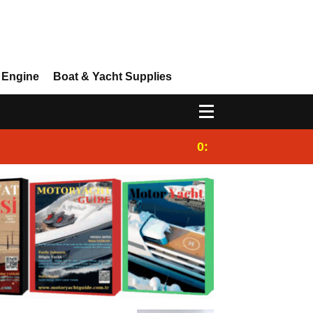
 Engine
Boat & Yacht Supplies
0:25
Gulet for charter