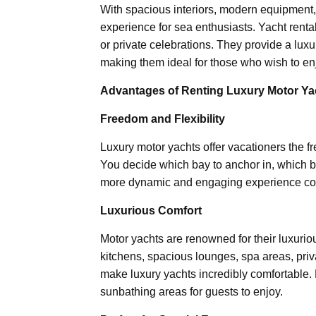
With spacious interiors, modern equipment, 
experience for sea enthusiasts. Yacht renta
or private celebrations. They provide a lux
making them ideal for those who wish to enj
Advantages of Renting Luxury Motor Ya
Freedom and Flexibility
Luxury motor yachts offer vacationers the fr
You decide which bay to anchor in, which beac
more dynamic and engaging experience compa
Luxurious Comfort
Motor yachts are renowned for their luxurio
kitchens, spacious lounges, spa areas, priv
make luxury yachts incredibly comfortable.
sunbathing areas for guests to enjoy.