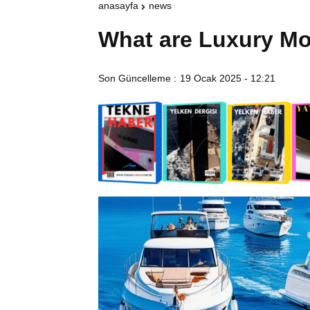
anasayfa
news
What are Luxury Mo
Son Güncelleme :
19 Ocak 2025 - 12:21