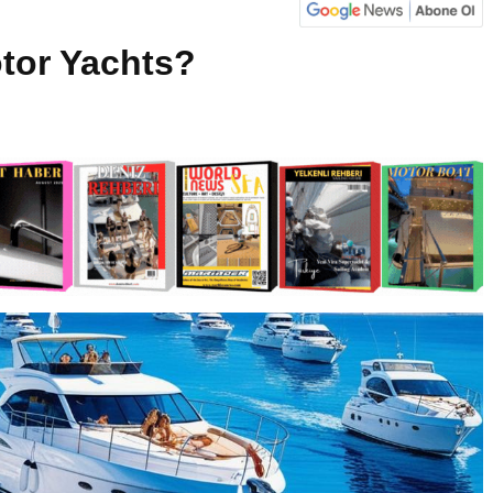
tor Yachts?