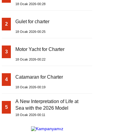
18 Ocak 2026-00:28
Gulet for charter
2
18 Ocak 2026-00:25
Motor Yacht for Charter
3
18 Ocak 2026-00:22
Catamaran for Charter
4
18 Ocak 2026-00:19
A New Interpretation of Life at
5
Sea with the 2026 Model
18 Ocak 2026-00:11