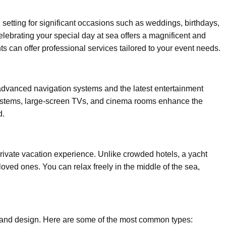
setting for significant occasions such as weddings, birthdays,
elebrating your special day at sea offers a magnificent and
ts can offer professional services tailored to your event needs.
vanced navigation systems and the latest entertainment
systems, large-screen TVs, and cinema rooms enhance the
d.
rivate vacation experience. Unlike crowded hotels, a yacht
loved ones. You can relax freely in the middle of the sea,
, and design. Here are some of the most common types: