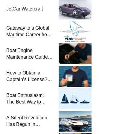
JetCar Watercraft
Gateway to a Global
Maritime Career from
the Turkish Riviera
Boat Engine
Maintenance Guide
Pre-Season
Winterization and
How to Obtain a
Basic Tips
Captain’s License?
Steps and Exams
Required for Sailing
Boat Enthusiasm:
at Sea
The Best Way to
Connect with the Sea
and a
A Silent Revolution
Comprehensive Boat
Has Begun in
Guide
Maritime