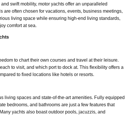
and swift mobility, motor yachts offer an unparalleled
ls are often chosen for vacations, events, business meetings,
urious living space while ensuring high-end living standards,
oy comfort at sea.
chts
eedom to chart their own courses and travel at their leisure.
h to visit, and which port to dock at. This flexibility offers a
red to fixed locations like hotels or resorts.
us living spaces and state-of-the-art amenities. Fully equipped
ate bedrooms, and bathrooms are just a few features that
 Many yachts also boast outdoor pools, jacuzzis, and