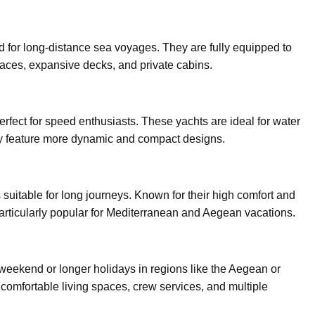
d for long-distance sea voyages. They are fully equipped to
 spaces, expansive decks, and private cabins.
erfect for speed enthusiasts. These yachts are ideal for water
hey feature more dynamic and compact designs.
 suitable for long journeys. Known for their high comfort and
 particularly popular for Mediterranean and Aegean vacations.
 weekend or longer holidays in regions like the Aegean or
 comfortable living spaces, crew services, and multiple