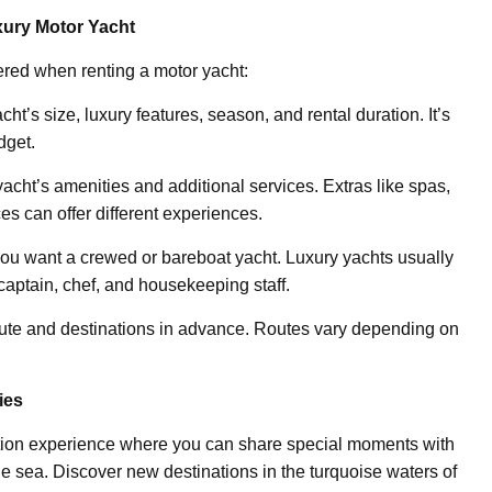
ury Motor Yacht
ered when renting a motor yacht:
ht’s size, luxury features, season, and rental duration. It’s
dget.
 yacht’s amenities and additional services. Extras like spas,
es can offer different experiences.
ou want a crewed or bareboat yacht. Luxury yachts usually
captain, chef, and housekeeping staff.
route and destinations in advance. Routes vary depending on
ies
ation experience where you can share special moments with
e sea. Discover new destinations in the turquoise waters of