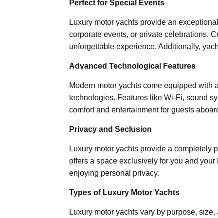
Perfect for Special Events
Luxury motor yachts provide an exceptional 
corporate events, or private celebrations. C
unforgettable experience. Additionally, yach
Advanced Technological Features
Modern motor yachts come equipped with ad
technologies. Features like Wi-Fi, sound 
comfort and entertainment for guests aboar
Privacy and Seclusion
Luxury motor yachts provide a completely p
offers a space exclusively for you and your 
enjoying personal privacy.
Types of Luxury Motor Yachts
Luxury motor yachts vary by purpose, size