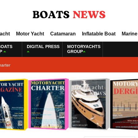
Yacht
Motor Yacht
Catamaran
Inflatable Boat
Marine
BOATS
DIGITAL PRESS
MOTORYACHTS
P
GROUP
harter