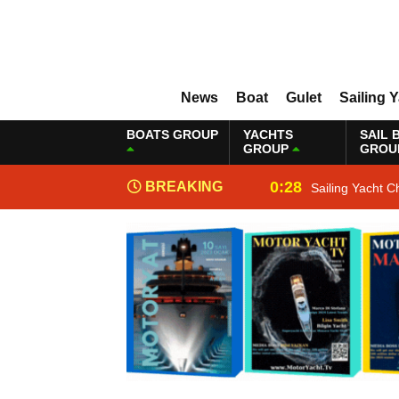
News
Boat
Gulet
Sailing 
BOATS GROUP
YACHTS
SAIL 
GROUP
GROU
0:28
BREAKING
Sailing Yacht C
NEWS