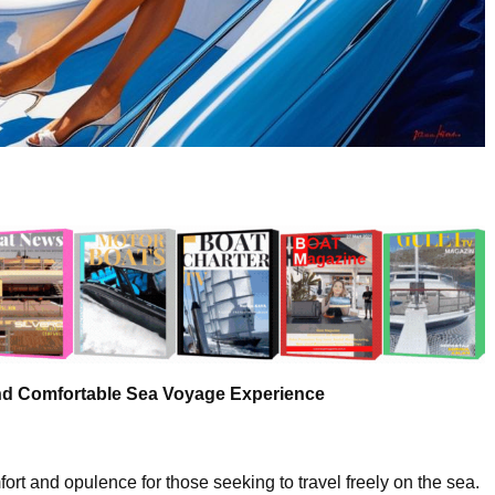
and Comfortable Sea Voyage Experience
ort and opulence for those seeking to travel freely on the sea.