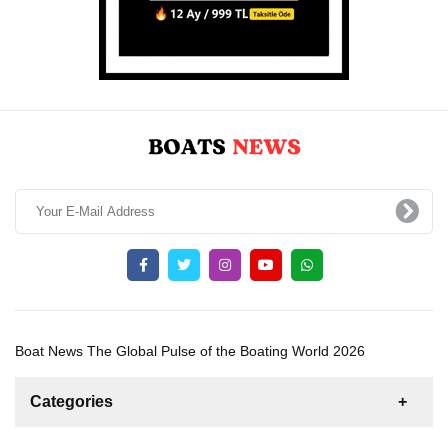
Boat News The Global Pulse of the Boating World 2026
Categories