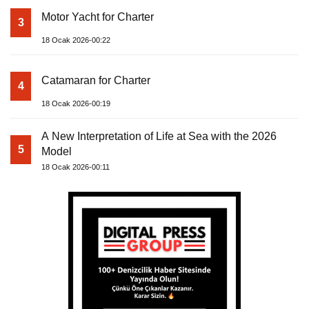
Motor Yacht for Charter
3
18 Ocak 2026-00:22
Catamaran for Charter
4
18 Ocak 2026-00:19
A New Interpretation of Life at Sea with the 2026
5
Model
18 Ocak 2026-00:11