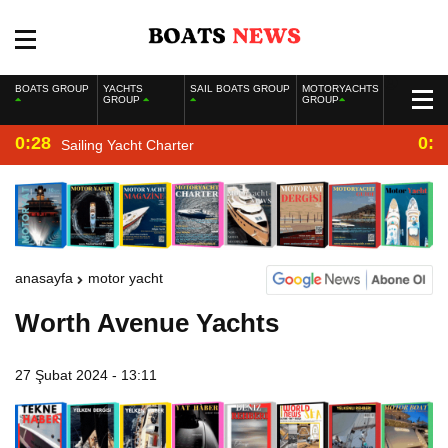
BOATS GROUP
YACHTS
SAIL BOATS GROUP
MOTORYACHTS
GROUP
GROUP
0:28
0:2
Sailing Yacht Charter
anasayfa
motor yacht
Worth Avenue Yachts
27 Şubat 2024 - 13:11