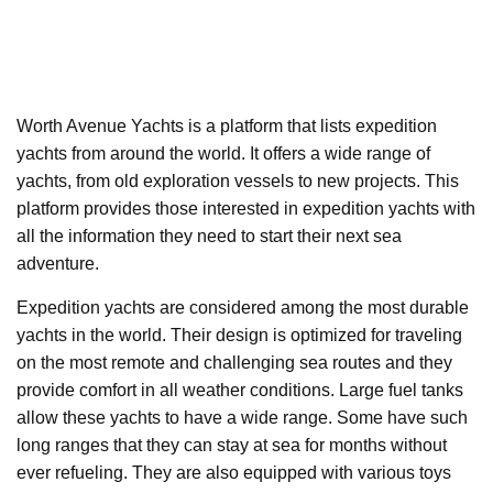
Worth Avenue Yachts is a platform that lists expedition
yachts from around the world. It offers a wide range of
yachts, from old exploration vessels to new projects. This
platform provides those interested in expedition yachts with
all the information they need to start their next sea
adventure.
Expedition yachts are considered among the most durable
yachts in the world. Their design is optimized for traveling
on the most remote and challenging sea routes and they
provide comfort in all weather conditions. Large fuel tanks
allow these yachts to have a wide range. Some have such
long ranges that they can stay at sea for months without
ever refueling. They are also equipped with various toys