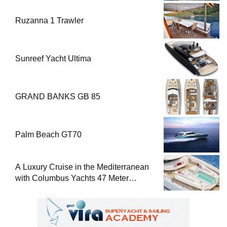
Ruzanna 1 Trawler
Sunreef Yacht Ultima
GRAND BANKS GB 85
Palm Beach GT70
A Luxury Cruise in the Mediterranean
with Columbus Yachts 47 Meter
Superyacht Acqua Chiara