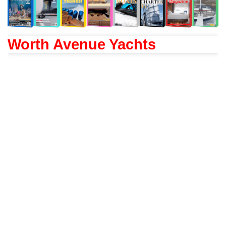
Worth Avenue Yachts