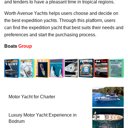
and tenders to have a pleasant time in tropical regions.
Worth Avenue Yachts helps users choose and decide on
the best expedition yachts. Through this platform, users
can find the expedition yacht that best suits their needs and
preferences and start the purchasing process.
Boats
Group
Motor Yacht for Charter
Luxury Motor Yacht Experience in
Bodrum