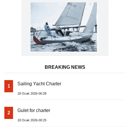
BREAKING NEWS
Sailing Yacht Charter
1
18 Ocak 2026-00:28
Gulet for charter
2
18 Ocak 2026-00:25